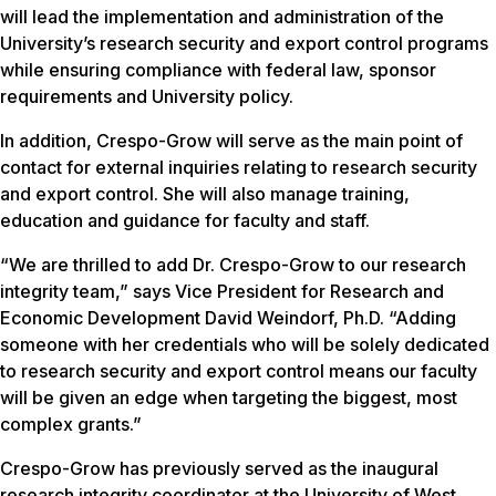
will lead the implementation and administration of the
University’s research security and export control programs
while ensuring compliance with federal law, sponsor
requirements and University policy.
In addition, Crespo-Grow will serve as the main point of
contact for external inquiries relating to research security
and export control. She will also manage training,
education and guidance for faculty and staff.
“We are thrilled to add Dr. Crespo-Grow to our research
integrity team,” says Vice President for Research and
Economic Development David Weindorf, Ph.D. “Adding
someone with her credentials who will be solely dedicated
to research security and export control means our faculty
will be given an edge when targeting the biggest, most
complex grants.”
Crespo-Grow has previously served as the inaugural
research integrity coordinator at the University of West