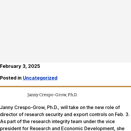
February 3, 2025
Posted in
Uncategorized
Janny Crespo-Grow, Ph.D.
Janny Crespo-Grow, Ph.D., will take on the new role of
director of research security and export controls on Feb. 3.
As part of the research integrity team under the vice
president for Research and Economic Development, she