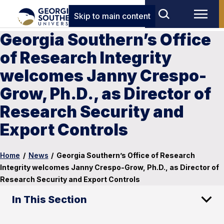
Skip to main content
Georgia Southern’s Office
of Research Integrity
welcomes Janny Crespo-
Grow, Ph.D., as Director of
Research Security and
Export Controls
Home
/
News
/
Georgia Southern’s Office of Research
Integrity welcomes Janny Crespo-Grow, Ph.D., as Director of
Research Security and Export Controls
In This Section