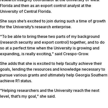
Florida and then as an export control analyst at the
University of Central Florida.
She says she’s excited to join during such a time of growth
for the University’s research enterprise.
“To be able to bring these two parts of my background
(research security and export control) together, and to do
so at a perfect time when the University is growing and
expanding, is really exciting,” said Crespo-Grow.
She adds that she is excited to help faculty achieve their
goals, lending the resources and knowledge necessary to
pursue various grants and ultimately help Georgia Southern
achieve R1 status.
“Helping researchers and the University reach the next
level, that’s my goal,” she said.