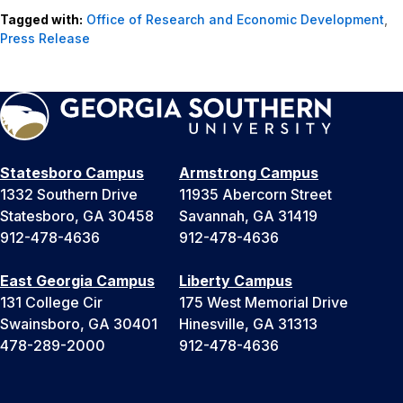
Tagged with:
Office of Research and Economic Development
,
Press Release
Statesboro Campus
Armstrong Campus
1332 Southern Drive
11935 Abercorn Street
Statesboro, GA 30458
Savannah, GA 31419
912-478-4636
912-478-4636
East Georgia Campus
Liberty Campus
131 College Cir
175 West Memorial Drive
Swainsboro, GA 30401
Hinesville, GA 31313
478-289-2000
912-478-4636