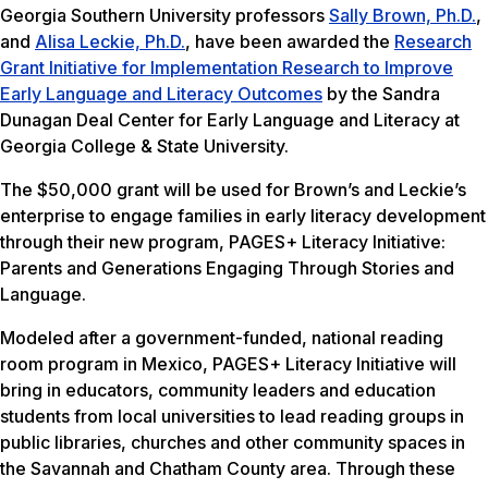
Georgia Southern University professors
Sally Brown, Ph.D.
,
and
Alisa Leckie, Ph.D.
, have been awarded the
Research
Grant Initiative for Implementation Research to Improve
Early Language and Literacy Outcomes
by the Sandra
Dunagan Deal Center for Early Language and Literacy at
Georgia College & State University.
The $50,000 grant will be used for Brown’s and Leckie’s
enterprise to engage families in early literacy development
through their new program, PAGES+ Literacy Initiative:
Parents and Generations Engaging Through Stories and
Language.
Modeled after a government-funded, national reading
room program in Mexico, PAGES+ Literacy Initiative will
bring in educators, community leaders and education
students from local universities to lead reading groups in
public libraries, churches and other community spaces in
the Savannah and Chatham County area. Through these