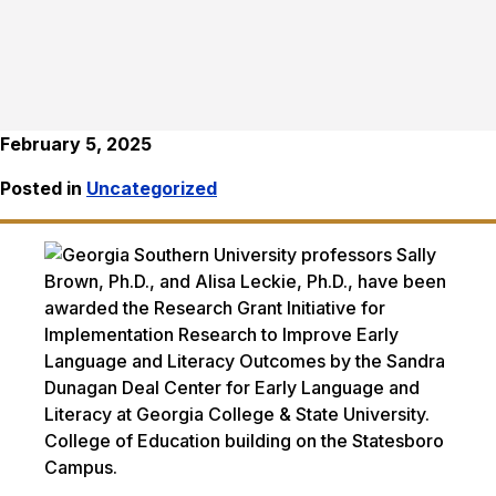
February 5, 2025
Posted in
Uncategorized
College of Education building on the Statesboro
Campus.