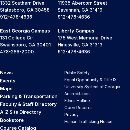
1332 Southern Drive
11935 Abercorn Street
Statesboro, GA 30458
Savannah, GA 31419
912-478-4636
912-478-4636
East Georgia Campus
Liberty Campus
131 College Cir
175 West Memorial Drive
Swainsboro, GA 30401
Hinesville, GA 31313
478-289-2000
912-478-4636
News
Public Safety
Equal Opportunity & Title IX
Events
University System of Georgia
Maps
Accreditation
Parking & Transportation
Ethics Hotline
Faculty & Staff Directory
Open Records
A-Z Site Directory
Privacy
Bookstore
Human Trafficking Notice
Course Catalog