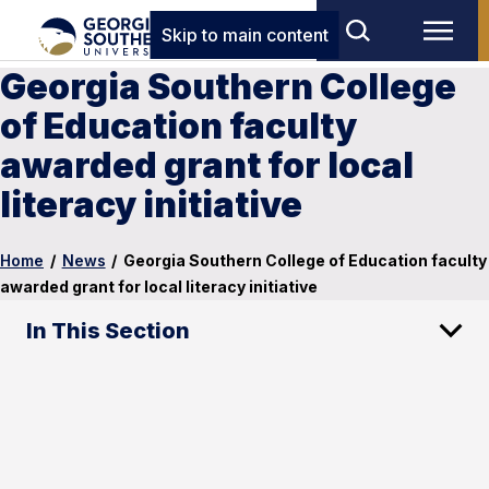
Skip to main content
Georgia Southern College
of Education faculty
awarded grant for local
literacy initiative
Home
/
News
/
Georgia Southern College of Education faculty
awarded grant for local literacy initiative
In This Section