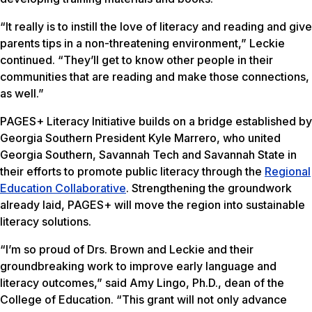
“It really is to instill the love of literacy and reading and give
parents tips in a non-threatening environment,” Leckie
continued. “They’ll get to know other people in their
communities that are reading and make those connections,
as well.”
PAGES+ Literacy Initiative builds on a bridge established by
Georgia Southern President Kyle Marrero, who united
Georgia Southern, Savannah Tech and Savannah State in
their efforts to promote public literacy through the
Regional
Education Collaborative
. Strengthening the groundwork
already laid, PAGES+ will move the region into sustainable
literacy solutions.
“I’m so proud of Drs. Brown and Leckie and their
groundbreaking work to improve early language and
literacy outcomes,” said Amy Lingo, Ph.D., dean of the
College of Education. “This grant will not only advance