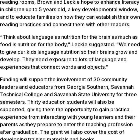
reading rooms, Brown and Leckie hope to enhance literacy
in children up to 5 years old, a key developmental window,
and to educate families on how they can establish their own
reading practices and connect them with other readers.
“Think about language as nutrition for the brain as much as
food is nutrition for the body,” Leckie suggested. “We need
to give our kids language nutrition so their brains grow and
develop. They need exposure to lots of language and
experiences that connect words and objects.”
Funding will support the involvement of 30 community
leaders and educators from Georgia Southern, Savannah
Technical College and Savannah State University for three
semesters. Thirty education students will also be
supported, giving them the opportunity to gain practical
experience from interacting with young learners and their
parents as they prepare to enter the teaching profession
after graduation. The grant will also cover the cost of
developing training materials and books.