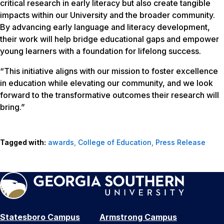
critical research in early literacy but also create tangible
impacts within our University and the broader community.
By advancing early language and literacy development,
their work will help bridge educational gaps and empower
young learners with a foundation for lifelong success.
“This initiative aligns with our mission to foster excellence
in education while elevating our community, and we look
forward to the transformative outcomes their research will
bring.”
Tagged with:
awards
,
College of Education
,
Press Release
Statesboro Campus
Armstrong Campus