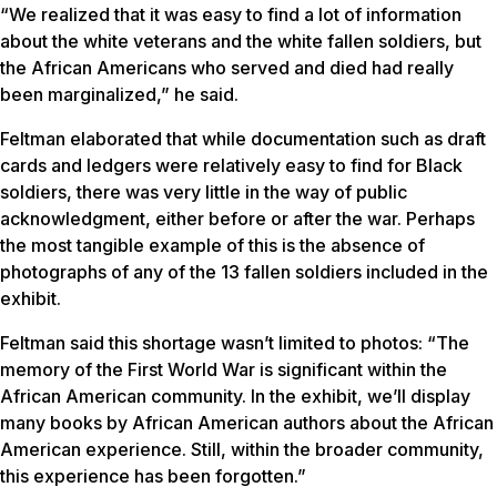
“We realized that it was easy to find a lot of information
about the white veterans and the white fallen soldiers, but
the African Americans who served and died had really
been marginalized,” he said.
Feltman elaborated that while documentation such as draft
cards and ledgers were relatively easy to find for Black
soldiers, there was very little in the way of public
acknowledgment, either before or after the war. Perhaps
the most tangible example of this is the absence of
photographs of any of the 13 fallen soldiers included in the
exhibit.
Feltman said this shortage wasn’t limited to photos: “The
memory of the First World War is significant within the
African American community. In the exhibit, we’ll display
many books by African American authors about the African
American experience. Still, within the broader community,
this experience has been forgotten.”