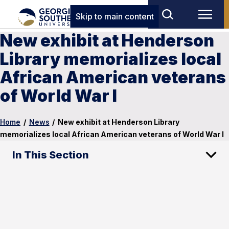
Skip to main content
New exhibit at Henderson
Library memorializes local
African American veterans
of World War I
Home
/
News
/
New exhibit at Henderson Library
memorializes local African American veterans of World War I
In This Section