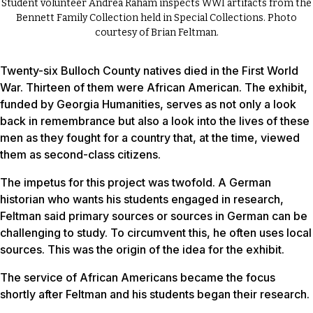
Student volunteer Andrea Raham inspects WWI artifacts from the
Bennett Family Collection held in Special Collections. Photo
courtesy of Brian Feltman.
Twenty-six Bulloch County natives died in the First World
War. Thirteen of them were African American. The exhibit,
funded by Georgia Humanities, serves as not only a look
back in remembrance but also a look into the lives of these
men as they fought for a country that, at the time, viewed
them as second-class citizens.
The impetus for this project was twofold. A German
historian who wants his students engaged in research,
Feltman said primary sources or sources in German can be
challenging to study. To circumvent this, he often uses local
sources. This was the origin of the idea for the exhibit.
The service of African Americans became the focus
shortly after Feltman and his students began their research.