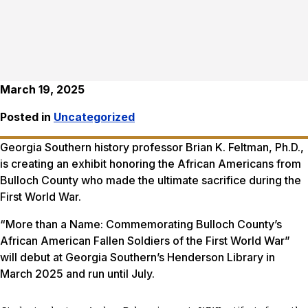
March 19, 2025
Posted in
Uncategorized
Georgia Southern history professor Brian K. Feltman, Ph.D.,
is creating an exhibit honoring the African Americans from
Bulloch County who made the ultimate sacrifice during the
First World War.
“More than a Name: Commemorating Bulloch County’s
African American Fallen Soldiers of the First World War”
will debut at Georgia Southern’s Henderson Library in
March 2025 and run until July.