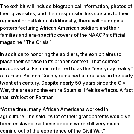
The exhibit will include biographical information, photos of
their gravesites, and their responsibilities specific to their
regiment or battalion. Additionally, there will be original
posters featuring African American soldiers and their
families and era-specific covers of the NAACP’s official
magazine “The Crisis.”
In addition to honoring the soldiers, the exhibit aims to
place their service in its proper context. That context
includes what Feltman referred to as the “everyday reality”
of racism. Bulloch County remained a rural area in the early
twentieth century. Despite nearly 50 years since the Civil
War, the area and the entire South still felt its effects. A fact
that isn’t lost on Feltman.
“At the time, many African Americans worked in
agriculture,” he said. “A lot of their grandparents would’ve
been enslaved, so these people were still very much
coming out of the experience of the Civil War.”