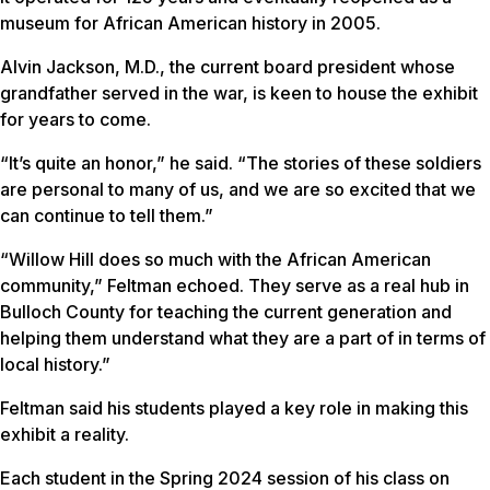
museum for African American history in 2005.
Alvin Jackson, M.D., the current board president whose
grandfather served in the war, is keen to house the exhibit
for years to come.
“It’s quite an honor,” he said. “The stories of these soldiers
are personal to many of us, and we are so excited that we
can continue to tell them.”
“Willow Hill does so much with the African American
community,” Feltman echoed. They serve as a real hub in
Bulloch County for teaching the current generation and
helping them understand what they are a part of in terms of
local history.”
Feltman said his students played a key role in making this
exhibit a reality.
Each student in the Spring 2024 session of his class on