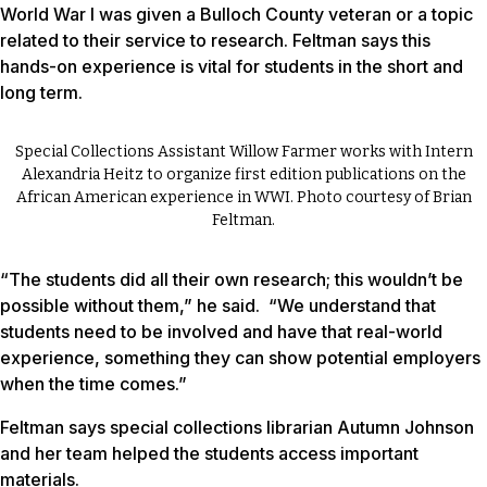
World War I was given a Bulloch County veteran or a topic
related to their service to research. Feltman says this
hands-on experience is vital for students in the short and
long term.
Special Collections Assistant Willow Farmer works with Intern
Alexandria Heitz to organize first edition publications on the
African American experience in WWI. Photo courtesy of Brian
Feltman.
“The students did all their own research; this wouldn’t be
possible without them,” he said. “We understand that
students need to be involved and have that real-world
experience, something they can show potential employers
when the time comes.”
Feltman says special collections librarian Autumn Johnson
and her team helped the students access important
materials.