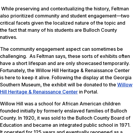
While preserving and contextualizing the history, Feltman
also prioritized community and student engagement—two
critical facets given the localized nature of the topic and
the fact that many of his students are Bulloch County
natives.
The community engagement aspect can sometimes be
challenging. As Feltman says, these sorts of exhibits often
have a short lifespan and are only showcased temporarily.
Fortunately, the Willow Hill Heritage & Renaissance Center
is here to keep it alive. Following the display at the Georgia
Southern Museum, the exhibit will be donated to the
Willow
Hill Heritage & Renaissance Center
in Portal.
Willow Hill was a school for African American children
founded initially by formerly enslaved families of Bulloch
County. In 1920, it was sold to the Bulloch County Board of
Education and became an integrated public school in 1971.
It operated for 125 years and eventually reopened as a