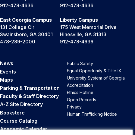
912-478-4636
912-478-4636
East Georgia Campus
Liberty Campus
131 College Cir
175 West Memorial Drive
Swainsboro, GA 30401
Hinesville, GA 31313
478-289-2000
912-478-4636
News
Public Safety
Equal Opportunity & Title IX
Events
University System of Georgia
Maps
Accreditation
Parking & Transportation
Ethics Hotline
Faculty & Staff Directory
Open Records
A-Z Site Directory
Privacy
Bookstore
Human Trafficking Notice
Course Catalog
Academic Calendar