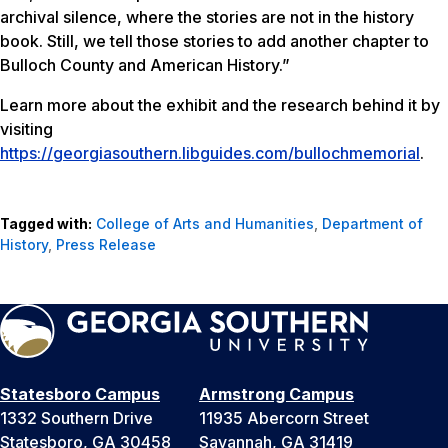
archival silence, where the stories are not in the history
book. Still, we tell those stories to add another chapter to
Bulloch County and American History.”
Learn more about the exhibit and the research behind it by
visiting
https://georgiasouthern.libguides.com/bullochmemorial
.
Tagged with:
College of Arts and Humanities
,
Department of
History
,
Press Release
Statesboro Campus
Armstrong Campus
1332 Southern Drive
11935 Abercorn Street
Statesboro, GA 30458
Savannah, GA 31419