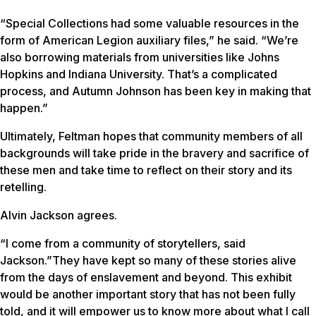
“Special Collections had some valuable resources in the
form of American Legion auxiliary files,” he said. “We’re
also borrowing materials from universities like Johns
Hopkins and Indiana University. That’s a complicated
process, and Autumn Johnson has been key in making that
happen.”
Ultimately, Feltman hopes that community members of all
backgrounds will take pride in the bravery and sacrifice of
these men and take time to reflect on their story and its
retelling.
Alvin Jackson agrees.
“I come from a community of storytellers, said
Jackson.”They have kept so many of these stories alive
from the days of enslavement and beyond. This exhibit
would be another important story that has not been fully
told, and it will empower us to know more about what I call