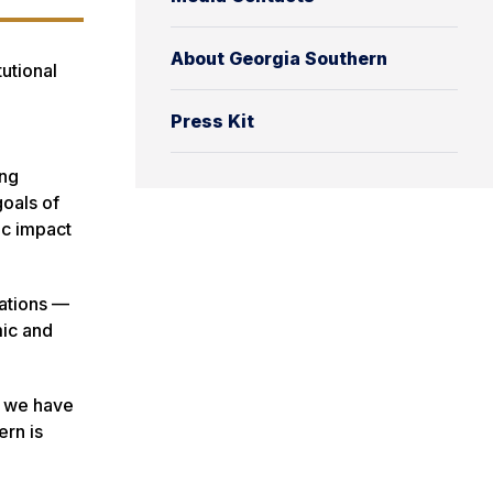
About Georgia Southern
tutional
Press Kit
ing
goals of
ic impact
dations —
mic and
, we have
ern is