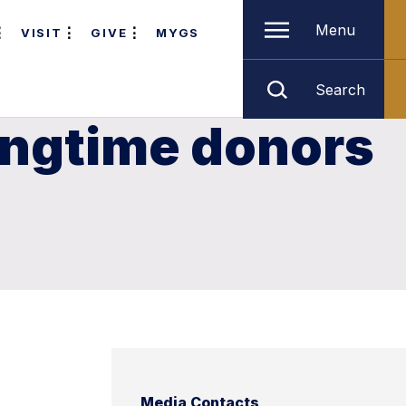
Menu
VISIT
GIVE
MYGS
Search
ongtime donors
Media Contacts