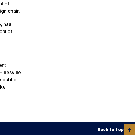
t of
ign chair.
, has
oal of
ent
inesville
n public
ake
Back to Top