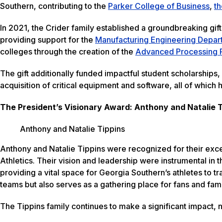
Southern, contributing to the
Parker College of Business
,
th
In 2021, the Crider family established a groundbreaking gift
providing support for the
Manufacturing Engineering Depar
colleges through the creation of the
Advanced Processing 
The gift additionally funded impactful student scholarships,
acquisition of critical equipment and software, all of whic
The President’s Visionary Award: Anthony and Natalie 
Anthony and Natalie Tippins
Anthony and Natalie Tippins were recognized for their exce
Athletics. Their vision and leadership were instrumental in t
providing a vital space for Georgia Southern’s athletes to tra
teams but also serves as a gathering place for fans and fami
The Tippins family continues to make a significant impact, 