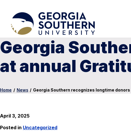
Georgia Southe
at annual Grati
Home
/
News
/
Georgia Southern recognizes longtime donors 
April 3, 2025
Posted in
Uncategorized