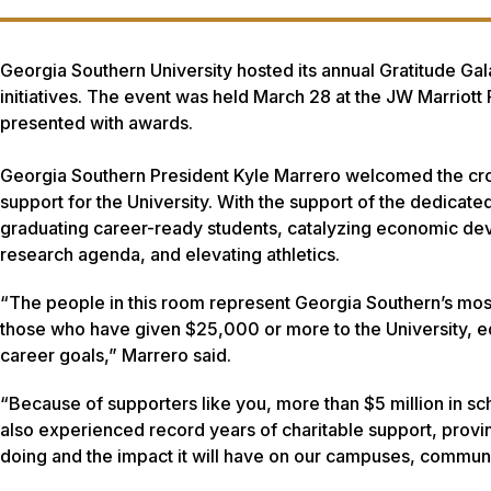
Georgia Southern University hosted its annual Gratitude Gala
initiatives. The event was held March 28 at the JW Marriot
presented with awards.
Georgia Southern President Kyle Marrero welcomed the crow
support for the University. With the support of the dedicated
graduating career-ready students, catalyzing economic dev
research agenda, and elevating athletics.
“The people in this room represent Georgia Southern’s most 
those who have given $25,000 or more to the University, e
career goals,” Marrero said.
“Because of supporters like you, more than $5 million in s
also experienced record years of charitable support, provin
doing and the impact it will have on our campuses, communi