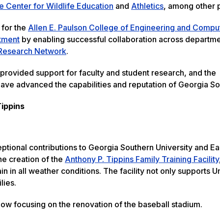
e Center for Wildlife Education
and
Athletics
, among other
 for the
Allen E. Paulson College of Engineering and Compu
tment
by enabling successful collaboration across departm
Research Network
.
 provided support for faculty and student research, and the
h have advanced the capabilities and reputation of Georgia S
Tippins
ptional contributions to Georgia Southern University and E
he creation of the
Anthony P. Tippins Family Training Facility
in in all weather conditions. The facility not only supports U
lies.
now focusing on the renovation of the baseball stadium.