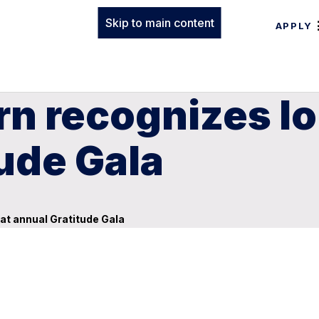
Skip to main content
APPLY
rn recognizes l
tude Gala
at annual Gratitude Gala