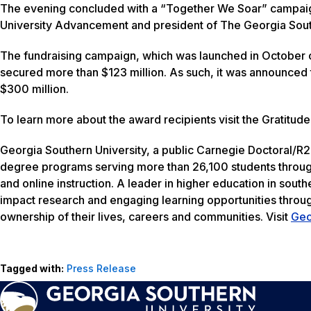
The evening concluded with a “Together We Soar” campaig
University Advancement and president of The Georgia South
The fundraising campaign, which was launched in October o
secured more than $123 million. As such, it was announced
$300 million.
To learn more about the award recipients visit the Gratitu
Georgia Southern University, a public Carnegie Doctoral/R2 
degree programs serving more than 26,100 students through
and online instruction. A leader in higher education in south
impact research and engaging learning opportunities thro
ownership of their lives, careers and communities. Visit
Geo
Tagged with:
Press Release