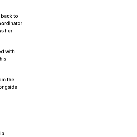
 back to
oordinator
as her
od with
his
rom the
longside
ia