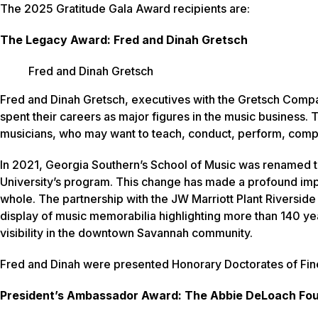
The 2025 Gratitude Gala Award recipients are:
The Legacy Award: Fred and Dinah Gretsch
Fred and Dinah Gretsch
Fred and Dinah Gretsch, executives with the Gretsch Compan
spent their careers as major figures in the music business.
musicians, who may want to teach, conduct, perform, comp
In 2021, Georgia Southern’s School of Music was renamed 
University’s program. This change has made a profound impac
whole. The partnership with the JW Marriott Plant Riverside D
display of music memorabilia highlighting more than 140 ye
visibility in the downtown Savannah community.
Fred and Dinah were presented Honorary Doctorates of Fi
President’s Ambassador Award: The Abbie DeLoach Fo