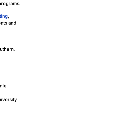
 programs.
ting
,
ents and
outhern.
agle
,
niversity