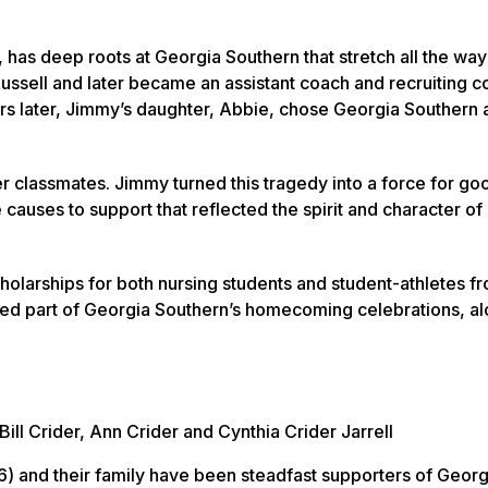
as deep roots at Georgia Southern that stretch all the way
 Russell and later became an assistant coach and recruiting c
ears later, Jimmy’s daughter, Abbie, chose Georgia Southern 
er classmates. Jimmy turned this tragedy into a force for go
 causes to support that reflected the spirit and character of 
olarships for both nursing students and student-athletes f
shed part of Georgia Southern’s homecoming celebrations, a
Bill Crider, Ann Crider and Cynthia Crider Jarrell
(‘96) and their family have been steadfast supporters of Georg