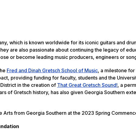
y, which is known worldwide for its iconic guitars and dru
 They are also passionate about continuing the legacy of edu
ose or become leading music producers, engineers or song
the
Fred and Dinah Gretsch School of Music
, a milestone for
t, providing funding for faculty, students and the Universi
istrict in the creation of
That Great Gretsch Sound!
, a per
ars of Gretsch history, has also given Georgia Southern ext
ne Arts from Georgia Southern at the 2023 Spring Commen
undation