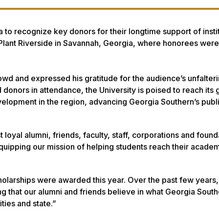
 to recognize key donors for their longtime support of insti
t Plant Riverside in Savannah, Georgia, where honorees were
d and expressed his gratitude for the audience’s unfalter
 donors in attendance, the University is poised to reach its 
elopment in the region, advancing Georgia Southern’s publ
loyal alumni, friends, faculty, staff, corporations and foun
quipping our mission of helping students reach their acade
cholarships were awarded this year. Over the past few years
g that our alumni and friends believe in what Georgia South
ties and state.”