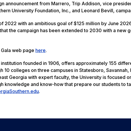
n announcement from Marrero, Trip Addison, vice presiden
ern University Foundation, Inc., and Leonard Bevill, campa
f 2022 with an ambitious goal of $125 million by June 2026
 that the campaign has been extended to 2030 with a new g
de Gala web page
here
.
institution founded in 1906, offers approximately 155 differ
 10 colleges on three campuses in Statesboro, Savannah, H
east Georgia with expert faculty, the University is focused o
ugh knowledge and know-how that prepare our students to t
rgiaSouthern.edu
.