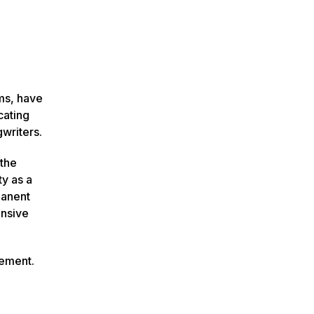
ms, have
cating
writers.
 the
ty as a
manent
ensive
cement.