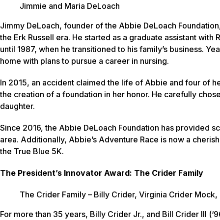
Jimmie and Maria DeLoach
Jimmy DeLoach, founder of the Abbie DeLoach Foundation, h
the Erk Russell era. He started as a graduate assistant with
until 1987, when he transitioned to his family’s business. Y
home with plans to pursue a career in nursing.
In 2015, an accident claimed the life of Abbie and four of h
the creation of a foundation in her honor. He carefully chose
daughter.
Since 2016, the Abbie DeLoach Foundation has provided sch
area. Additionally, Abbie’s Adventure Race is now a cheri
the True Blue 5K.
The President’s Innovator Award: The Crider Family
The Crider Family – Billy Crider, Virginia Crider Mock, 
For more than 35 years, Billy Crider Jr., and Bill Crider III 