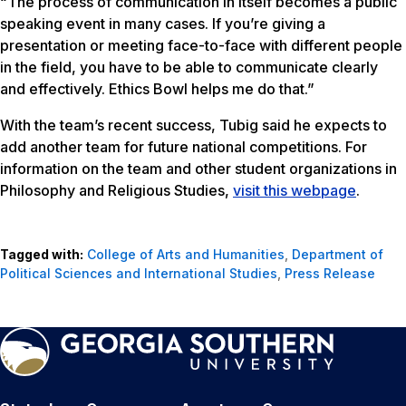
“The process of communication in itself becomes a public
speaking event in many cases. If you’re giving a
presentation or meeting face-to-face with different people
in the field, you have to be able to communicate clearly
and effectively. Ethics Bowl helps me do that.”
With the team’s recent success, Tubig said he expects to
add another team for future national competitions. For
information on the team and other student organizations in
Philosophy and Religious Studies,
visit this webpage
.
Tagged with:
College of Arts and Humanities
,
Department of
Political Sciences and International Studies
,
Press Release