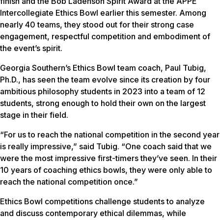
finish and the Bob Ladenson Spirit Award at the APPE
Intercollegiate Ethics Bowl earlier this semester. Among
nearly 40 teams, they stood out for their strong case
engagement, respectful competition and embodiment of
the event’s spirit.
Georgia Southern’s Ethics Bowl team coach, Paul Tubig,
Ph.D., has seen the team evolve since its creation by four
ambitious philosophy students in 2023 into a team of 12
students, strong enough to hold their own on the largest
stage in their field.
“For us to reach the national competition in the second year
is really impressive,” said Tubig. “One coach said that we
were the most impressive first-timers they’ve seen. In their
10 years of coaching ethics bowls, they were only able to
reach the national competition once.”
Ethics Bowl competitions challenge students to analyze
and discuss contemporary ethical dilemmas, while