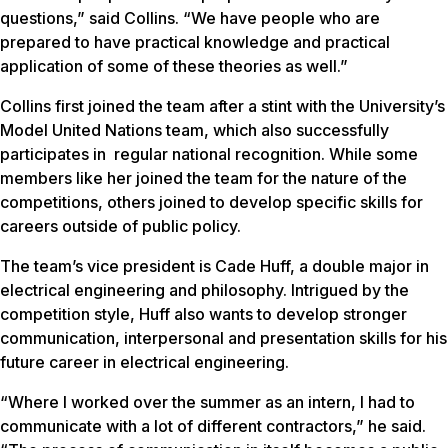
questions,” said Collins. “We have people who are
prepared to have practical knowledge and practical
application of some of these theories as well.”
Collins first joined the team after a stint with the University’s
Model United Nations team, which also successfully
participates in regular national recognition. While some
members like her joined the team for the nature of the
competitions, others joined to develop specific skills for
careers outside of public policy.
The team’s vice president is Cade Huff, a double major in
electrical engineering and philosophy. Intrigued by the
competition style, Huff also wants to develop stronger
communication, interpersonal and presentation skills for his
future career in electrical engineering.
“Where I worked over the summer as an intern, I had to
communicate with a lot of different contractors,” he said.