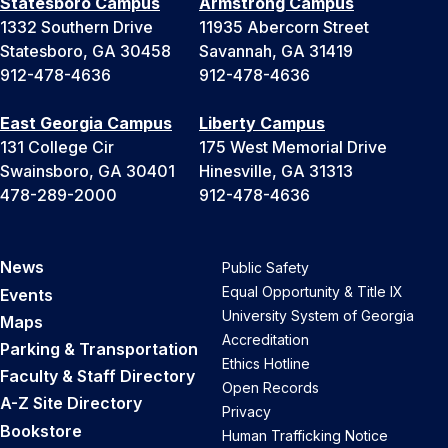
Statesboro Campus
Armstrong Campus
1332 Southern Drive
11935 Abercorn Street
Statesboro, GA 30458
Savannah, GA 31419
912-478-4636
912-478-4636
East Georgia Campus
Liberty Campus
131 College Cir
175 West Memorial Drive
Swainsboro, GA 30401
Hinesville, GA 31313
478-289-2000
912-478-4636
News
Public Safety
Equal Opportunity & Title IX
Events
University System of Georgia
Maps
Accreditation
Parking & Transportation
Ethics Hotline
Faculty & Staff Directory
Open Records
A-Z Site Directory
Privacy
Bookstore
Human Trafficking Notice