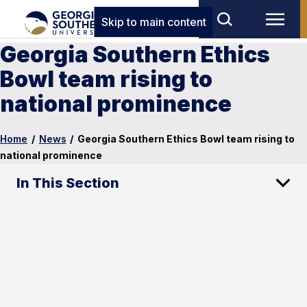
Skip to main content
Georgia Southern Ethics
Bowl team rising to
national prominence
Home
/
News
/
Georgia Southern Ethics Bowl team rising to
national prominence
In This Section