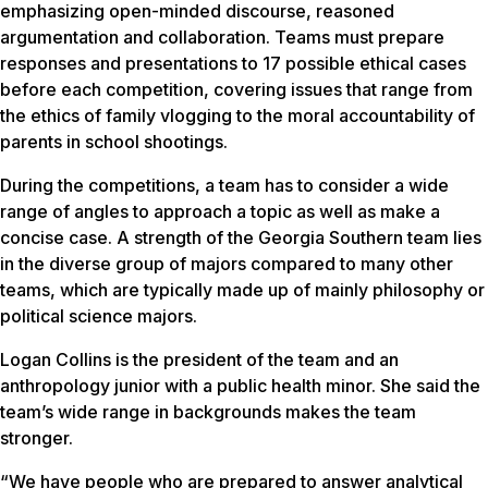
emphasizing open-minded discourse, reasoned
argumentation and collaboration. Teams must prepare
responses and presentations to 17 possible ethical cases
before each competition, covering issues that range from
the ethics of family vlogging to the moral accountability of
parents in school shootings.
During the competitions, a team has to consider a wide
range of angles to approach a topic as well as make a
concise case. A strength of the Georgia Southern team lies
in the diverse group of majors compared to many other
teams, which are typically made up of mainly philosophy or
political science majors.
Logan Collins is the president of the team and an
anthropology junior with a public health minor. She said the
team’s wide range in backgrounds makes the team
stronger.
“We have people who are prepared to answer analytical