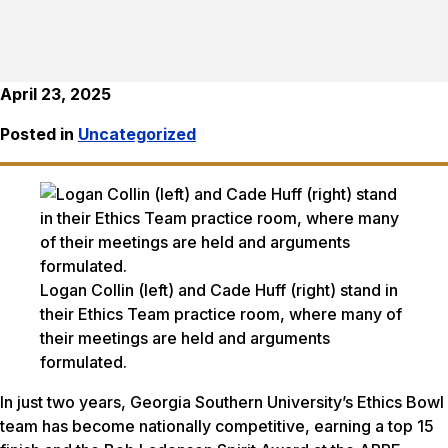
April 23, 2025
Posted in
Uncategorized
Logan Collin (left) and Cade Huff (right) stand in
their Ethics Team practice room, where many of
their meetings are held and arguments
formulated.
In just two years, Georgia Southern University’s Ethics Bowl
team has become nationally competitive, earning a top 15