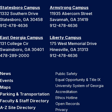
Statesboro Campus
Armstrong Campus
1332 Southern Drive
11935 Abercorn Street
Statesboro, GA 30458
Savannah, GA 31419
912-478-4636
912-478-4636
East Georgia Campus
Liberty Campus
131 College Cir
175 West Memorial Drive
Swainsboro, GA 30401
Hinesville, GA 31313
478-289-2000
912-478-4636
News
Public Safety
Equal Opportunity & Title IX
Events
University System of Georgia
Maps
Accreditation
Parking & Transportation
Ethics Hotline
Faculty & Staff Directory
Open Records
A-Z Site Directory
Privacy