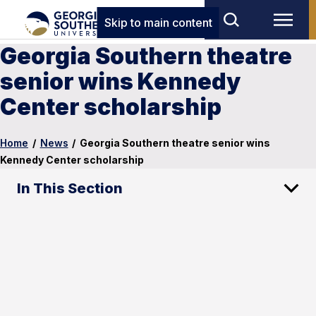
Skip to main content
Georgia Southern theatre
senior wins Kennedy
Center scholarship
Home
/
News
/
Georgia Southern theatre senior wins
Kennedy Center scholarship
In This Section