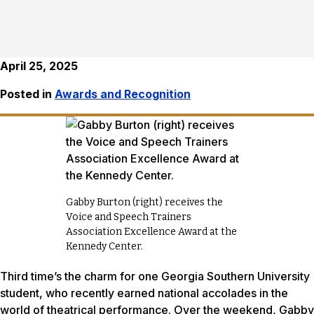
April 25, 2025
Posted in
Awards and Recognition
Gabby Burton (right) receives the
Voice and Speech Trainers
Association Excellence Award at the
Kennedy Center.
Third time’s the charm for one Georgia Southern University
student, who recently earned national accolades in the
world of theatrical performance. Over the weekend, Gabby