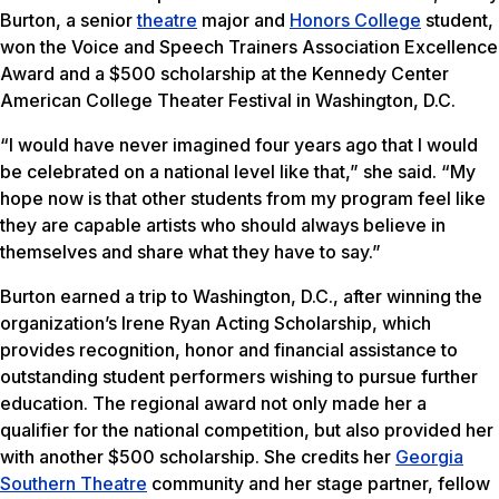
Burton, a senior
theatre
major and
Honors College
student,
won the Voice and Speech Trainers Association Excellence
Award and a $500 scholarship at the Kennedy Center
American College Theater Festival in Washington, D.C.
“I would have never imagined four years ago that I would
be celebrated on a national level like that,” she said. “My
hope now is that other students from my program feel like
they are capable artists who should always believe in
themselves and share what they have to say.”
Burton earned a trip to Washington, D.C., after winning the
organization’s Irene Ryan Acting Scholarship, which
provides recognition, honor and financial assistance to
outstanding student performers wishing to pursue further
education. The regional award not only made her a
qualifier for the national competition, but also provided her
with another $500 scholarship. She credits her
Georgia
Southern Theatre
community and her stage partner, fellow