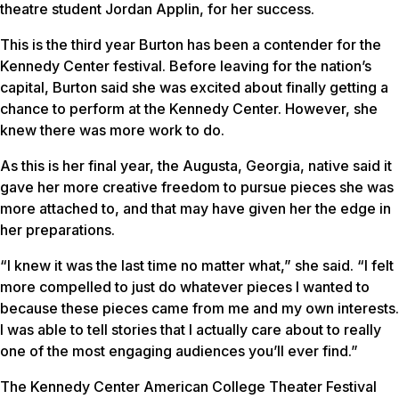
theatre student Jordan Applin, for her success.
This is the third year Burton has been a contender for the
Kennedy Center festival. Before leaving for the nation’s
capital, Burton said she was excited about finally getting a
chance to perform at the Kennedy Center. However, she
knew there was more work to do.
As this is her final year, the Augusta, Georgia, native said it
gave her more creative freedom to pursue pieces she was
more attached to, and that may have given her the edge in
her preparations.
“I knew it was the last time no matter what,” she said. “I felt
more compelled to just do whatever pieces I wanted to
because these pieces came from me and my own interests.
I was able to tell stories that I actually care about to really
one of the most engaging audiences you’ll ever find.”
The Kennedy Center American College Theater Festival