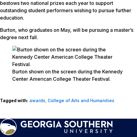
bestows two national prizes each year to support
outstanding student performers wishing to pursue further
education.
Burton, who graduates on May, will be pursuing a master’s
degree next fall.
Burton shown on the screen during the Kennedy
Center American College Theater Festival.
Tagged with:
awards
,
College of Arts and Humanities