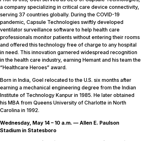
a company specializing in critical care device connectivity,
serving 37 countries globally. During the COVID-19
pandemic, Capsule Technologies swiftly developed
ventilator surveillance software to help health care
professionals monitor patients without entering their rooms
and offered this technology free of charge to any hospital
in need. This innovation garnered widespread recognition
in the health care industry, earning Hemant and his team the
“Healthcare Heroes” award.
Born in India, Goel relocated to the U.S. six months after
earning a mechanical engineering degree from the Indian
Institute of Technology Kanpur in 1985. He later obtained
his MBA from Queens University of Charlotte in North
Carolina in 1992.
Wednesday, May 14 – 10 a.m. — Allen E. Paulson
Stadium in Statesboro