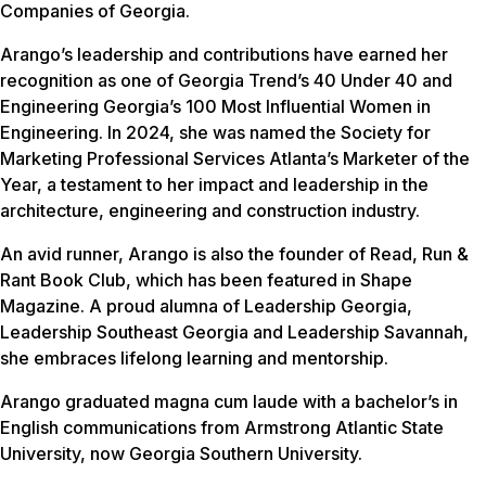
Companies of Georgia.
Arango’s leadership and contributions have earned her
recognition as one of Georgia Trend’s 40 Under 40 and
Engineering Georgia’s 100 Most Influential Women in
Engineering. In 2024, she was named the Society for
Marketing Professional Services Atlanta’s Marketer of the
Year, a testament to her impact and leadership in the
architecture, engineering and construction industry.
An avid runner, Arango is also the founder of Read, Run &
Rant Book Club, which has been featured in Shape
Magazine. A proud alumna of Leadership Georgia,
Leadership Southeast Georgia and Leadership Savannah,
she embraces lifelong learning and mentorship.
Arango graduated magna cum laude with a bachelor’s in
English communications from Armstrong Atlantic State
University, now Georgia Southern University.