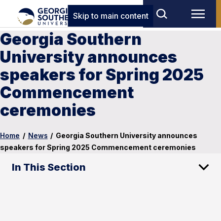
Skip to main content
Georgia Southern
University announces
speakers for Spring 2025
Commencement
ceremonies
Home
/
News
/
Georgia Southern University announces
speakers for Spring 2025 Commencement ceremonies
In This Section