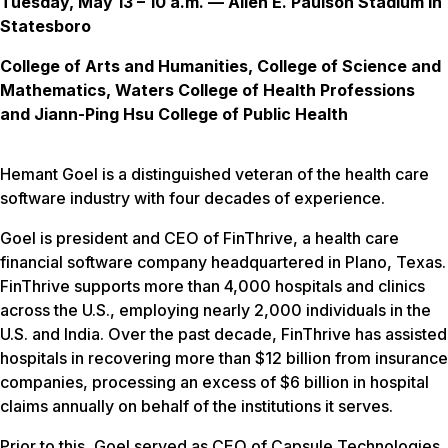
Tuesday, May 13 – 10 a.m. — Allen E. Paulson Stadium in
Statesboro
College of Arts and Humanities, College of Science and
Mathematics, Waters College of Health Professions
and Jiann-Ping Hsu College of Public Health
Hemant Goel is a distinguished veteran of the health care
software industry with four decades of experience.
Goel is president and CEO of FinThrive, a health care
financial software company headquartered in Plano, Texas.
FinThrive supports more than 4,000 hospitals and clinics
across the U.S., employing nearly 2,000 individuals in the
U.S. and India. Over the past decade, FinThrive has assisted
hospitals in recovering more than $12 billion from insurance
companies, processing an excess of $6 billion in hospital
claims annually on behalf of the institutions it serves.
Prior to this, Goel served as CEO of Capsule Technologies,