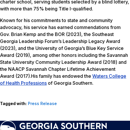
charter school, serving students selected by a blind lottery,
with more than 75% being Title I-qualified.
Known for his commitments to state and community
advocacy, his service has earned commendations from
Gov. Brian Kemp and the BOR (2023), the Southeast
Georgia Leadership Forum’s Leadership Legacy Award
(2023), and the University of Georgia’s Blue Key Service
Award (2019), among other honors including the Savannah
State University Community Leadership Award (2018) and
the NAACP Savannah Chapter Lifetime Achievement
Award (2017).His family has endowed the
Waters College
of Health Professions
of Georgia Southern.
Tagged with:
Press Release