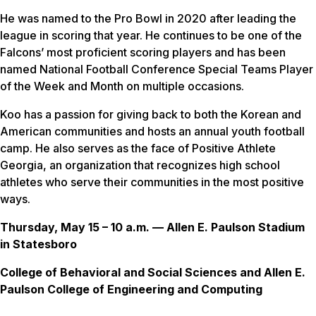
He was named to the Pro Bowl in 2020 after leading the
league in scoring that year. He continues to be one of the
Falcons’ most proficient scoring players and has been
named National Football Conference Special Teams Player
of the Week and Month on multiple occasions.
Koo has a passion for giving back to both the Korean and
American communities and hosts an annual youth football
camp. He also serves as the face of Positive Athlete
Georgia, an organization that recognizes high school
athletes who serve their communities in the most positive
ways.
Thursday, May 15 – 10 a.m. — Allen E. Paulson Stadium
in Statesboro
College of Behavioral and Social Sciences and Allen E.
Paulson College of Engineering and Computing