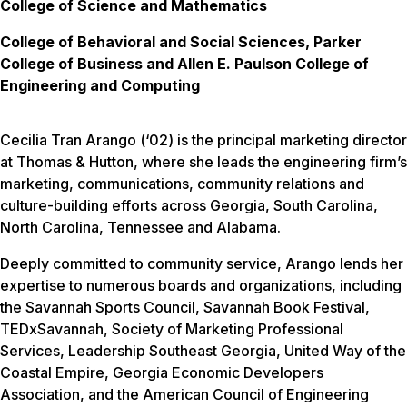
College of Science and Mathematics
College of Behavioral and Social Sciences, Parker
College of Business and Allen E. Paulson College of
Engineering and Computing
Cecilia Tran Arango (‘02) is the principal marketing director
at Thomas & Hutton, where she leads the engineering firm’s
marketing, communications, community relations and
culture-building efforts across Georgia, South Carolina,
North Carolina, Tennessee and Alabama.
Deeply committed to community service, Arango lends her
expertise to numerous boards and organizations, including
the Savannah Sports Council, Savannah Book Festival,
TEDxSavannah, Society of Marketing Professional
Services, Leadership Southeast Georgia, United Way of the
Coastal Empire, Georgia Economic Developers
Association, and the American Council of Engineering