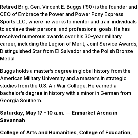
Retired Brig. Gen. Vincent E. Buggs (‘90) is the founder and
CEO of Embrace the Power and Power Pony Express
Sports LLC, where he works to mentor and train individuals
to achieve their personal and professional goals. He has
received numerous awards over his 30-year military
career, including the Legion of Merit, Joint Service Awards,
Distinguished Star from El Salvador and the Polish Bronze
Medal.
Buggs holds a master’s degree in global history from the
American Military University and a master’s in strategic
studies from the U.S. Air War College. He earned a
bachelor’s degree in history with a minor in German from
Georgia Southern.
Saturday, May 17 – 10 a.m. — Enmarket Arena in
Savannah
College of Arts and Humanities, College of Education,