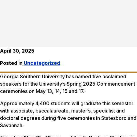
April 30, 2025
Posted in
Uncategorized
Georgia Southern University has named five acclaimed
speakers for the University’s Spring 2025 Commencement
ceremonies on May 13, 14, 15 and 17.
Approximately 4,400 students will graduate this semester
with associate, baccalaureate, master’s, specialist and
doctoral degrees during five ceremonies in Statesboro and
Savannah.