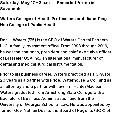
Saturday, May 17 – 3 p.m. — Enmarket Arena in
Savannah
Waters College of Health Professions and Jiann-Ping
Hsu College of Public Health
Don L. Waters (’75) is the CEO of Waters Capital Partners
LLC, a family investment office. From 1993 through 2016,
he was the chairman, president and chief executive officer
of Brasseler USA Inc., an international manufacturer of
dental and medical surgical instrumentation.
Prior to his business career, Waters practiced as a CPA for
20 years as a partner with Price, Waterhouse & Co., and as
an attorney and a partner with law firm HunterMaclean.
Waters graduated from Armstrong State College with a
Bachelor of Business Administration and from the
University of Georgia School of Law. He was appointed by
former Gov. Nathan Deal to the Board of Regents (BOR) of