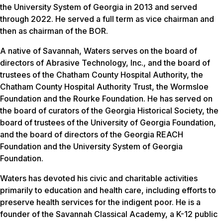
the University System of Georgia in 2013 and served
through 2022. He served a full term as vice chairman and
then as chairman of the BOR.
A native of Savannah, Waters serves on the board of
directors of Abrasive Technology, Inc., and the board of
trustees of the Chatham County Hospital Authority, the
Chatham County Hospital Authority Trust, the Wormsloe
Foundation and the Rourke Foundation. He has served on
the board of curators of the Georgia Historical Society, the
board of trustees of the University of Georgia Foundation,
and the board of directors of the Georgia REACH
Foundation and the University System of Georgia
Foundation.
Waters has devoted his civic and charitable activities
primarily to education and health care, including efforts to
preserve health services for the indigent poor. He is a
founder of the Savannah Classical Academy, a K-12 public