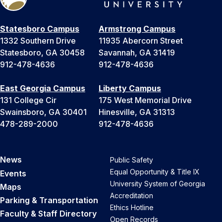
Statesboro Campus
Armstrong Campus
1332 Southern Drive
11935 Abercorn Street
Statesboro, GA 30458
Savannah, GA 31419
912-478-4636
912-478-4636
East Georgia Campus
Liberty Campus
131 College Cir
175 West Memorial Drive
Swainsboro, GA 30401
Hinesville, GA 31313
478-289-2000
912-478-4636
News
Public Safety
Equal Opportunity & Title IX
Events
University System of Georgia
Maps
Accreditation
Parking & Transportation
Ethics Hotline
Faculty & Staff Directory
Open Records