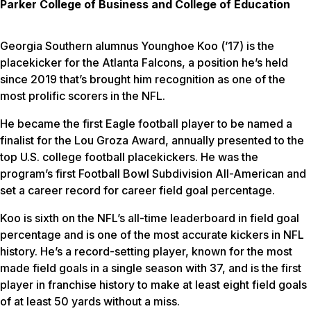
Parker College of Business and College of Education
Georgia Southern alumnus Younghoe Koo (’17) is the
placekicker for the Atlanta Falcons, a position he’s held
since 2019 that’s brought him recognition as one of the
most prolific scorers in the NFL.
He became the first Eagle football player to be named a
finalist for the Lou Groza Award, annually presented to the
top U.S. college football placekickers. He was the
program’s first Football Bowl Subdivision All-American and
set a career record for career field goal percentage.
Koo is sixth on the NFL’s all-time leaderboard in field goal
percentage and is one of the most accurate kickers in NFL
history. He’s a record-setting player, known for the most
made field goals in a single season with 37, and is the first
player in franchise history to make at least eight field goals
of at least 50 yards without a miss.