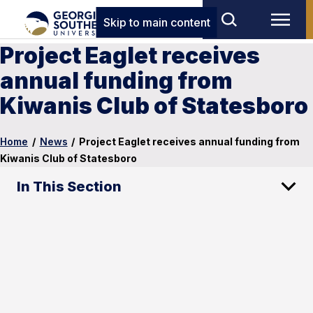
Skip to main content
Project Eaglet receives
annual funding from
Kiwanis Club of Statesboro
Home
/
News
/
Project Eaglet receives annual funding from
Kiwanis Club of Statesboro
In This Section