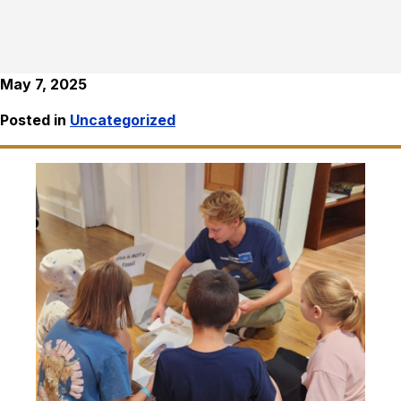
May 7, 2025
Posted in
Uncategorized