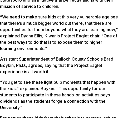
mission of service to children.
“We need to make sure kids at this very vulnerable age see
that there’s a much bigger world out there, that there are
opportunities for them beyond what they are learning now,”
explained Dyana Ellis, Kiwanis Project Eaglet chair. “One of
the best ways to do that is to expose them to higher
learning environments.”
Assistant Superintendent of Bulloch County Schools Brad
Boykin, Ph.D., agrees, saying that the Project Eaglet
experience is all worth it.
“You get to see these light bulb moments that happen with
the kids,” explained Boykin. “This opportunity for our
students to participate in these hands-on activities pays
dividends as the students forge a connection with the
University.”
But getting those kids from their schools to campus isn’t as