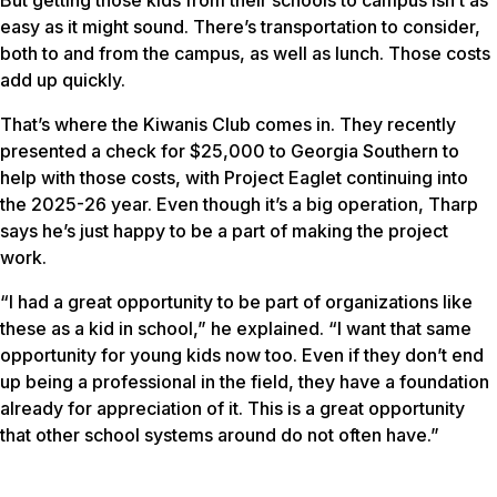
easy as it might sound. There’s transportation to consider,
both to and from the campus, as well as lunch. Those costs
add up quickly.
That’s where the Kiwanis Club comes in. They recently
presented a check for $25,000 to Georgia Southern to
help with those costs, with Project Eaglet continuing into
the 2025-26 year. Even though it’s a big operation, Tharp
says he’s just happy to be a part of making the project
work.
“I had a great opportunity to be part of organizations like
these as a kid in school,” he explained. “I want that same
opportunity for young kids now too. Even if they don’t end
up being a professional in the field, they have a foundation
already for appreciation of it. This is a great opportunity
that other school systems around do not often have.”