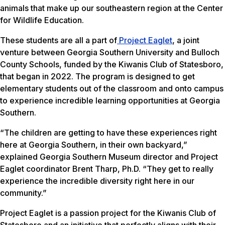
animals that make up our southeastern region at the Center
for Wildlife Education.
These students are all a part of
Project Eaglet
, a joint
venture between Georgia Southern University and Bulloch
County Schools, funded by the Kiwanis Club of Statesboro,
that began in 2022. The program is designed to get
elementary students out of the classroom and onto campus
to experience incredible learning opportunities at Georgia
Southern.
“The children are getting to have these experiences right
here at Georgia Southern, in their own backyard,”
explained Georgia Southern Museum director and Project
Eaglet coordinator Brent Tharp, Ph.D. “They get to really
experience the incredible diversity right here in our
community.”
Project Eaglet is a passion project for the Kiwanis Club of
Statesboro and an initiative that perfectly aligns with their