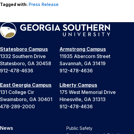
Tagged with:
Press Release
Statesboro Campus
Armstrong Campus
1332 Southern Drive
11935 Abercorn Street
Statesboro, GA 30458
Savannah, GA 31419
912-478-4636
912-478-4636
East Georgia Campus
Liberty Campus
131 College Cir
175 West Memorial Drive
Swainsboro, GA 30401
Hinesville, GA 31313
478-289-2000
912-478-4636
News
Public Safety