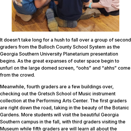
It doesn’t take long for a hush to fall over a group of second
graders from the Bulloch County School System as the
Georgia Southern University Planetarium presentation
begins. As the great expanses of outer space begin to
unfurl on the large domed screen, “oohs” and “ahhs” come
from the crowd.
Meanwhile, fourth graders are a few buildings over,
checking out the Gretsch School of Music instrument
collection at the Performing Arts Center. The first graders
are right down the road, taking in the beauty of the Botanic
Gardens. More students will visit the beautiful Georgia
Southern campus in the fall, with third graders visiting the
Museum while fifth graders are will learn all about the