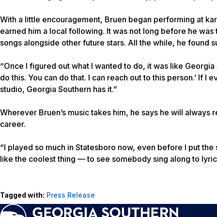
With a little encouragement, Bruen began performing at kara
earned him a local following. It was not long before he was t
songs alongside other future stars. All the while, he found 
“Once I figured out what I wanted to do, it was like Georgia
do this. You can do that. I can reach out to this person.’ If 
studio, Georgia Southern has it.”
Wherever Bruen’s music takes him, he says he will always
career.
“I played so much in Statesboro now, even before I put the s
like the coolest thing — to see somebody sing along to lyric
Tagged with:
Press Release