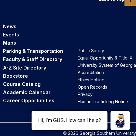
News
Events
Maps
Parking & Transportation
Public Safety
Equal Opportunity & Title IX
Faculty & Staff Directory
University System of Georgia
A-Z Site Directory
Accreditation
Bookstore
Ethics Hotline
Course Catalog
Open Records
Academic Calendar
Privacy
Career Opportunities
Human Trafficking Notice
© 2026 Georgia Southern University