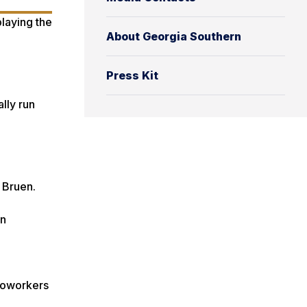
About Georgia Southern
Press Kit
ally run
d Bruen.
en
 coworkers