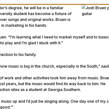
’s degree, he will be in a familiar
iversity student has become a fixture of
ver songs and original works. Bruen is
in marketing in his hands.
ruen. “I’m learning what I need to market myself and to basic
play and I’m glad I stuck with it.”
ection to his family.
now music is big in the church, especially in the South,” sai
of work and other activities took him away from music. Bru
l years, but the music would find its way back to him. He
ction sites as a student at Georgia Southern.
y music up and I’d just be singing along. One day one of my
 good.’”