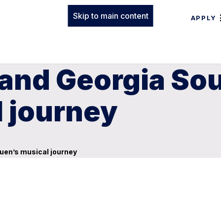
Skip to main content
APPLY
 and Georgia So
l journey
uen’s musical journey