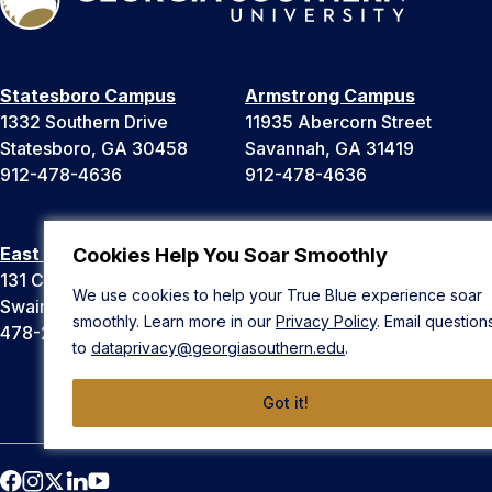
Statesboro Campus
Armstrong Campus
1332 Southern Drive
11935 Abercorn Street
Statesboro, GA 30458
Savannah, GA 31419
912-478-4636
912-478-4636
East Georgia Campus
Liberty Campus
Cookies Help You Soar Smoothly
131 College Cir
175 West Memorial Drive
We use cookies to help your True Blue experience soar
Swainsboro, GA 30401
Hinesville, GA 31313
smoothly. Learn more in our
Privacy Policy
. Email question
478-289-2000
912-478-4636
to
dataprivacy@georgiasouthern.edu
.
Got it!