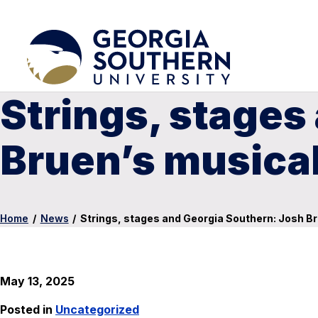
Strings, stages
Bruen’s musica
Home
/
News
/
Strings, stages and Georgia Southern: Josh Br
May 13, 2025
Posted in
Uncategorized