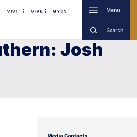
Menu
VISIT
GIVE
MYGS
Search
uthern: Josh
Media Contacts