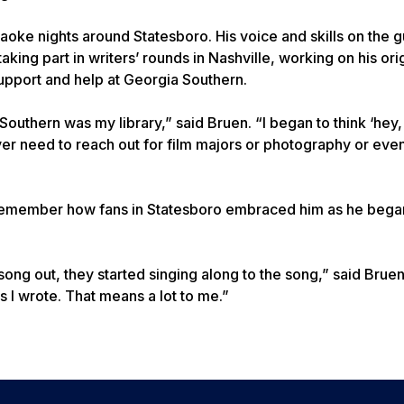
oke nights around Statesboro. His voice and skills on the g
aking part in writers’ rounds in Nashville, working on his ori
support and help at Georgia Southern.
 Southern was my library,” said Bruen. “I began to think ‘hey
I ever need to reach out for film majors or photography or eve
 remember how fans in Statesboro embraced him as he bega
ong out, they started singing along to the song,” said Bruen
s I wrote. That means a lot to me.”