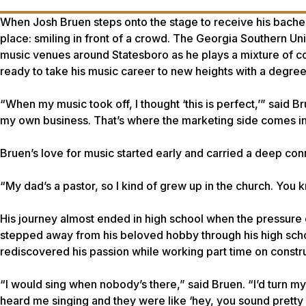
When Josh Bruen steps onto the stage to receive his bachelor
place: smiling in front of a crowd. The Georgia Southern Un
music venues around Statesboro as he plays a mixture of co
ready to take his music career to new heights with a degree 
“When my music took off, I thought ‘this is perfect,’” said B
my own business. That’s where the marketing side comes into 
Bruen’s love for music started early and carried a deep conn
“My dad’s a pastor, so I kind of grew up in the church. You k
His journey almost ended in high school when the pressure 
stepped away from his beloved hobby through his high schoo
rediscovered his passion while working part time on constru
“I would sing when nobody’s there,” said Bruen. “I’d turn m
heard me singing and they were like ‘hey, you sound pretty