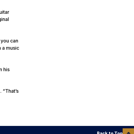
uitar
ginal
, you can
n a music
n his
. “That’s
Back to Top