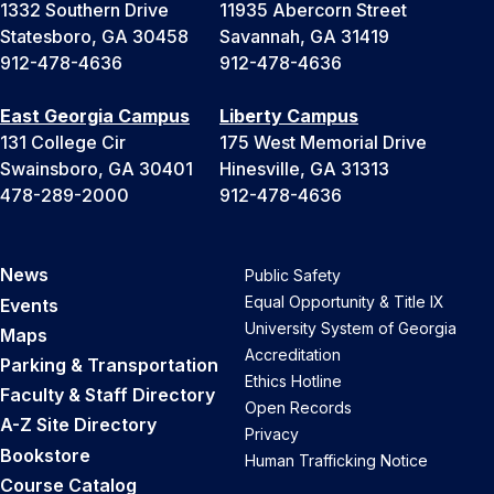
1332 Southern Drive
11935 Abercorn Street
Statesboro, GA 30458
Savannah, GA 31419
912-478-4636
912-478-4636
East Georgia Campus
Liberty Campus
131 College Cir
175 West Memorial Drive
Swainsboro, GA 30401
Hinesville, GA 31313
478-289-2000
912-478-4636
News
Public Safety
Equal Opportunity & Title IX
Events
University System of Georgia
Maps
Accreditation
Parking & Transportation
Ethics Hotline
Faculty & Staff Directory
Open Records
A-Z Site Directory
Privacy
Bookstore
Human Trafficking Notice
Course Catalog