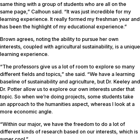
same thing with a group of students who are all on the
same page,” Calhoun said. “It was just incredible for my
learning experience. It really formed my freshman year and
has been the highlight of my educational experience.”
Brown agrees, noting the ability to pursue her own
interests, coupled with agricultural sustainability, is a unique
learning experience.
“The professors give us a lot of room to explore so many
different fields and topics,” she said. “We have a learning
baseline of sustainability and agriculture, but Dr. Keeley and
Dr. Potter allow us to explore our own interests under that
topic. So when we’re doing projects, some students take
an approach to the humanities aspect, whereas I look at a
more economic angle.
“Within our major, we have the freedom to do a lot of
different kinds of research based on our interests, which is
super cool.”