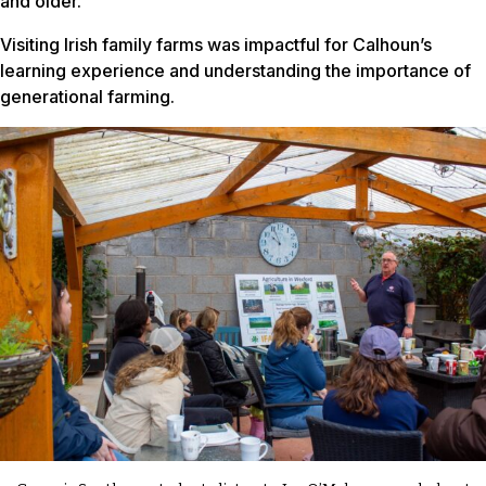
and older.
Visiting Irish family farms was impactful for Calhoun’s
learning experience and understanding the importance of
generational farming.