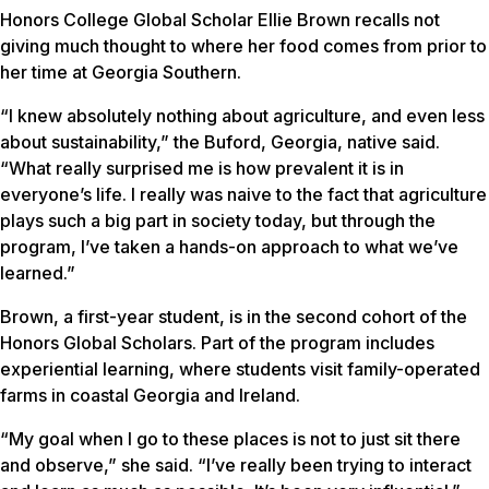
Honors College Global Scholar Ellie Brown recalls not
giving much thought to where her food comes from prior to
her time at Georgia Southern.
“I knew absolutely nothing about agriculture, and even less
about sustainability,” the Buford, Georgia, native said.
“What really surprised me is how prevalent it is in
everyone’s life. I really was naive to the fact that agriculture
plays such a big part in society today, but through the
program, I’ve taken a hands-on approach to what we’ve
learned.”
Brown, a first-year student, is in the second cohort of the
Honors Global Scholars. Part of the program includes
experiential learning, where students visit family-operated
farms in coastal Georgia and Ireland.
“My goal when I go to these places is not to just sit there
and observe,” she said. “I’ve really been trying to interact