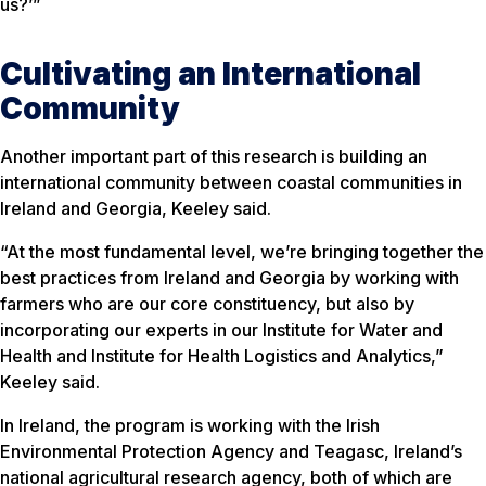
us?’”
Cultivating an International
Community
Another important part of this research is building an
international community between coastal communities in
Ireland and Georgia, Keeley said.
“At the most fundamental level, we’re bringing together the
best practices from Ireland and Georgia by working with
farmers who are our core constituency, but also by
incorporating our experts in our Institute for Water and
Health and Institute for Health Logistics and Analytics,”
Keeley said.
In Ireland, the program is working with the Irish
Environmental Protection Agency and Teagasc, Ireland’s
national agricultural research agency, both of which are