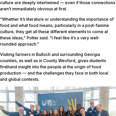
culture are deeply intertwined — even if those connections
aren’t immediately obvious at first.
“Whether it’s literature or understanding the importance of
food and what food means, particularly in a post-famine
culture, they get all these different elements to come at
these ideas,” Potter said. “I feel like it’s a very well-
rounded approach.”
Visiting farmers in Bulloch and surrounding Georgia
counties, as well as in County Wexford, gives students
firsthand insight into the people at the origin of food
production — and the challenges they face in both local
and global contexts.