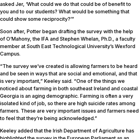
asked Jer, ‘What could we do that could be of benefit to
you and to our students? What would be something that
could show some reciprocity?’”
Soon after, Potter began drafting the survey with the help
of O’Mahony, the IFA and Stephen Whelan, Ph.D., a faculty
member at South East Technological University’s Wexford
Campus.
“The survey we’ve created is allowing farmers to be heard
and be seen in ways that are social and emotional, and that
is very important,” Keeley said. “One of the things we
noticed about farming in both southeast Ireland and coastal
Georgia is an aging demographic. Farming is often a very
isolated kind of job, so there are high suicide rates among
farmers. These are very important issues and farmers need
to feel that they’re being acknowledged.”
Keeley added that the Irish Department of Agriculture has
highlighted the survey in the European Parliament as an