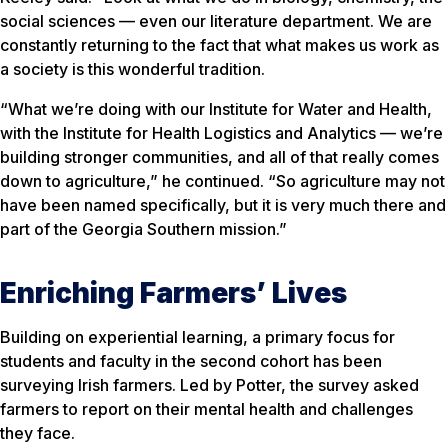
social sciences — even our literature department. We are
constantly returning to the fact that what makes us work as
a society is this wonderful tradition.
“What we’re doing with our Institute for Water and Health,
with the Institute for Health Logistics and Analytics — we’re
building stronger communities, and all of that really comes
down to agriculture,” he continued. “So agriculture may not
have been named specifically, but it is very much there and
part of the Georgia Southern mission.”
Enriching Farmers’ Lives
Building on experiential learning, a primary focus for
students and faculty in the second cohort has been
surveying Irish farmers. Led by Potter, the survey asked
farmers to report on their mental health and challenges
they face.