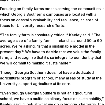
Focusing on family farms means serving the communities in
which Georgia Southern’s campuses are located with a
focus on coastal sustainability and resilience, an area of
focus for University research efforts.
“The family farm is absolutely critical,” Keeley said. “The
average size of a family farm in Ireland is around 50 to 60
acres. We’re asking, ‘Is that a sustainable model in the
present day?’ We have to decide that we value the family
farm, and recognize that it’s so integral to our identity that
we will commit to making it sustainable.”
Though Georgia Southern does not have a dedicated
agricultural program or school, many areas of study at the
University support agriculture at its core.
“Even though Georgia Southern is not an agricultural
school, we have a multidisciplinary focus on sustainability,”
Keeley said. “Look at what we do in biology, chemistry, the