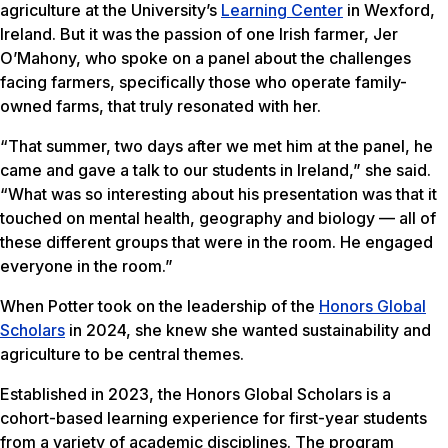
agriculture at the University’s
Learning Center
in Wexford,
Ireland. But it was the passion of one Irish farmer, Jer
O’Mahony, who spoke on a panel about the challenges
facing farmers, specifically those who operate family-
owned farms, that truly resonated with her.
“That summer, two days after we met him at the panel, he
came and gave a talk to our students in Ireland,” she said.
“What was so interesting about his presentation was that it
touched on mental health, geography and biology — all of
these different groups that were in the room. He engaged
everyone in the room.”
When Potter took on the leadership of the
Honors Global
Scholars
in 2024, she knew she wanted sustainability and
agriculture to be central themes.
Established in 2023, the Honors Global Scholars is a
cohort-based learning experience for first-year students
from a variety of academic disciplines. The program