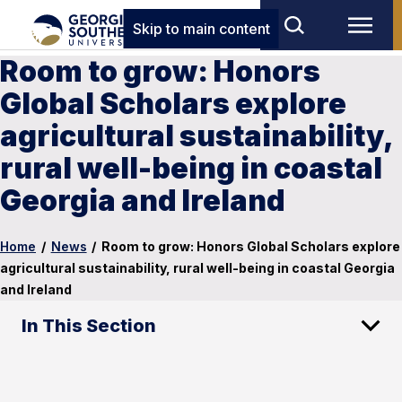
Skip to main content
Room to grow: Honors
Global Scholars explore
agricultural sustainability,
rural well-being in coastal
Georgia and Ireland
Home
/
News
/
Room to grow: Honors Global Scholars explore
agricultural sustainability, rural well-being in coastal Georgia
and Ireland
In This Section