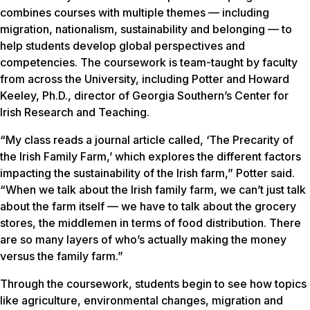
combines courses with multiple themes — including
migration, nationalism, sustainability and belonging — to
help students develop global perspectives and
competencies. The coursework is team-taught by faculty
from across the University, including Potter and Howard
Keeley, Ph.D., director of Georgia Southern’s Center for
Irish Research and Teaching.
“My class reads a journal article called, ‘The Precarity of
the Irish Family Farm,’ which explores the different factors
impacting the sustainability of the Irish farm,” Potter said.
“When we talk about the Irish family farm, we can’t just talk
about the farm itself — we have to talk about the grocery
stores, the middlemen in terms of food distribution. There
are so many layers of who’s actually making the money
versus the family farm.”
Through the coursework, students begin to see how topics
like agriculture, environmental changes, migration and