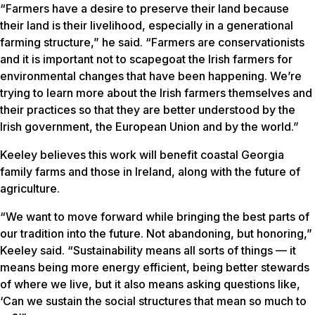
“Farmers have a desire to preserve their land because
their land is their livelihood, especially in a generational
farming structure,” he said. “Farmers are conservationists
and it is important not to scapegoat the Irish farmers for
environmental changes that have been happening. We’re
trying to learn more about the Irish farmers themselves and
their practices so that they are better understood by the
Irish government, the European Union and by the world.”
Keeley believes this work will benefit coastal Georgia
family farms and those in Ireland, along with the future of
agriculture.
“We want to move forward while bringing the best parts of
our tradition into the future. Not abandoning, but honoring,”
Keeley said. “Sustainability means all sorts of things — it
means being more energy efficient, being better stewards
of where we live, but it also means asking questions like,
‘Can we sustain the social structures that mean so much to