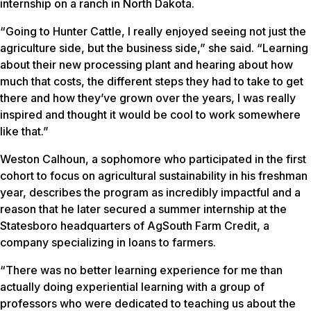
internship on a ranch in North Dakota.
“Going to Hunter Cattle, I really enjoyed seeing not just the
agriculture side, but the business side,” she said. “Learning
about their new processing plant and hearing about how
much that costs, the different steps they had to take to get
there and how they’ve grown over the years, I was really
inspired and thought it would be cool to work somewhere
like that.”
Weston Calhoun, a sophomore who participated in the first
cohort to focus on agricultural sustainability in his freshman
year, describes the program as incredibly impactful and a
reason that he later secured a summer internship at the
Statesboro headquarters of AgSouth Farm Credit, a
company specializing in loans to farmers.
“There was no better learning experience for me than
actually doing experiential learning with a group of
professors who were dedicated to teaching us about the