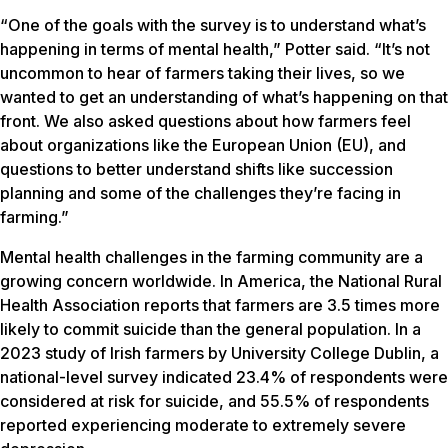
“One of the goals with the survey is to understand what’s
happening in terms of mental health,” Potter said. “It’s not
uncommon to hear of farmers taking their lives, so we
wanted to get an understanding of what’s happening on that
front. We also asked questions about how farmers feel
about organizations like the European Union (EU), and
questions to better understand shifts like succession
planning and some of the challenges they’re facing in
farming.”
Mental health challenges in the farming community are a
growing concern worldwide. In America, the National Rural
Health Association reports that farmers are 3.5 times more
likely to commit suicide than the general population. In a
2023 study of Irish farmers by University College Dublin, a
national-level survey indicated 23.4% of respondents were
considered at risk for suicide, and 55.5% of respondents
reported experiencing moderate to extremely severe