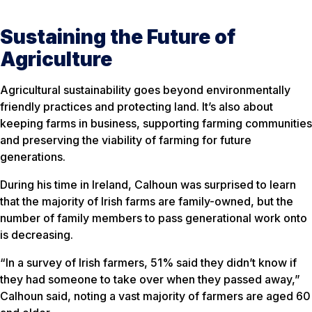
Sustaining the Future of
Agriculture
Agricultural sustainability goes beyond environmentally
friendly practices and protecting land. It’s also about
keeping farms in business, supporting farming communities
and preserving the viability of farming for future
generations.
During his time in Ireland, Calhoun was surprised to learn
that the majority of Irish farms are family-owned, but the
number of family members to pass generational work onto
is decreasing.
“In a survey of Irish farmers, 51% said they didn’t know if
they had someone to take over when they passed away,”
Calhoun said, noting a vast majority of farmers are aged 60