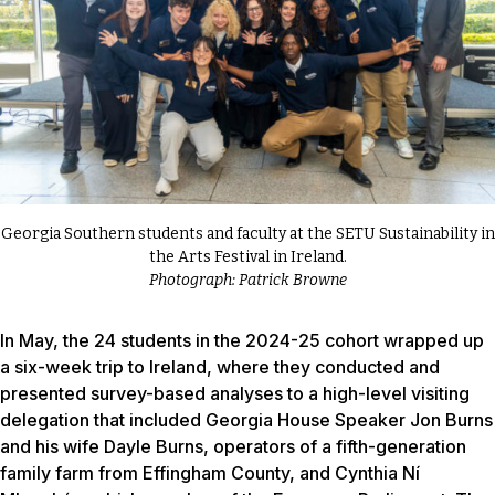
Georgia Southern students and faculty at the SETU Sustainability in
the Arts Festival in Ireland.
Photograph: Patrick Browne
In May, the 24 students in the 2024-25 cohort wrapped up
a six-week trip to Ireland, where they conducted and
presented survey-based analyses to a high-level visiting
delegation that included Georgia House Speaker Jon Burns
and his wife Dayle Burns, operators of a fifth-generation
family farm from Effingham County, and Cynthia Ní