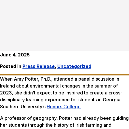
June 4, 2025
Posted in
Press Release
,
Uncategorized
When Amy Potter, Ph.D., attended a panel discussion in
Ireland about environmental changes in the summer of
2023, she didn’t expect to be inspired to create a cross-
disciplinary learning experience for students in Georgia
Southern University’s
Honors College
.
A professor of geography, Potter had already been guiding
her students through the history of Irish farming and