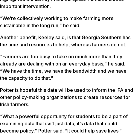
important intervention.
“We’re collectively working to make farming more
sustainable in the long run,” he said.
Another benefit, Keeley said, is that Georgia Southern has
the time and resources to help, whereas farmers do not.
“Farmers are too busy to take on much more than they
already are dealing with on an everyday basis,” he said.
“We have the time, we have the bandwidth and we have
the capacity to do that.”
Potter is hopeful this data will be used to inform the IFA and
other policy-making organizations to create resources for
Irish farmers.
“What a powerful opportunity for students to be a part of
examining data that isn’t just data, it’s data that could
become policy,” Potter said. “It could help save lives.”