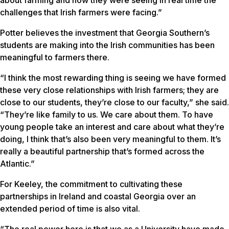
about farming and how they were seeing in real time the
challenges that Irish farmers were facing.”
Potter believes the investment that Georgia Southern’s
students are making into the Irish communities has been
meaningful to farmers there.
“I think the most rewarding thing is seeing we have formed
these very close relationships with Irish farmers; they are
close to our students, they’re close to our faculty,” she said.
“They’re like family to us. We care about them. To have
young people take an interest and care about what they’re
doing, I think that’s also been very meaningful to them. It’s
really a beautiful partnership that’s formed across the
Atlantic.”
For Keeley, the commitment to cultivating these
partnerships in Ireland and coastal Georgia over an
extended period of time is also vital.