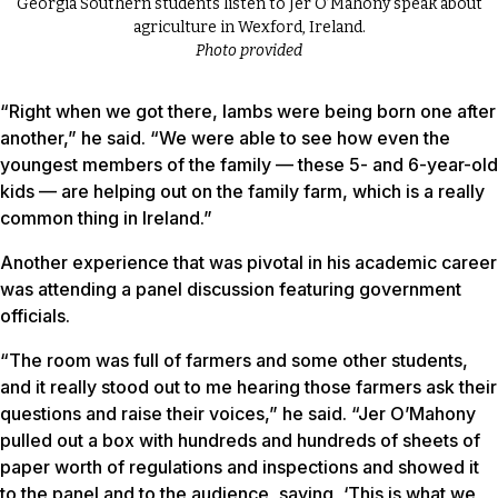
Georgia Southern students listen to Jer O’Mahony speak about
agriculture in Wexford, Ireland.
Photo provided
“Right when we got there, lambs were being born one after
another,” he said. “We were able to see how even the
youngest members of the family — these 5- and 6-year-old
kids — are helping out on the family farm, which is a really
common thing in Ireland.”
Another experience that was pivotal in his academic career
was attending a panel discussion featuring government
officials.
“The room was full of farmers and some other students,
and it really stood out to me hearing those farmers ask their
questions and raise their voices,” he said. “Jer O’Mahony
pulled out a box with hundreds and hundreds of sheets of
paper worth of regulations and inspections and showed it
to the panel and to the audience, saying, ‘This is what we