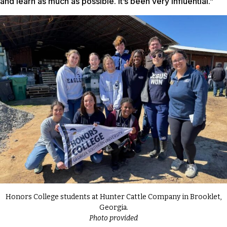
and learn as much as possible. It’s been very influential.”
Honors College students at Hunter Cattle Company in Brooklet,
Georgia.
Photo provided