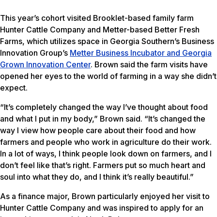
This year’s cohort visited Brooklet-based family farm
Hunter Cattle Company and Metter-based Better Fresh
Farms, which utilizes space in Georgia Southern’s Business
Innovation Group’s
Metter Business Incubator and Georgia
Grown Innovation Center
. Brown said the farm visits have
opened her eyes to the world of farming in a way she didn’t
expect.
“It’s completely changed the way I’ve thought about food
and what I put in my body,” Brown said. “It’s changed the
way I view how people care about their food and how
farmers and people who work in agriculture do their work.
In a lot of ways, I think people look down on farmers, and I
don’t feel like that’s right. Farmers put so much heart and
soul into what they do, and I think it’s really beautiful.”
As a finance major, Brown particularly enjoyed her visit to
Hunter Cattle Company and was inspired to apply for an