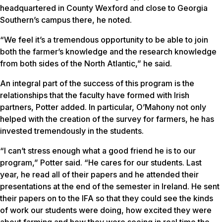
headquartered in County Wexford and close to Georgia
Southern’s campus there, he noted.
“We feel it’s a tremendous opportunity to be able to join
both the farmer’s knowledge and the research knowledge
from both sides of the North Atlantic,” he said.
An integral part of the success of this program is the
relationships that the faculty have formed with Irish
partners, Potter added. In particular, O’Mahony not only
helped with the creation of the survey for farmers, he has
invested tremendously in the students.
“I can’t stress enough what a good friend he is to our
program,” Potter said. “He cares for our students. Last
year, he read all of their papers and he attended their
presentations at the end of the semester in Ireland. He sent
their papers on to the IFA so that they could see the kinds
of work our students were doing, how excited they were