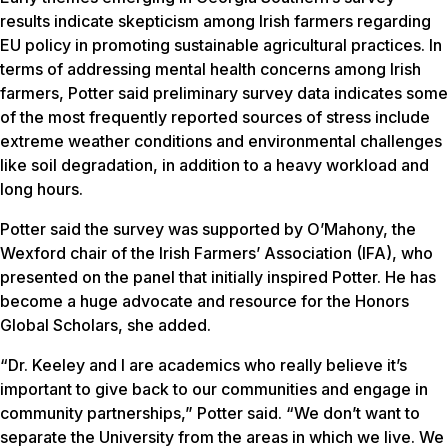
results indicate skepticism among Irish farmers regarding
EU policy in promoting sustainable agricultural practices. In
terms of addressing mental health concerns among Irish
farmers, Potter said preliminary survey data indicates some
of the most frequently reported sources of stress include
extreme weather conditions and environmental challenges
like soil degradation, in addition to a heavy workload and
long hours.
Potter said the survey was supported by O’Mahony, the
Wexford chair of the Irish Farmers’ Association (IFA), who
presented on the panel that initially inspired Potter. He has
become a huge advocate and resource for the Honors
Global Scholars, she added.
“Dr. Keeley and I are academics who really believe it’s
important to give back to our communities and engage in
community partnerships,” Potter said. “We don’t want to
separate the University from the areas in which we live. We