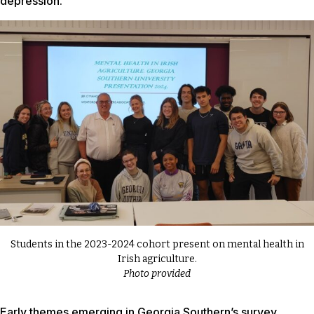
depression.
Students in the 2023-2024 cohort present on mental health in
Irish agriculture.
Photo provided
Early themes emerging in Georgia Southern’s survey