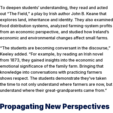
To deepen students’ understanding, they read and acted
out “The Field,” a play by Irish author John B. Keane that
explores land, inheritance and identity. They also examined
food distribution systems, analyzed farming-system profits
from an economic perspective, and studied how Ireland’s
economic and environmental changes affect small farms.
“The students are becoming conversant in the discourse,”
Keeley added. “For example, by reading an Irish novel
from 1873, they gained insights into the economic and
emotional significance of the family farm. Bringing that
knowledge into conversations with practicing farmers
shows respect. The students demonstrate they’ve taken
the time to not only understand where farmers are now, but
understand where their great-grandparents came from.”
Propagating New Perspectives