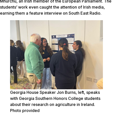
Mhurchú, an Irish member of the European Parliament.
The
students’ work even caught the attention of Irish media,
earning them a feature interview on South East Radio.
Georgia House Speaker Jon Burns, left, speaks
with Georgia Southern Honors College students
about their research on agriculture in Ireland.
Photo provided