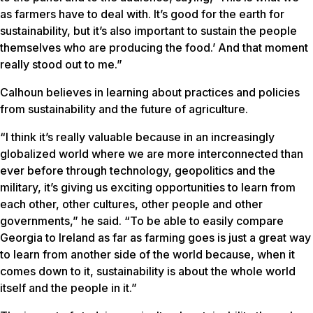
as farmers have to deal with. It’s good for the earth for
sustainability, but it’s also important to sustain the people
themselves who are producing the food.’ And that moment
really stood out to me.”
Calhoun believes in learning about practices and policies
from sustainability and the future of agriculture.
“I think it’s really valuable because in an increasingly
globalized world where we are more interconnected than
ever before through technology, geopolitics and the
military, it’s giving us exciting opportunities to learn from
each other, other cultures, other people and other
governments,” he said. “To be able to easily compare
Georgia to Ireland as far as farming goes is just a great way
to learn from another side of the world because, when it
comes down to it, sustainability is about the whole world
itself and the people in it.”