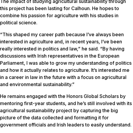
The impact of studying agricultural sustainability through
this project has been lasting for Calhoun. He hopes to
combine his passion for agriculture with his studies in
political science.
“This shaped my career path because I’ve always been
interested in agriculture and, in recent years, I’ve been
really interested in politics and law,” he said. “By having
discussions with Irish representatives in the European
Parliament, I was able to grow my understanding of politics
and how it actually relates to agriculture. It’s interested me
in a career in law in the future with a focus on agricultural
and environmental sustainability.”
He remains engaged with the Honors Global Scholars by
mentoring first-year students, and he’s still involved with its
agricultural sustainability project by capturing the big
picture of the data collected and formatting it for
government officials and Irish leaders to easily understand.