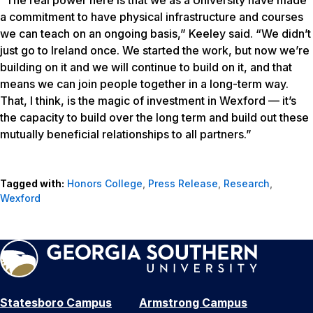
“The real power here is that we as a University have made
a commitment to have physical infrastructure and courses
we can teach on an ongoing basis,” Keeley said. “We didn’t
just go to Ireland once. We started the work, but now we’re
building on it and we will continue to build on it, and that
means we can join people together in a long-term way.
That, I think, is the magic of investment in Wexford — it’s
the capacity to build over the long term and build out these
mutually beneficial relationships to all partners.”
Tagged with:
Honors College
,
Press Release
,
Research
,
Wexford
Statesboro Campus
Armstrong Campus