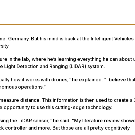
, Germany. But his mind is back at the Intelligent Vehicles
sity.
ure in the lab, where he’s learning everything he can abou
he Light Detection and Ranging (LiDAR) system.
cally how it works with drones,” he explained. “I believe th
onomous operations.”
 measure distance. This information is then used to create a
ue opportunity to use this cutting-edge technology.
ing the LiDAR sensor,” he said. “My literature review showe
k controller and more. But those are all pretty cognitively