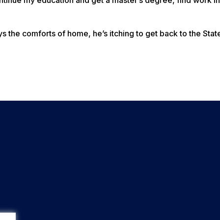
 the comforts of home, he’s itching to get back to the Stat