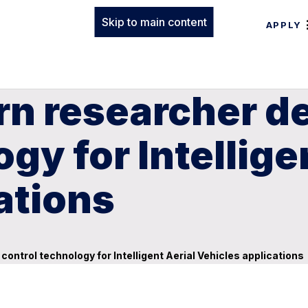
Skip to main content
APPLY
rn researcher d
gy for Intellige
ations
ntrol technology for Intelligent Aerial Vehicles applications