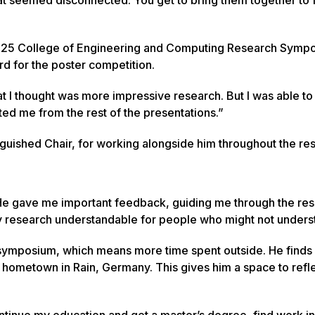
2025 College of Engineering and Computing Research Symp
d for the poster competition.
at I thought was more impressive research. But I was able to
ted me from the rest of the presentations.”
tinguished Chair, for working alongside him throughout the re
“He gave me important feedback, guiding me through the re
research understandable for people who might not underst
e symposium, which means more time spent outside. He finds
s hometown in Rain, Germany. This gives him a space to refle
continue my education and get a master’s degree, find work in