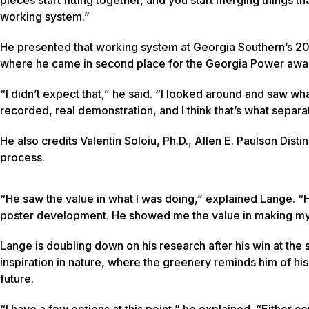
working system.”
He presented that working system at Georgia Southern’s 
where he came in second place for the Georgia Power awar
“I didn’t expect that,” he said. “I looked around and saw wh
recorded, real demonstration, and I think that’s what separa
He also credits Valentin Soloiu, Ph.D., Allen E. Paulson Dis
process.
“He saw the value in what I was doing,” explained Lange. 
poster development. He showed me the value in making my 
Lange is doubling down on his research after his win at th
inspiration in nature, where the greenery reminds him of hi
future.
“I have a few options at this point,” he explained. “Either 