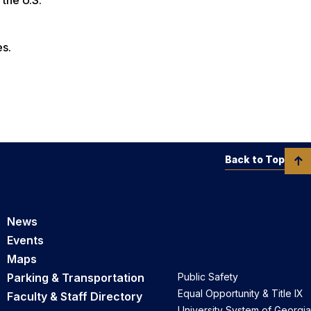
es.
Back to Top
News
Events
Maps
Parking & Transportation
Public Safety
Equal Opportunity & Title IX
Faculty & Staff Directory
University System of Georgia