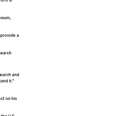
osium,
 provide a
search
search and
and it.”
ct on his
 the U.S.