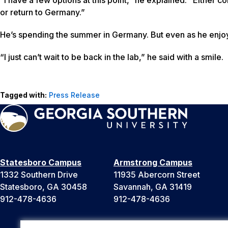
or return to Germany.”
He’s spending the summer in Germany. But even as he enjoys
“I just can’t wait to be back in the lab,” he said with a smile.
Tagged with:
Press Release
Statesboro Campus
Armstrong Campus
1332 Southern Drive
11935 Abercorn Street
Statesboro, GA 30458
Savannah, GA 31419
912-478-4636
912-478-4636