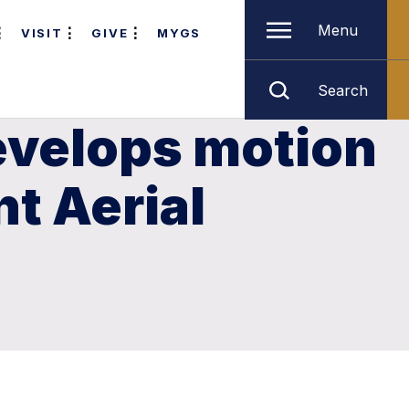
Menu
VISIT
GIVE
MYGS
Search
evelops motion
nt Aerial