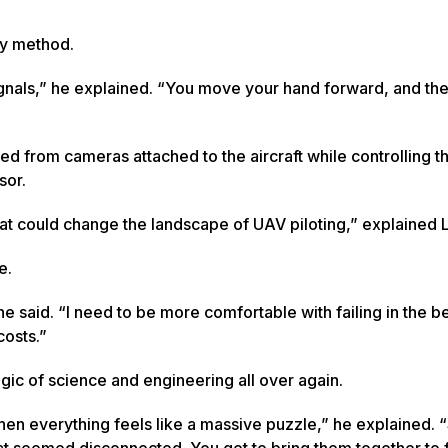
dly method.
ignals,” he explained. “You move your hand forward, and th
d from cameras attached to the aircraft while controlling th
sor.
hat could change the landscape of UAV piloting,” explained
fe.
he said. “I need to be more comfortable with failing in the b
 costs.”
agic of science and engineering all over again.
when everything feels like a massive puzzle,” he explained. 
 that seemed disconnected. You get to bring them together to