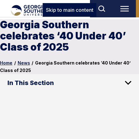
Skip to main content
Georgia Southern
celebrates ‘40 Under 40’
Class of 2025
Home
/
News
/
Georgia Southern celebrates ‘40 Under 40’
Class of 2025
In This Section