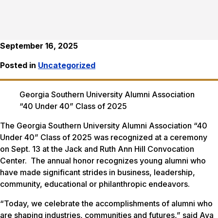
September 16, 2025
Posted in
Uncategorized
Georgia Southern University Alumni Association
“40 Under 40” Class of 2025
The Georgia Southern University Alumni Association “40
Under 40” Class of 2025 was recognized at a ceremony
on Sept. 13 at the Jack and Ruth Ann Hill Convocation
Center. The annual honor recognizes young alumni who
have made significant strides in business, leadership,
community, educational or philanthropic endeavors.
“Today, we celebrate the accomplishments of alumni who
are shaping industries, communities and futures,” said Ava