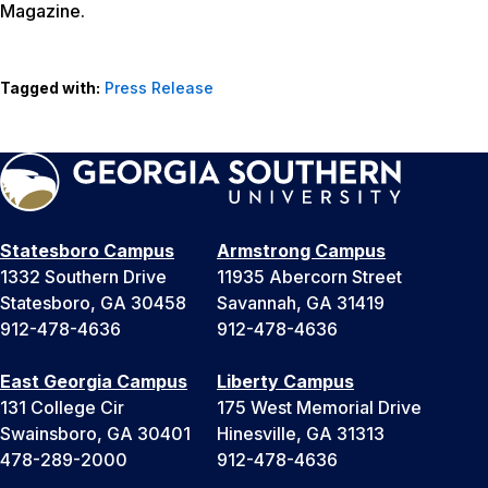
Magazine.
Tagged with:
Press Release
Statesboro Campus
Armstrong Campus
1332 Southern Drive
11935 Abercorn Street
Statesboro, GA 30458
Savannah, GA 31419
912-478-4636
912-478-4636
East Georgia Campus
Liberty Campus
131 College Cir
175 West Memorial Drive
Swainsboro, GA 30401
Hinesville, GA 31313
478-289-2000
912-478-4636