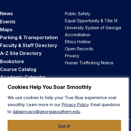
News
Public Safety
Equal Opportunity & Title IX
Events
University System of Georgia
Maps
Accreditation
Parking & Transportation
Ethics Hotline
Faculty & Staff Directory
Open Records
A-Z Site Directory
Privacy
Bookstore
Human Trafficking Notice
Course Catalog
Academic Calendar
Career Opportunities
Cookies Help You Soar Smoothly
We use cookies to help your True Blue experience soar
Back to Top
smoothly. Learn more in our
Privacy Policy
. Email questions
to
dataprivacy@georgiasouthern.edu
.
Got it!