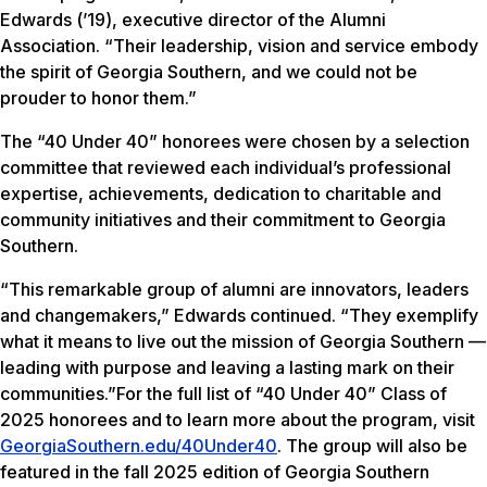
Edwards (’19), executive director of the Alumni
Association. “Their leadership, vision and service embody
the spirit of Georgia Southern, and we could not be
prouder to honor them.”
The “40 Under 40” honorees were chosen by a selection
committee that reviewed each individual’s professional
expertise, achievements, dedication to charitable and
community initiatives and their commitment to Georgia
Southern.
“This remarkable group of alumni are innovators, leaders
and changemakers,” Edwards continued. “They exemplify
what it means to live out the mission of Georgia Southern —
leading with purpose and leaving a lasting mark on their
communities.”For the full list of “40 Under 40” Class of
2025 honorees and to learn more about the program, visit
GeorgiaSouthern.edu/40Under40
. The group will also be
featured in the fall 2025 edition of Georgia Southern