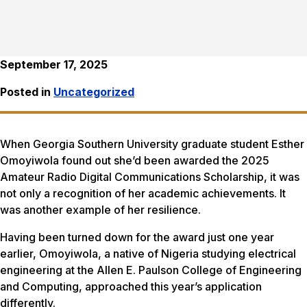
September 17, 2025
Posted in
Uncategorized
When Georgia Southern University graduate student Esther
Omoyiwola found out she’d been awarded the 2025
Amateur Radio Digital Communications Scholarship, it was
not only a recognition of her academic achievements. It
was another example of her resilience.
Having been turned down for the award just one year
earlier, Omoyiwola, a native of Nigeria studying electrical
engineering at the Allen E. Paulson College of Engineering
and Computing, approached this year’s application
differently.