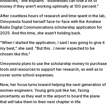
industries,” she explains. “Businesses can lose a lot of
money if they aren’t working optimally at 100 percent.”
After countless hours of research and time spent in the lab,
Omoyiwola found herself face-to-face with the Amateur
Radio Digital Communications scholarship application for
2025. And this time, she wasn’t holding back.
“When I started the application, I said I was going to give it
my best,” she said. “But this…I never expected to be
chosen like this.”
Omoyiwola plans to use the scholarship money to purchase
tools and resources to support her research, as well as to
cover some school expenses.
Now, her focus turns toward helping the next generation of
women engineers. Young girls just like her, facing
uncertainty as they wait in the airport to board the plane
that will take them to their next chapter in life.