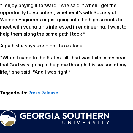
“I enjoy paying it forward,” she said. “When I get the
opportunity to volunteer, whether it’s with Society of
Women Engineers or just going into the high schools to
meet with young girls interested in engineering, I want to
help them along the same path I took.”
A path she says she didn’t take alone.
“When I came to the States, all I had was faith in my heart
that God was going to help me through this season of my
life,” she said. “And I was right.”
Tagged with:
Press Release