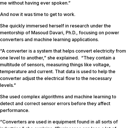
me without having ever spoken.”
And now it was time to get to work.
She quickly immersed herself in research under the
mentorship of Masoud Davari, Ph.D., focusing on power
converters and machine learning applications.
“A converter is a system that helps convert electricity from
one level to another,” she explained. “They contain a
multitude of sensors, measuring things like voltage,
temperature and current. That data is used to help the
converter adjust the electrical flow to the necessary
levels.”
She used complex algorithms and machine learning to
detect and correct sensor errors before they affect
performance.
“Converters are used in equipment found in all sorts of