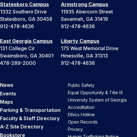
Statesboro Campus
Armstrong Campus
1332 Southern Drive
11935 Abercorn Street
Statesboro, GA 30458
Savannah, GA 31419
912-478-4636
912-478-4636
East Georgia Campus
Liberty Campus
131 College Cir
175 West Memorial Drive
Swainsboro, GA 30401
Hinesville, GA 31313
478-289-2000
912-478-4636
News
Public Safety
Equal Opportunity & Title IX
Events
University System of Georgia
Maps
Accreditation
Parking & Transportation
Ethics Hotline
Faculty & Staff Directory
Open Records
A-Z Site Directory
Privacy
Bookstore
Human Trafficking Notice