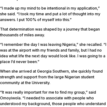
“I made up my mind to be intentional in my application,”
she said. “I took my time and put a lot of thought into my
answers. I put 100% of myself into this.”
That determination was shaped by a journey that began
thousands of miles away.
“I remember the day I was leaving Nigeria,” she recalled. “I
was at the airport with my friends and family, but I had no
idea what life the next day would look like. I was going to a
place I’d never been.”
When she arrived at Georgia Southern, she quickly found
strength and support from the large Nigerian student
community at the University.
“It was really important for me to find my group,” said
Omoyiwola. “I needed to associate with people who
understood my background, those people who understand