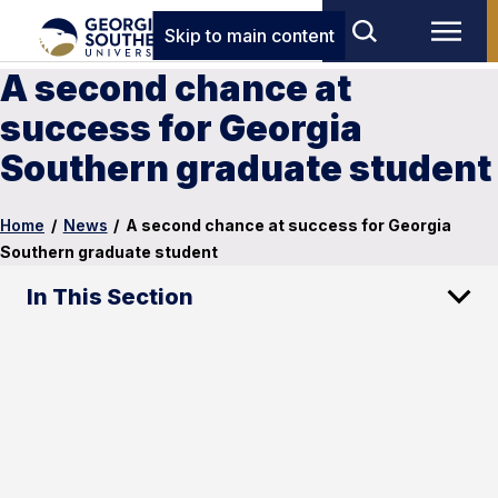
Skip to main content
A second chance at
success for Georgia
Southern graduate student
Home
/
News
/
A second chance at success for Georgia
Southern graduate student
In This Section