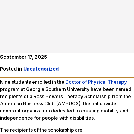
September 17, 2025
Posted in
Uncategorized
Nine students enrolled in the
Doctor of Physical Therapy
program at Georgia Southern University have been named
recipients of a Ross Bowers Therapy Scholarship from the
American Business Club (AMBUCS), the nationwide
nonprofit organization dedicated to creating mobility and
independence for people with disabilities.
The recipients of the scholarship are: