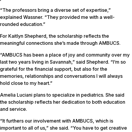
“The professors bring a diverse set of expertise,”
explained Wassner. “They provided me with a well-
rounded education.”
For Kaitlyn Shepherd, the scholarship reflects the
meaningful connections she’s made through AMBUCS.
“AMBUCS has been a place of joy and community over my
last two years living in Savannah,” said Shepherd. “I’m so
grateful for the financial support, but also for the
memories, relationships and conversations I will always
hold close to my heart.”
Amelia Luciani plans to specialize in pediatrics. She said
the scholarship reflects her dedication to both education
and service.
“It furthers our involvement with AMBUCS, which is
important to all of us,” she said. “You have to get creative