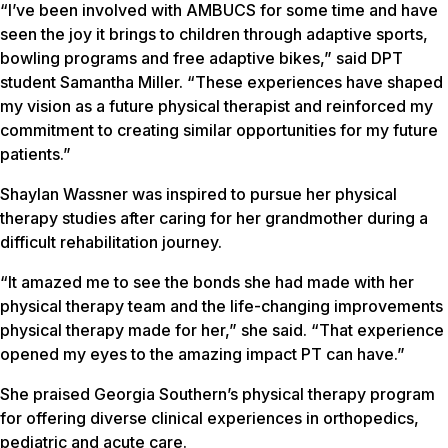
“I’ve been involved with AMBUCS for some time and have
seen the joy it brings to children through adaptive sports,
bowling programs and free adaptive bikes,” said DPT
student Samantha Miller. “These experiences have shaped
my vision as a future physical therapist and reinforced my
commitment to creating similar opportunities for my future
patients.”
Shaylan Wassner was inspired to pursue her physical
therapy studies after caring for her grandmother during a
difficult rehabilitation journey.
“It amazed me to see the bonds she had made with her
physical therapy team and the life-changing improvements
physical therapy made for her,” she said. “That experience
opened my eyes to the amazing impact PT can have.”
She praised Georgia Southern’s physical therapy program
for offering diverse clinical experiences in orthopedics,
pediatric and acute care.