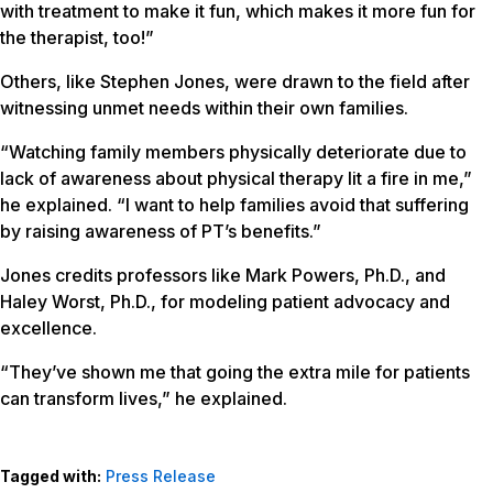
with treatment to make it fun, which makes it more fun for
the therapist, too!”
Others, like Stephen Jones, were drawn to the field after
witnessing unmet needs within their own families.
“Watching family members physically deteriorate due to
lack of awareness about physical therapy lit a fire in me,”
he explained. “I want to help families avoid that suffering
by raising awareness of PT’s benefits.”
Jones credits professors like Mark Powers, Ph.D., and
Haley Worst, Ph.D., for modeling patient advocacy and
excellence.
“They’ve shown me that going the extra mile for patients
can transform lives,” he explained.
Tagged with:
Press Release