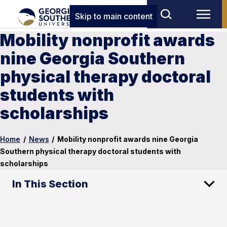
Skip to main content
Mobility nonprofit awards
nine Georgia Southern
physical therapy doctoral
students with
scholarships
Home
/
News
/
Mobility nonprofit awards nine Georgia
Southern physical therapy doctoral students with
scholarships
In This Section