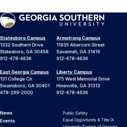
Statesboro Campus
Armstrong Campus
1332 Southern Drive
11935 Abercorn Street
Statesboro, GA 30458
Savannah, GA 31419
912-478-4636
912-478-4636
East Georgia Campus
Liberty Campus
131 College Cir
175 West Memorial Drive
Swainsboro, GA 30401
Hinesville, GA 31313
478-289-2000
912-478-4636
News
Public Safety
Equal Opportunity & Title IX
Events
University System of Georgia