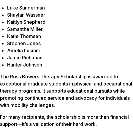
Luke Sunderman
Shaylan Wassner
Kaitlyn Shepherd
Samantha Miller
Katie Thomsen
Stephen Jones
Amelia Luciani
Jamie Richtman
Hunter Johnson
The Ross Bowers Therapy Scholarship is awarded to
exceptional graduate students in physical and occupational
therapy programs. It supports educational pursuits while
promoting continued service and advocacy for individuals
with mobility challenges.
For many recipients, the scholarship is more than financial
support—it’s a validation of their hard work.