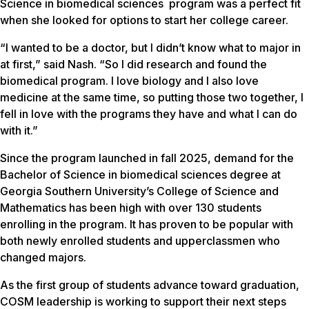
Science in biomedical sciences program was a perfect fit
when she looked for options to start her college career.
“I wanted to be a doctor, but I didn’t know what to major in
at first,” said Nash. “So I did research and found the
biomedical program. I love biology and I also love
medicine at the same time, so putting those two together, I
fell in love with the programs they have and what I can do
with it.”
Since the program launched in fall 2025, demand for the
Bachelor of Science in biomedical sciences degree at
Georgia Southern University’s College of Science and
Mathematics has been high with over 130 students
enrolling in the program. It has proven to be popular with
both newly enrolled students and upperclassmen who
changed majors.
As the first group of students advance toward graduation,
COSM leadership is working to support their next steps