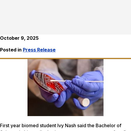
October 9, 2025
Posted in
Press Release
First year biomed student Ivy Nash said the Bachelor of