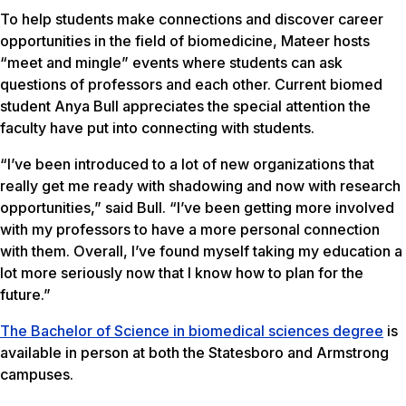
To help students make connections and discover career
opportunities in the field of biomedicine, Mateer hosts
“meet and mingle” events where students can ask
questions of professors and each other. Current biomed
student Anya Bull appreciates the special attention the
faculty have put into connecting with students.
“I’ve been introduced to a lot of new organizations that
really get me ready with shadowing and now with research
opportunities,” said Bull. “I’ve been getting more involved
with my professors to have a more personal connection
with them. Overall, I’ve found myself taking my education a
lot more seriously now that I know how to plan for the
future.”
The Bachelor of Science in biomedical sciences degree
is
available in person at both the Statesboro and Armstrong
campuses.