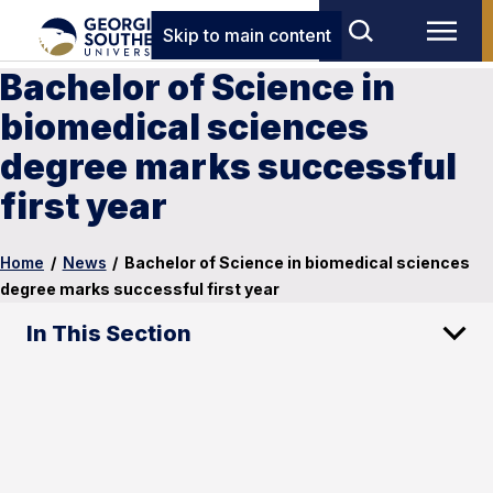
Skip to main content
Bachelor of Science in
biomedical sciences
degree marks successful
first year
Home
/
News
/
Bachelor of Science in biomedical sciences
degree marks successful first year
In This Section