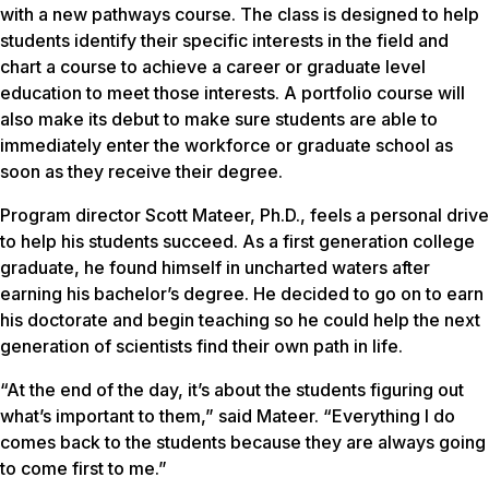
with a new pathways course. The class is designed to help
students identify their specific interests in the field and
chart a course to achieve a career or graduate level
education to meet those interests. A portfolio course will
also make its debut to make sure students are able to
immediately enter the workforce or graduate school as
soon as they receive their degree.
Program director Scott Mateer, Ph.D., feels a personal drive
to help his students succeed. As a first generation college
graduate, he found himself in uncharted waters after
earning his bachelor’s degree. He decided to go on to earn
his doctorate and begin teaching so he could help the next
generation of scientists find their own path in life.
“At the end of the day, it’s about the students figuring out
what’s important to them,” said Mateer. “Everything I do
comes back to the students because they are always going
to come first to me.”