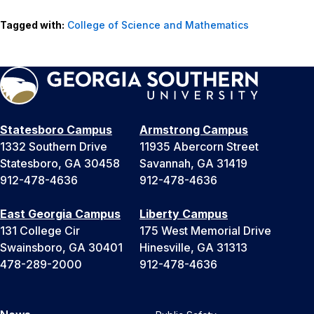
Tagged with:
College of Science and Mathematics
Statesboro Campus
Armstrong Campus
1332 Southern Drive
11935 Abercorn Street
Statesboro, GA 30458
Savannah, GA 31419
912-478-4636
912-478-4636
East Georgia Campus
Liberty Campus
131 College Cir
175 West Memorial Drive
Swainsboro, GA 30401
Hinesville, GA 31313
478-289-2000
912-478-4636