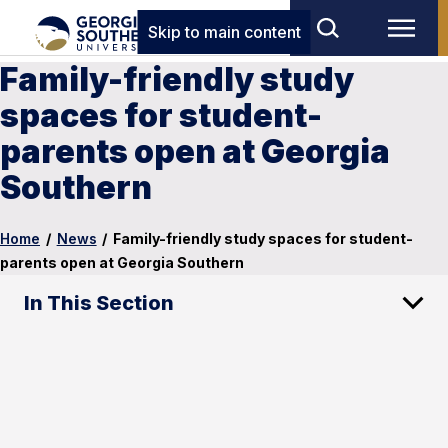
Skip to main content
Family-friendly study
spaces for student-
parents open at Georgia
Southern
Home
/
News
/
Family-friendly study spaces for student-
parents open at Georgia Southern
In This Section