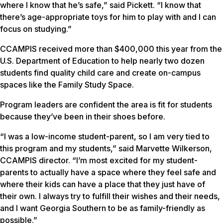
where I know that he’s safe,” said Pickett. “I know that
there’s age-appropriate toys for him to play with and I can
focus on studying.”
CCAMPIS received more than $400,000 this year from the
U.S. Department of Education to help nearly two dozen
students find quality child care and create on-campus
spaces like the Family Study Space.
Program leaders are confident the area is fit for students
because they’ve been in their shoes before.
“I was a low-income student-parent, so I am very tied to
this program and my students,” said Marvette Wilkerson,
CCAMPIS director. “I’m most excited for my student-
parents to actually have a space where they feel safe and
where their kids can have a place that they just have of
their own. I always try to fulfill their wishes and their needs,
and I want Georgia Southern to be as family-friendly as
possible.”