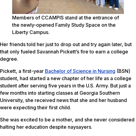
Members of CCAMPIS stand at the entrance of
the newly-opened Family Study Space on the
Liberty Campus.
Her friends told her just to drop out and try again later, but
that only fueled Savannah Pickett’s fire to earn a college
degree.
Pickett, a first-year
Bachelor of Science in Nursing
(BSN)
student, had started a new chapter of her life as a college
student after serving five years in the U.S. Army. But just a
few months into starting classes at Georgia Southern
University, she received news that she and her husband
were expecting their first child.
She was excited to be a mother, and she never considered
halting her education despite naysayers.