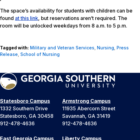
The space’s availability for students with children can be
found
at this link
, but reservations aren’t required. The
room will be unlocked weekdays from 8 a.m. to 5 p.m.
Tagged with:
Military and Veteran Services
,
Nursing
,
Press
Release
,
School of Nursing
Statesboro Campus
Armstrong Campus
1332 Southern Drive
11935 Abercorn Street
Statesboro, GA 30458
Savannah, GA 31419
912-478-4636
912-478-4636
East Georgia Campus
Liberty Campus