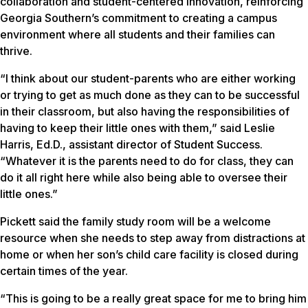
collaboration and student-centered innovation, reinforcing
Georgia Southern’s commitment to creating a campus
environment where all students and their families can
thrive.
“I think about our student-parents who are either working
or trying to get as much done as they can to be successful
in their classroom, but also having the responsibilities of
having to keep their little ones with them,” said Leslie
Harris, Ed.D., assistant director of Student Success.
“Whatever it is the parents need to do for class, they can
do it all right here while also being able to oversee their
little ones.”
Pickett said the family study room will be a welcome
resource when she needs to step away from distractions at
home or when her son’s child care facility is closed during
certain times of the year.
“This is going to be a really great space for me to bring him