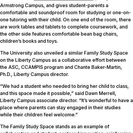
Armstrong Campus, and gives student-parents a
comfortable and soundproof room for studying or one-on-
one tutoring with their child. On one end of the room, there
are work tables and tablets to complete coursework, and
the other side features comfortable bean bag chairs,
children’s books and toys.
The University also unveiled a similar Family Study Space
on the Liberty Campus as a collaborative effort between
the ASC, CCAMPIS program and Chante Baker-Martin,
Ph.D., Liberty Campus director.
“We had a student who needed to bring her child to class,
and this space made it possible,” said Dawn Merrell,
Liberty Campus associate director. “It’s wonderful to have a
place where parents can stay engaged in their studies
while their children feel welcome.”
The Family Study Space stands as an example of