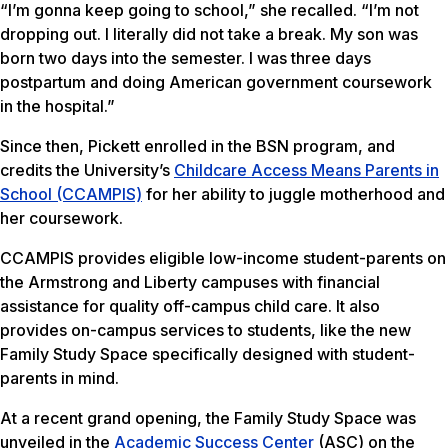
“I’m gonna keep going to school,” she recalled. “I’m not
dropping out. I literally did not take a break. My son was
born two days into the semester. I was three days
postpartum and doing American government coursework
in the hospital.”
Since then, Pickett enrolled in the BSN program, and
credits the University’s
Childcare Access Means Parents in
School (CCAMPIS)
for her ability to juggle motherhood and
her coursework.
CCAMPIS provides eligible low-income student-parents on
the Armstrong and Liberty campuses with financial
assistance for quality off-campus child care. It also
provides on-campus services to students, like the new
Family Study Space specifically designed with student-
parents in mind.
At a recent grand opening, the Family Study Space was
unveiled in the
Academic Success Center
(ASC) on the