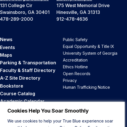
131 College Cir
175 West Memorial Drive
Swainsboro, GA 30401
Hinesville, GA 31313
478-289-2000
912-478-4636
News
Public Safety
Equal Opportunity & Title IX
Events
University System of Georgia
Maps
Accreditation
Parking & Transportation
Ethics Hotline
Faculty & Staff Directory
Open Records
A-Z Site Directory
Privacy
Bookstore
Human Trafficking Notice
Course Catalog
Academic Calendar
Career Opportunities
Cookies Help You Soar Smoothly
We use cookies to help your True Blue experience soar
Back to Top