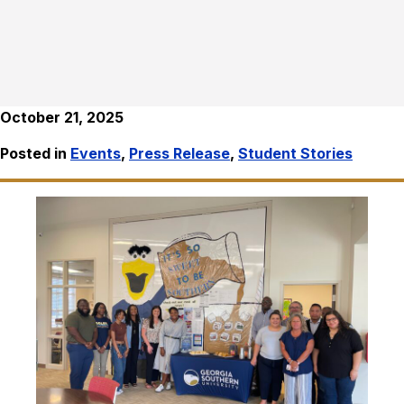
October 21, 2025
Posted in
Events
,
Press Release
,
Student Stories