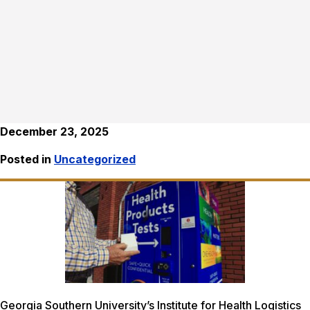
December 23, 2025
Posted in
Uncategorized
Georgia Southern University’s Institute for Health Logistics