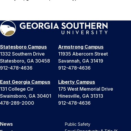
Statesboro Campus
Armstrong Campus
1332 Southern Drive
11935 Abercorn Street
Statesboro, GA 30458
Savannah, GA 31419
912-478-4636
912-478-4636
East Georgia Campus
Liberty Campus
131 College Cir
175 West Memorial Drive
Swainsboro, GA 30401
Hinesville, GA 31313
478-289-2000
912-478-4636
News
Public Safety