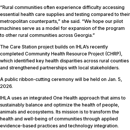
“Rural communities often experience difficulty accessing
essential health care supplies and testing compared to their
metropolitan counterparts,” she said. “We hope our pilot
machines serve as a model for expansion of the program
to other rural communities across Georgia.”
The Care Station project builds on IHLA’s recently
completed Community Health Resource Project (CHRP),
which identified key health disparities across rural counties
and strengthened partnerships with local stakeholders.
A public ribbon-cutting ceremony will be held on Jan. 5,
2026.
IHLA uses an integrated One Health approach that aims to
sustainably balance and optimize the health of people,
animals and ecosystems. Its mission is to transform the
health and well-being of communities through applied
evidence-based practices and technology integration.