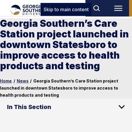
Skip to main content
Georgia Southern’s Care
Station project launched in
downtown Statesboro to
improve access to health
products and testing
Home
/
News
/
Georgia Southern’s Care Station project
launched in downtown Statesboro to improve access to
health products and testing
In This Section