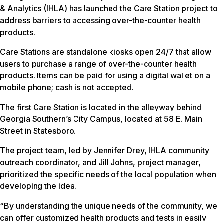
& Analytics (IHLA) has launched the Care Station project to
address barriers to accessing over-the-counter health
products.
Care Stations are standalone kiosks open 24/7 that allow
users to purchase a range of over-the-counter health
products. Items can be paid for using a digital wallet on a
mobile phone; cash is not accepted.
The first Care Station is located in the alleyway behind
Georgia Southern’s City Campus, located at 58 E. Main
Street in Statesboro.
The project team, led by Jennifer Drey, IHLA community
outreach coordinator, and Jill Johns, project manager,
prioritized the specific needs of the local population when
developing the idea.
“By understanding the unique needs of the community, we
can offer customized health products and tests in easily