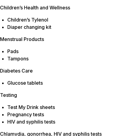
Children’s Health and Wellness
Children’s Tylenol
Diaper changing kit
Menstrual Products
Pads
Tampons
Diabetes Care
Glucose tablets
Testing
Test My Drink sheets
Pregnancy tests
HIV and syphilis tests
Chlamydia, gonorrhea, HIV and syphilis tests