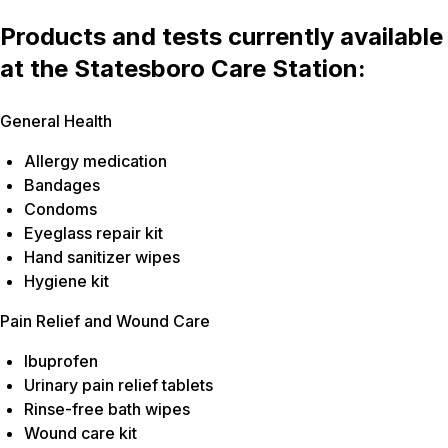
Products and tests currently available
at the Statesboro Care Station:
General Health
Allergy medication
Bandages
Condoms
Eyeglass repair kit
Hand sanitizer wipes
Hygiene kit
Pain Relief and Wound Care
Ibuprofen
Urinary pain relief tablets
Rinse-free bath wipes
Wound care kit