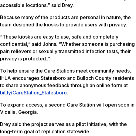
accessible locations,” said Drey.
Because many of the products are personal in nature, the
team designed the kiosks to provide users with privacy.
“These kiosks are easy to use, safe and completely
confidential,” said Johns. “Whether someone is purchasing
pain relievers or sexually transmitted infection tests, their
privacy is protected..”
To help ensure the Care Stations meet community needs,
IHLA encourages Statesboro and Bulloch County residents
to share anonymous feedback through an online form at
bit.ly/CareStation_Statesboro
.
To expand access, a second Care Station will open soon in
Vidalia, Georgia.
Drey said the project serves as a pilot initiative, with the
long-term goal of replication statewide.