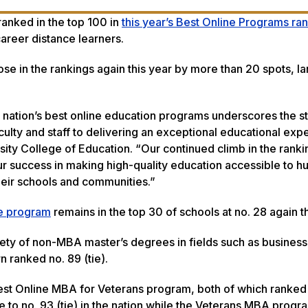
ranked in the top 100 in
this year’s Best Online Programs ra
areer distance learners.
ose in the rankings again this year by more than 20 spots, la
.
ation’s best online education programs underscores the st
ulty and staff to delivering an exceptional educational exp
sity College of Education. “Our continued climb in the rank
ur success in making high-quality education accessible to h
heir schools and communities.”
ee program
remains in the top 30 of schools at no. 28 again t
ty of non-MBA master’s degrees in fields such as business 
n ranked no. 89 (tie).
st Online MBA for Veterans program, both of which ranked
e to no. 93 (tie) in the nation while the Veterans MBA prog