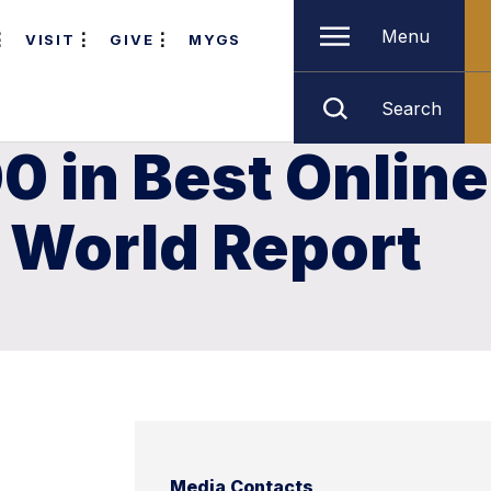
Menu
VISIT
GIVE
MYGS
Search
0 in Best Online
& World Report
Media Contacts