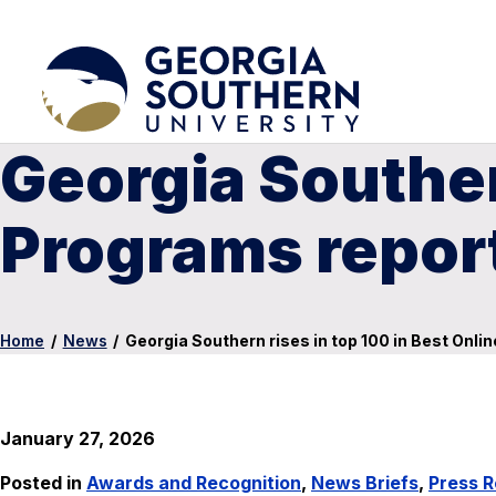
Georgia Southern
Programs repor
Home
/
News
/
Georgia Southern rises in top 100 in Best Onl
January 27, 2026
Posted in
Awards and Recognition
,
News Briefs
,
Press R