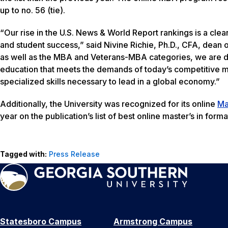
up to no. 56 (tie).
“Our rise in the U.S. News & World Report rankings is a cle
and student success,” said Nivine Richie, Ph.D., CFA, dean 
as well as the MBA and Veterans-MBA categories, we are de
education that meets the demands of today’s competitive m
specialized skills necessary to lead in a global economy.”
Additionally, the University was recognized for its online
Ma
year on the publication’s list of best online master’s in for
Tagged with:
Press Release
Statesboro Campus
Armstrong Campus