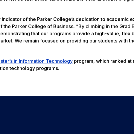
ar indicator of the Parker College’s dedication to academic 
of the Parker College of Business
.
“By climbing in the Grad 
monstrating that our programs provide a high-value, flexi
arket. We remain focused on providing our students with th
ster’s in Information Technology
program, which ranked at n
mation technology programs.