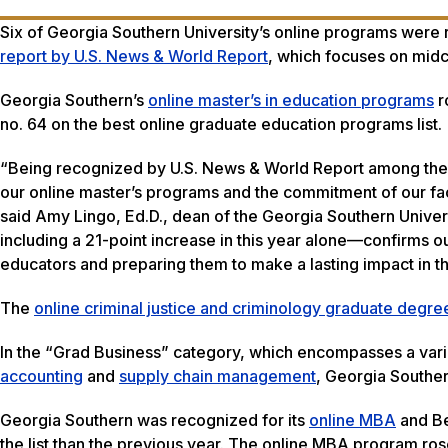
Six of Georgia Southern University’s online programs were 
report by U.S. News & World Report
, which focuses on midc
Georgia Southern’s
online master’s in education programs
r
no. 64 on the best online graduate education programs list
“Being recognized by U.S. News & World Report among the n
our online master’s programs and the commitment of our fac
said Amy Lingo, Ed.D., dean of the Georgia Southern Univer
including a 21-point increase in this year alone—confirms o
educators and preparing them to make a lasting impact in t
The
online criminal justice and criminology graduate degr
In the “Grad Business” category, which encompasses a varie
accounting
and
supply chain management
, Georgia Souther
Georgia Southern was recognized for its
online MBA
and Be
the list than the previous year. The online MBA program ros