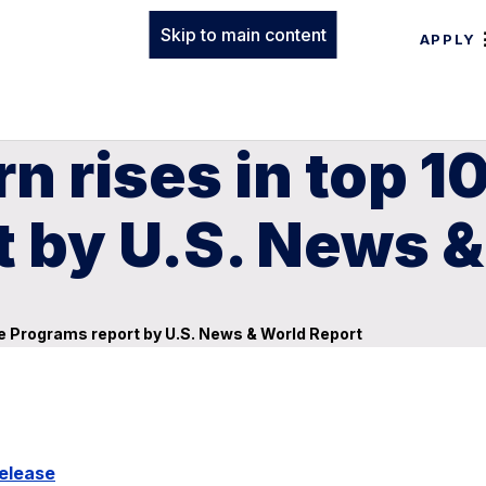
Skip to main content
APPLY
 rises in top 10
t by U.S. News 
ine Programs report by U.S. News & World Report
elease