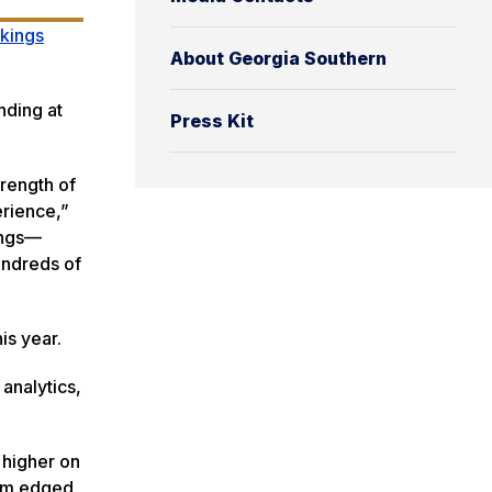
nkings
About Georgia Southern
nding at
Press Kit
rength of
erience,”
ings—
undreds of
his year.
analytics,
 higher on
ram edged