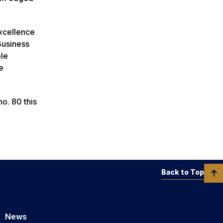
excellence
Business
ble
e
o. 80 this
Back to Top
News