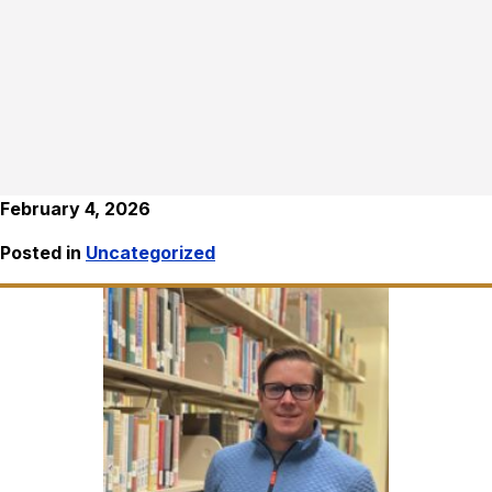
February 4, 2026
Posted in
Uncategorized