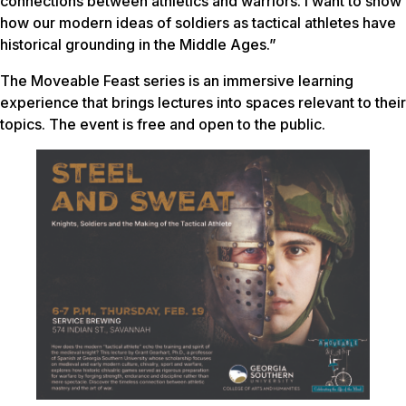
connections between athletics and warriors. I want to show
how our modern ideas of soldiers as tactical athletes have
historical grounding in the Middle Ages.”
The Moveable Feast series is an immersive learning
experience that brings lectures into spaces relevant to their
topics. The event is free and open to the public.