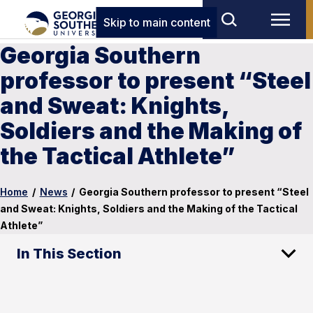
Skip to main content
Georgia Southern
professor to present “Steel
and Sweat: Knights,
Soldiers and the Making of
the Tactical Athlete”
Home
/
News
/
Georgia Southern professor to present “Steel
and Sweat: Knights, Soldiers and the Making of the Tactical
Athlete”
In This Section