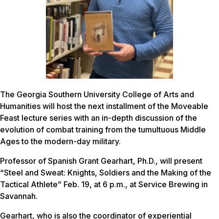
The Georgia Southern University College of Arts and
Humanities will host the next installment of the Moveable
Feast lecture series with an in-depth discussion of the
evolution of combat training from the tumultuous Middle
Ages to the modern-day military.
Professor of Spanish Grant Gearhart, Ph.D., will present
“Steel and Sweat: Knights, Soldiers and the Making of the
Tactical Athlete” Feb. 19, at 6 p.m., at Service Brewing in
Savannah.
Gearhart, who is also the coordinator of experiential