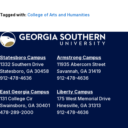
Tagged with:
College of Arts and Humanities
Statesboro Campus
Armstrong Campus
1332 Southern Drive
11935 Abercorn Street
Statesboro, GA 30458
Savannah, GA 31419
912-478-4636
912-478-4636
East Georgia Campus
Liberty Campus
131 College Cir
175 West Memorial Drive
Swainsboro, GA 30401
Hinesville, GA 31313
478-289-2000
912-478-4636