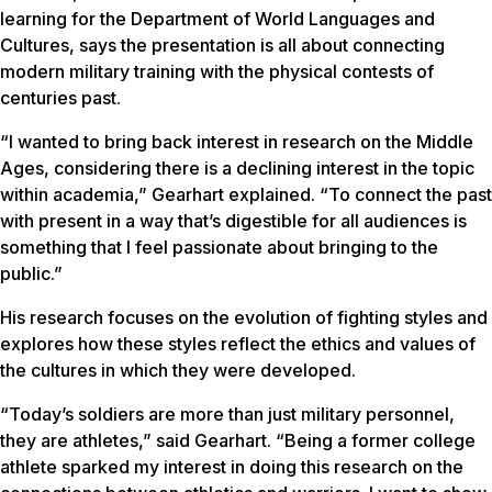
learning for the Department of World Languages and
Cultures, says the presentation is all about connecting
modern military training with the physical contests of
centuries past.
“I wanted to bring back interest in research on the Middle
Ages, considering there is a declining interest in the topic
within academia,” Gearhart explained. “To connect the past
with present in a way that’s digestible for all audiences is
something that I feel passionate about bringing to the
public.”
His research focuses on the evolution of fighting styles and
explores how these styles reflect the ethics and values of
the cultures in which they were developed.
“Today’s soldiers are more than just military personnel,
they are athletes,” said Gearhart. “Being a former college
athlete sparked my interest in doing this research on the