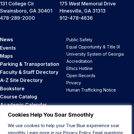
131 College Cir
175 West Memorial Drive
Swainsboro, GA 30401
Hinesville, GA 31313
478-289-2000
912-478-4636
News
Public Safety
Equal Opportunity & Title IX
Events
University System of Georgia
Maps
Accreditation
Parking & Transportation
Ethics Hotline
Faculty & Staff Directory
Open Records
A-Z Site Directory
Privacy
Bookstore
Human Trafficking Notice
Course Catalog
Academic Calendar
Career Opportunities
Cookies Help You Soar Smoothly
We use cookies to help your True Blue experience soar
Back to Top
smoothly. Learn more in our
Privacy Policy
. Email questions