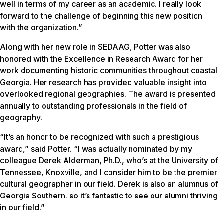
well in terms of my career as an academic. I really look
forward to the challenge of beginning this new position
with the organization.”
Along with her new role in SEDAAG, Potter was also
honored with the Excellence in Research Award for her
work documenting historic communities throughout coastal
Georgia. Her research has provided valuable insight into
overlooked regional geographies. The award is presented
annually to outstanding professionals in the field of
geography.
“It’s an honor to be recognized with such a prestigious
award,” said Potter. “I was actually nominated by my
colleague Derek Alderman, Ph.D., who’s at the University of
Tennessee, Knoxville, and I consider him to be the premier
cultural geographer in our field. Derek is also an alumnus of
Georgia Southern, so it’s fantastic to see our alumni thriving
in our field.”