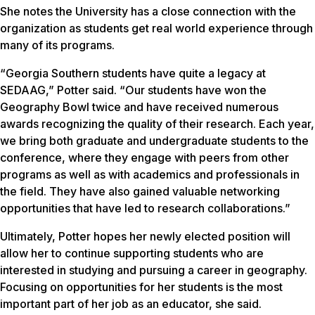
She notes the University has a close connection with the
organization as students get real world experience through
many of its programs.
“Georgia Southern students have quite a legacy at
SEDAAG,” Potter said. “Our students have won the
Geography Bowl twice and have received numerous
awards recognizing the quality of their research. Each year,
we bring both graduate and undergraduate students to the
conference, where they engage with peers from other
programs as well as with academics and professionals in
the field. They have also gained valuable networking
opportunities that have led to research collaborations.”
Ultimately, Potter hopes her newly elected position will
allow her to continue supporting students who are
interested in studying and pursuing a career in geography.
Focusing on opportunities for her students is the most
important part of her job as an educator, she said.