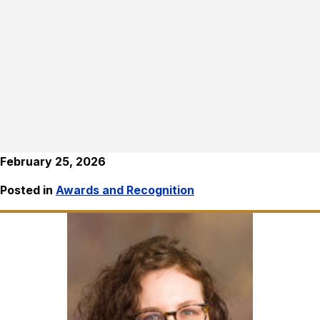
February 25, 2026
Posted in
Awards and Recognition