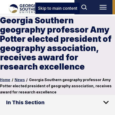
Skip to main content
Georgia Southern
geography professor Amy
Potter elected president of
geography association,
receives award for
research excellence
Home
/
News
/
Georgia Southern geography professor Amy
Potter elected president of geography association, receives
award for research excellence
In This Section