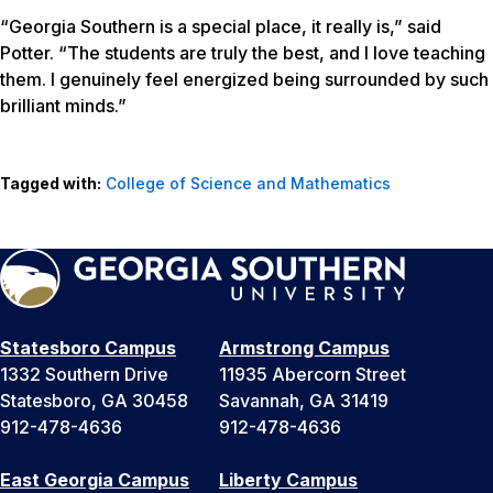
“Georgia Southern is a special place, it really is,” said
Potter. “The students are truly the best, and I love teaching
them. I genuinely feel energized being surrounded by such
brilliant minds.”
Tagged with:
College of Science and Mathematics
Statesboro Campus
Armstrong Campus
1332 Southern Drive
11935 Abercorn Street
Statesboro, GA 30458
Savannah, GA 31419
912-478-4636
912-478-4636
East Georgia Campus
Liberty Campus