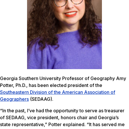
Georgia Southern University Professor of Geography Amy
Potter, Ph.D., has been elected president of the
Southeastern Division of the American Association of
Geographers
(SEDAAG).
“In the past, I’ve had the opportunity to serve as treasurer
of SEDAAG, vice president, honors chair and Georgia’s
state representative,” Potter explained. “It has served me