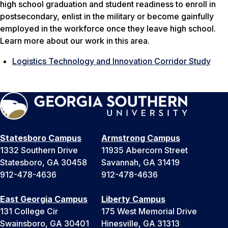
high school graduation and student readiness to enroll in
postsecondary, enlist in the military or become gainfully
employed in the workforce once they leave high school.
Learn more about our work in this area.
Logistics Technology and Innovation Corridor Study
Statesboro Campus
Armstrong Campus
1332 Southern Drive
11935 Abercorn Street
Statesboro, GA 30458
Savannah, GA 31419
912-478-4636
912-478-4636
East Georgia Campus
Liberty Campus
131 College Cir
175 West Memorial Drive
Swainsboro, GA 30401
Hinesville, GA 31313