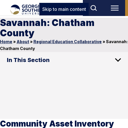
Skip to main content
Savannah: Chatham
County
Home
»
About
»
Regional Education Collaborative
»
Savannah:
Chatham County
In This Section
Community Asset Inventory