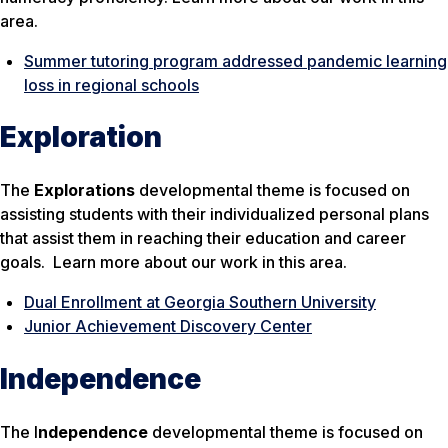
area.
Summer tutoring program addressed pandemic learning
loss in regional schools
Exploration
The
Explorations
developmental theme is focused on
assisting students with their individualized personal plans
that assist them in reaching their education and career
goals. Learn more about our work in this area.
Dual Enrollment at Georgia Southern University
Junior Achievement Discovery Center
Independence
The I
ndependence
developmental theme is focused on