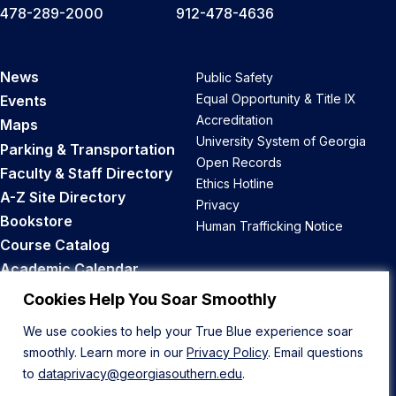
478-289-2000
912-478-4636
News
Public Safety
Equal Opportunity & Title IX
Events
Accreditation
Maps
University System of Georgia
Parking & Transportation
Open Records
Faculty & Staff Directory
Ethics Hotline
A-Z Site Directory
Privacy
Bookstore
Human Trafficking Notice
Course Catalog
Academic Calendar
Career Opportunities
Cookies Help You Soar Smoothly
We use cookies to help your True Blue experience soar
Back to Top
smoothly. Learn more in our
Privacy Policy
. Email questions
to
dataprivacy@georgiasouthern.edu
.