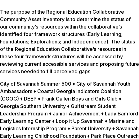
The purpose of the Regional Education Collaborative
Community Asset Inventory is to determine the status of
our community’s resources within the collaborative’s
identified four framework structures (Early Learning;
Foundations; Explorations; and Independence). The status
of the Regional Education Collaborative’s resources in
these four framework structures will be accessed by
reviewing current accessible services and proposing future
services needed to fill perceived gaps.
City of Savannah Summer 500 ♦ City of Savannah Youth
Ambassadors ♦ Coastal Georgia Indicators Coalition
(CGOC) ♦ DEEP ♦ Frank Callen Boys and Girls Club ♦
Georgia Southern University ♦ Gulfstream Student
Leadership Program ♦ Junior Achievement ♦ Lady Bamford
Early Learning Center ♦ Loop it Up Savannah ♦ Marine and
Logistics Internship Program ♦ Parent University ♦ Savannah
Early Learning Childhood Foundation ♦ Park Place Outreach