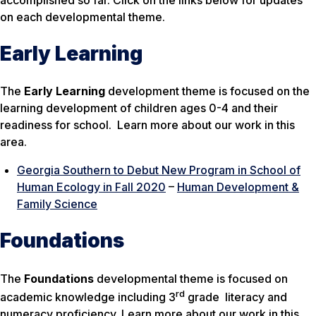
on each developmental theme.
Early Learning
The
Early Learning
development theme is focused on the
learning development of children ages 0-4 and their
readiness for school. Learn more about our work in this
area.
Georgia Southern to Debut New Program in School of
Human Ecology in Fall 2020
–
Human Development &
Family Science
Foundations
The
Foundations
developmental theme is focused on
rd
academic knowledge including 3
grade literacy and
numeracy proficiency. Learn more about our work in this