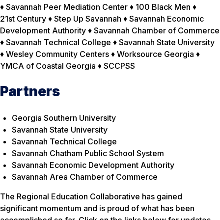
♦ Savannah Peer Mediation Center ♦ 100 Black Men ♦
21st Century ♦ Step Up Savannah ♦ Savannah Economic
Development Authority ♦ Savannah Chamber of Commerce
♦ Savannah Technical College ♦ Savannah State University
♦ Wesley Community Centers ♦ Worksource Georgia ♦
YMCA of Coastal Georgia ♦ SCCPSS
Partners
Georgia Southern University
Savannah State University
Savannah Technical College
Savannah Chatham Public School System
Savannah Economic Development Authority
Savannah Area Chamber of Commerce
The Regional Education Collaborative has gained
significant momentum and is proud of what has been
accomplished so far. Click on the links below for updates