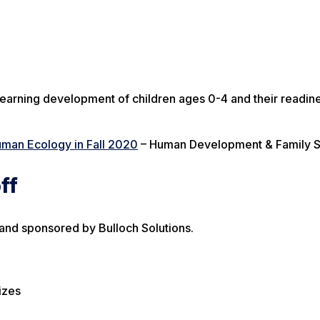
arning development of children ages 0-4 and their readine
uman Ecology in Fall 2020
– Human Development & Family 
ff
 and sponsored by Bulloch Solutions.
izes