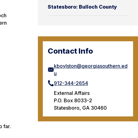
Statesboro: Bulloch County
och
ern
Contact Info
kboylston@georgiasouthern.ed
u
912-344-2654
External Affairs
P.O. Box 8033-2
Statesboro, GA 30460
 far.