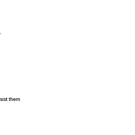
y
sist them