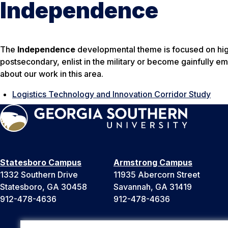
Independence
The
Independence
developmental theme is focused on high
postsecondary, enlist in the military or become gainfully 
about our work in this area.
Logistics Technology and Innovation Corridor Study
Statesboro Campus
Armstrong Campus
1332 Southern Drive
11935 Abercorn Street
Statesboro, GA 30458
Savannah, GA 31419
912-478-4636
912-478-4636