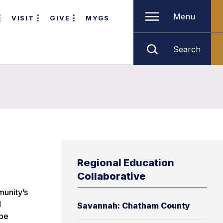
Menu
VISIT
GIVE
MYGS
Search
Regional Education
Collaborative
munity’s
d
Savannah: Chatham County
 be