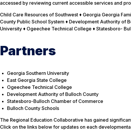
accessed by reviewing current accessible services and pro
Child Care Resources of Southwest ♦ Georgia Georgia Famil
County Public School System ♦ Development Authority of Bu
University ♦ Ogeechee Technical College ♦ Statesboro- 
Partners
Georgia Southern University
East Georgia State College
Ogeechee Technical College
Development Authority of Bulloch County
Statesboro-Bulloch Chamber of Commerce
Bulloch County Schools
The Regional Education Collaborative has gained significa
Click on the links below for updates on each developmenta