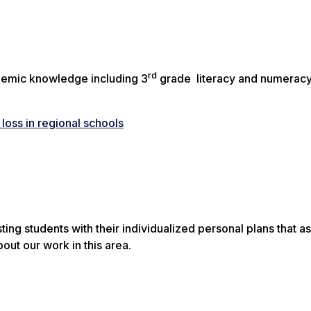
rd
emic knowledge including 3
grade literacy and numerac
oss in regional schools
ng students with their individualized personal plans that as
out our work in this area.