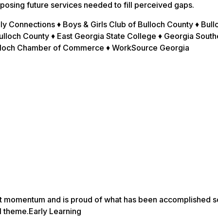
posing future services needed to fill perceived gaps.
y Connections ♦ Boys & Girls Club of Bulloch County ♦ Bull
lloch County ♦ East Georgia State College ♦ Georgia South
Bulloch Chamber of Commerce ♦ WorkSource Georgia
nt momentum and is proud of what has been accomplished so
l theme.Early Learning