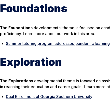
Foundations
The
Foundations
developmental theme is focused on acad
proficiency. Learn more about our work in this area.
Summer tutoring program addressed pandemic learning l
Exploration
The
Explorations
developmental theme is focused on assisti
in reaching their education and career goals. Learn more ab
Dual Enrollment at Georgia Southern University