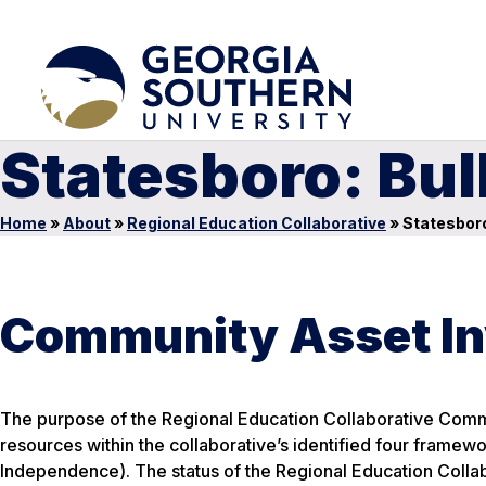
Statesboro: Bu
Home
»
About
»
Regional Education Collaborative
»
Statesboro
Community Asset In
The purpose of the Regional Education Collaborative Commu
resources within the collaborative’s identified four framewo
Independence). The status of the Regional Education Collab