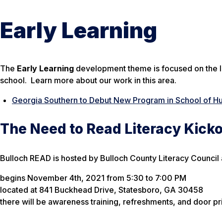
Early Learning
The
Early Learning
development theme is focused on the le
school. Learn more about our work in this area.
Georgia Southern to Debut New Program in School of H
The Need to Read Literacy Kicko
Bulloch READ is hosted by Bulloch County Literacy Council
begins November 4th, 2021 from 5:30 to 7:00 PM
located at 841 Buckhead Drive, Statesboro, GA 30458
there will be awareness training, refreshments, and door pr