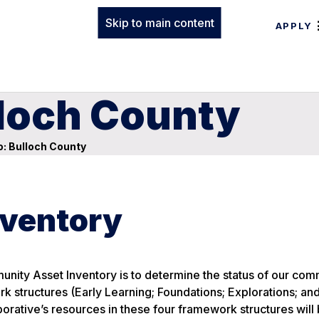
Skip to main content
APPLY
lloch County
: Bulloch County
ventory
nity Asset Inventory is to determine the status of our com
rk structures (Early Learning; Foundations; Explorations; an
orative’s resources in these four framework structures will