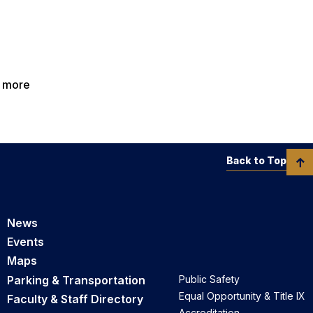
n more
Back to Top
News
Events
Maps
Parking & Transportation
Public Safety
Equal Opportunity & Title IX
Faculty & Staff Directory
Accreditation