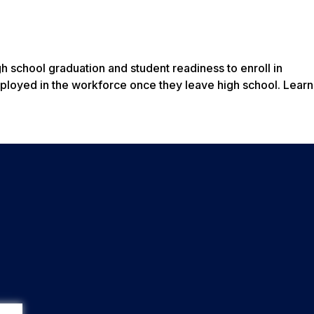
 school graduation and student readiness to enroll in
employed in the workforce once they leave high school. Lear