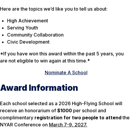
Here are the topics we’d like you to tell us about:
High Achievement
Serving Youth
Community Collaboration
Civic Development
*If you have won this award within the past 5 years, you
are not eligible to win again at this time.*
Nominate A School
Award Information
Each school selected as a 2026 High-Flying School will
receive an honorarium of
$1000
per school and
complimentary
registration for two people to attend
the
NYAR Conference on
March 7-9, 2027.