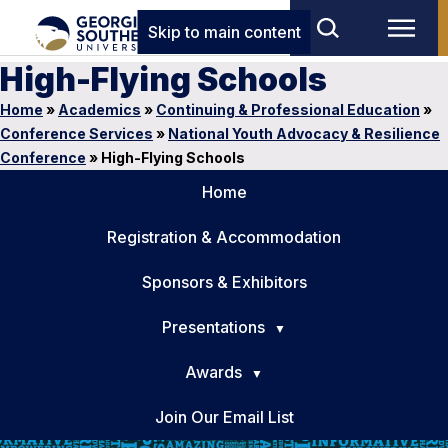
Skip to main content
High-Flying Schools
Home
»
Academics
»
Continuing & Professional Education
»
Conference Services
»
National Youth Advocacy & Resilience
Conference
»
High-Flying Schools
Home
Registration & Accommodation
Sponsors & Exhibitors
Presentations
Awards
Join Our Email List