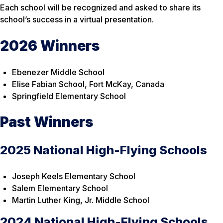
Each school will be recognized and asked to share its
school’s success in a virtual presentation.
2026 Winners
Ebenezer Middle School
Elise Fabian School, Fort McKay, Canada
Springfield Elementary School
Past Winners
2025 National High-Flying Schools
Joseph Keels Elementary School
Salem Elementary School
Martin Luther King, Jr. Middle School
2024 National High-Flying Schools