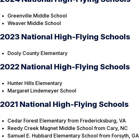
Greenville Middle School
Weaver Middle School
2023 National High-Flying Schools
Dooly County Elementary
2022 National High-Flying Schools
Hunter Hills Elementary
Margaret Lindemeyer School
2021 National High-Flying Schools
Cedar Forest Elementary from Fredericksburg, VA
Reedy Creek Magnet Middle School from Cary, NC
Samuel E. Hubbard Elementary School from Forsyth, GA