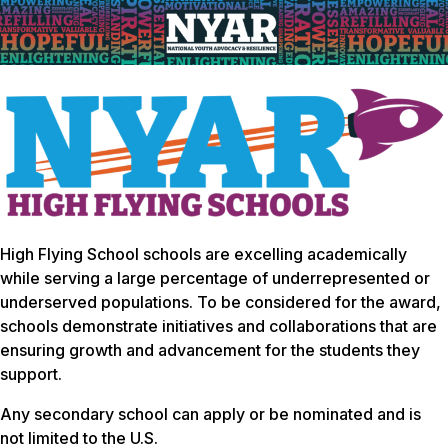
High Flying School schools are excelling academically
while serving a large percentage of underrepresented or
underserved populations. To be considered for the award,
schools demonstrate initiatives and collaborations that are
ensuring growth and advancement for the students they
support.
Any secondary school can apply or be nominated and is
not limited to the U.S.