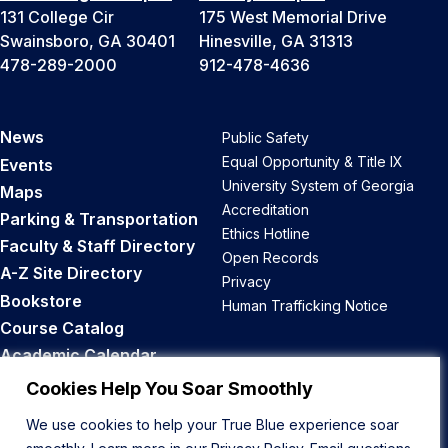
131 College Cir
175 West Memorial Drive
Swainsboro, GA 30401
Hinesville, GA 31313
478-289-2000
912-478-4636
News
Public Safety
Equal Opportunity & Title IX
Events
University System of Georgia
Maps
Accreditation
Parking & Transportation
Ethics Hotline
Faculty & Staff Directory
Open Records
A-Z Site Directory
Privacy
Bookstore
Human Trafficking Notice
Course Catalog
Academic Calendar
Career Opportunities
Cookies Help You Soar Smoothly
We use cookies to help your True Blue experience soar
Back to Top