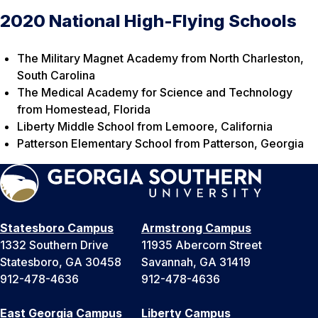
2020 National High-Flying Schools
The Military Magnet Academy from North Charleston,
South Carolina
The Medical Academy for Science and Technology
from Homestead, Florida
Liberty Middle School from Lemoore, California
Patterson Elementary School from Patterson, Georgia
Statesboro Campus
Armstrong Campus
1332 Southern Drive
11935 Abercorn Street
Statesboro, GA 30458
Savannah, GA 31419
912-478-4636
912-478-4636
East Georgia Campus
Liberty Campus