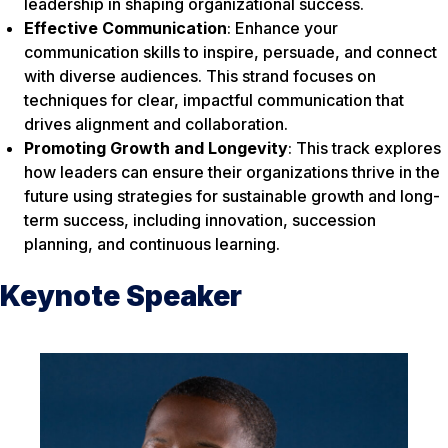
leadership in shaping organizational success.
Effective Communication
: Enhance your
communication skills to inspire, persuade, and connect
with diverse audiences. This strand focuses on
techniques for clear, impactful communication that
drives alignment and collaboration.
Promoting Growth and Longevity
: This track explores
how leaders can ensure their organizations thrive in the
future using strategies for sustainable growth and long-
term success, including innovation, succession
planning, and continuous learning.
Keynote Speaker