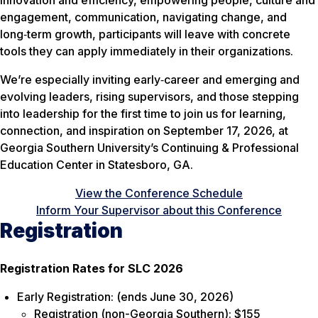
innovation and efficiency, empowering people, culture and
engagement, communication, navigating change, and
long‑term growth, participants will leave with concrete
tools they can apply immediately in their organizations.
We’re especially inviting early‑career and emerging and
evolving leaders, rising supervisors, and those stepping
into leadership for the first time to join us for learning,
connection, and inspiration on September 17, 2026, at
Georgia Southern University’s Continuing & Professional
Education Center in Statesboro, GA.
View the Conference Schedule
Inform Your Supervisor about this Conference
Registration
Registration Rates for SLC 2026
Early Registration: (ends June 30, 2026)
Registration (non-Georgia Southern): $155