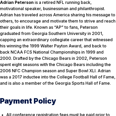
Adrian Peterson
is a retired NFL running back,
motivational speaker, businessman and philanthropist.
Adrian has traveled across America sharing his message to
others, to encourage and motivate them to strive and reach
their goals in life. Known as “AP” to fans, Peterson
graduated from Georgia Southern University in 2001,
capping an extraordinary collegiate career that witnessed
his winning the 1999 Walter Payton Award, and back to
back NCAA FCS National Championships in 1999 and
2000. Drafted by the Chicago Bears in 2002, Peterson
spent eight seasons with the Chicago Bears including the
2006 NFC Champion season and Super Bowl XLI. Adrian
was a 2017 inductee into the College Football Hall of Fame,
and is also a member of the Georgia Sports Hall of Fame.
Payment Policy
All conference registration fees must be paid prior to