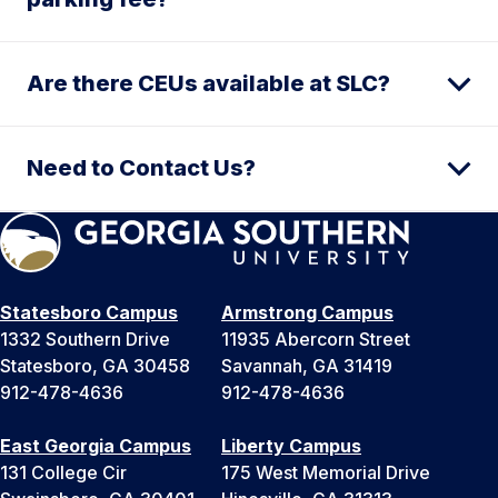
Are there CEUs available at SLC?
Need to Contact Us?
Statesboro Campus
Armstrong Campus
1332 Southern Drive
11935 Abercorn Street
Statesboro, GA 30458
Savannah, GA 31419
912-478-4636
912-478-4636
East Georgia Campus
Liberty Campus
131 College Cir
175 West Memorial Drive