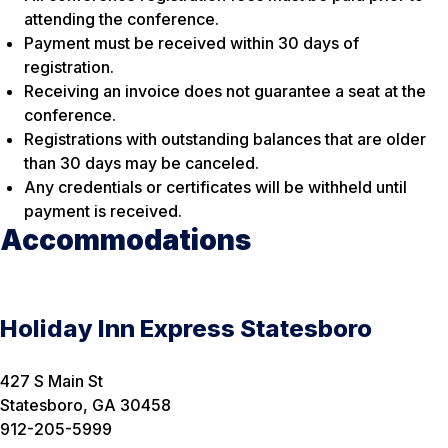
attending the conference.
Payment must be received within 30 days of
registration.
Receiving an invoice does not guarantee a seat at the
conference.
Registrations with outstanding balances that are older
than 30 days may be canceled.
Any credentials or certificates will be withheld until
payment is received.
Accommodations
Holiday Inn Express Statesboro
427 S Main St
Statesboro, GA 30458
912-205-5999