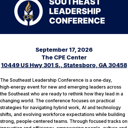
September 17, 2026
The CPE Center
10449 US Hwy 301 S., Statesboro, GA 30458
The Southeast Leadership Conference is a one‑day,
high‑energy event for new and emerging leaders across
the Southeast who are ready to rethink how they lead in a
changing world. The conference focuses on practical
strategies for navigating hybrid work, AI and technology
shifts, and evolving workforce expectations while building
strong, people‑centered teams. Through focused tracks on