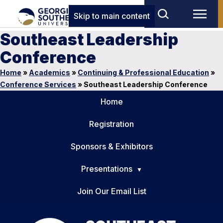
Skip to main content
Southeast Leadership
Conference
Home
»
Academics
»
Continuing & Professional Education
»
Conference Services
»
Southeast Leadership Conference
Home
Registration
Sponsors & Exhibitors
Presentations
Join Our Email List