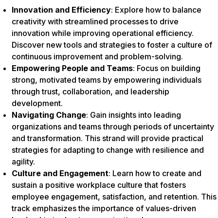
Innovation and Efficiency
: Explore how to balance
creativity with streamlined processes to drive
innovation while improving operational efficiency.
Discover new tools and strategies to foster a culture of
continuous improvement and problem-solving.
Empowering People and Teams
: Focus on building
strong, motivated teams by empowering individuals
through trust, collaboration, and leadership
development.
Navigating Change
: Gain insights into leading
organizations and teams through periods of uncertainty
and transformation. This strand will provide practical
strategies for adapting to change with resilience and
agility.
Culture and Engagement
: Learn how to create and
sustain a positive workplace culture that fosters
employee engagement, satisfaction, and retention. This
track emphasizes the importance of values-driven