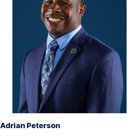
Adrian Peterson