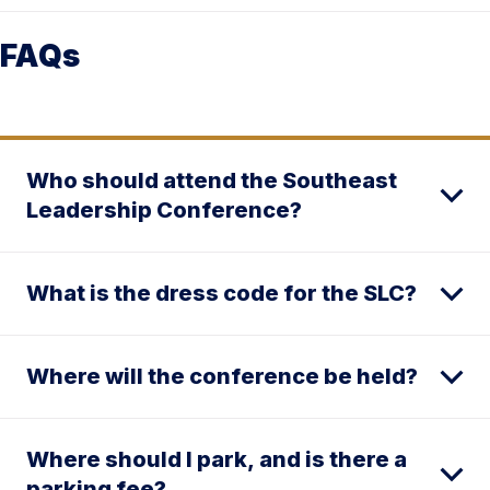
FAQs
Who should attend the Southeast
Leadership Conference?
What is the dress code for the SLC?
Where will the conference be held?
Where should I park, and is there a
parking fee?