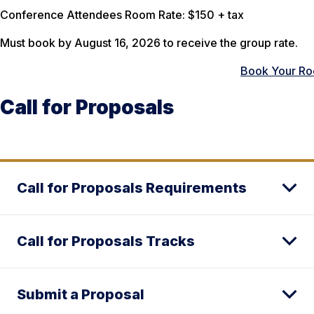
Conference Attendees Room Rate: $150 + tax
Must book by August 16, 2026 to receive the group rate.
Book Your R
Call for Proposals
Call for Proposals Requirements
Call for Proposals Tracks
Submit a Proposal