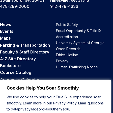
Swainsboro, GA 30401
Hinesville, GA 31313
478-289-2000
912-478-4636
News
Public Safety
Equal Opportunity & Title IX
Events
Accreditation
Maps
University System of Georgia
Parking & Transportation
Open Records
Faculty & Staff Directory
Ethics Hotline
A-Z Site Directory
Privacy
Bookstore
Human Trafficking Notice
Course Catalog
Academic Calendar
Career Opportunities
Cookies Help You Soar Smoothly
We use cookies to help your True Blue experience soar
Back to Top
smoothly. Learn more in our
Privacy Policy
. Email questions
to
dataprivacy@georgiasouthern.edu
.