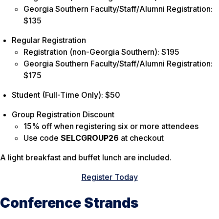
Georgia Southern Faculty/Staff/Alumni Registration:
$135
Regular Registration
Registration (non-Georgia Southern): $195
Georgia Southern Faculty/Staff/Alumni Registration:
$175
Student (Full-Time Only): $50
Group Registration Discount
15% off when registering six or more attendees
Use code
SELCGROUP26
at checkout
A light breakfast and buffet lunch are included.
Register Today
Conference Strands