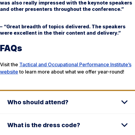
was also really impressed with the keynote speakers
and other presenters throughout the conference.”
– “Great breadth of topics delivered. The speakers
were excellent in the their content and delivery.”
FAQs
Visit the
Tactical and Occupational Performance Institute’s
website
to learn more about what we offer year-round!
Who should attend?
What is the dress code?