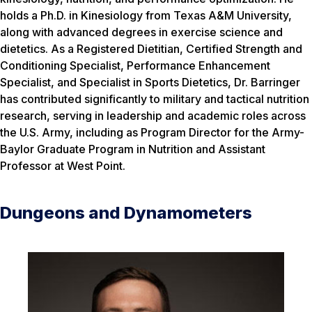
holds a Ph.D. in Kinesiology from Texas A&M University,
along with advanced degrees in exercise science and
dietetics. As a Registered Dietitian, Certified Strength and
Conditioning Specialist, Performance Enhancement
Specialist, and Specialist in Sports Dietetics, Dr. Barringer
has contributed significantly to military and tactical nutrition
research, serving in leadership and academic roles across
the U.S. Army, including as Program Director for the Army-
Baylor Graduate Program in Nutrition and Assistant
Professor at West Point.
Dungeons and Dynamometers