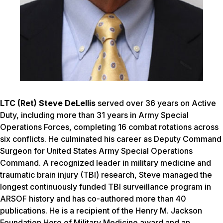
LTC (Ret) Steve DeLellis
served over 36 years on Active
Duty, including more than 31 years in Army Special
Operations Forces, completing 16 combat rotations across
six conflicts. He culminated his career as Deputy Command
Surgeon for United States Army Special Operations
Command. A recognized leader in military medicine and
traumatic brain injury (TBI) research, Steve managed the
longest continuously funded TBI surveillance program in
ARSOF history and has co-authored more than 40
publications. He is a recipient of the Henry M. Jackson
Foundation Hero of Military Medicine award and an