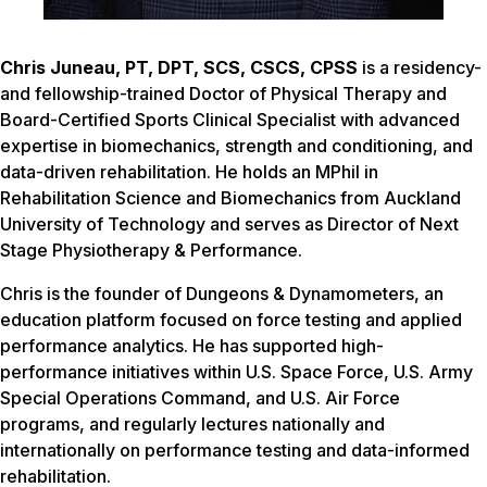
Chris Juneau, PT, DPT, SCS, CSCS, CPSS
is a residency-
and fellowship-trained Doctor of Physical Therapy and
Board-Certified Sports Clinical Specialist with advanced
expertise in biomechanics, strength and conditioning, and
data-driven rehabilitation. He holds an MPhil in
Rehabilitation Science and Biomechanics from Auckland
University of Technology and serves as Director of Next
Stage Physiotherapy & Performance.
Chris is the founder of Dungeons & Dynamometers, an
education platform focused on force testing and applied
performance analytics. He has supported high-
performance initiatives within U.S. Space Force, U.S. Army
Special Operations Command, and U.S. Air Force
programs, and regularly lectures nationally and
internationally on performance testing and data-informed
rehabilitation.