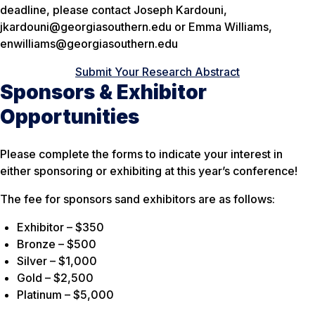
deadline, please contact Joseph Kardouni,
jkardouni@georgiasouthern.edu or Emma Williams,
enwilliams@georgiasouthern.edu
Submit Your Research Abstract
Sponsors & Exhibitor
Opportunities
Please complete the forms to indicate your interest in
either sponsoring or exhibiting at this year’s conference!
The fee for sponsors sand exhibitors are as follows:
Exhibitor – $350
Bronze – $500
Silver – $1,000
Gold – $2,500
Platinum – $5,000