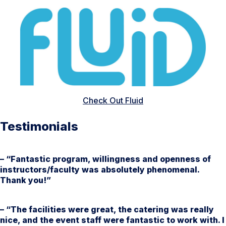
Check Out Fluid
Testimonials
– “Fantastic program, willingness and openness of
instructors/faculty was absolutely phenomenal.
Thank you!”
– “The facilities were great, the catering was really
nice, and the event staff were fantastic to work with. I