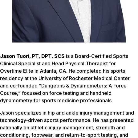
Jason Tuori, PT, DPT, SCS
is a Board-Certified Sports
Clinical Specialist and Head Physical Therapist for
Overtime Elite in Atlanta, GA. He completed his sports
residency at the University of Rochester Medical Center
and co-founded “Dungeons & Dynamometers: A Force
Course,” focused on force testing and handheld
dynamometry for sports medicine professionals.
Jason specializes in hip and ankle injury management and
technology-driven sports performance. He has presented
nationally on athletic injury management, strength and
conditioning, footwear, and return-to-sport testing, and