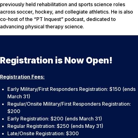
previously held rehabilitation and sports science roles
across soccer, hockey, and collegiate athletics. He is also
co-host of the “PT Inquest” podcast, dedicated to
advancing physical therapy science.
Registration is Now Open!
Registration Fees:
Early Military/First Responders Registration: $150 (ends
March 31)
Regular/Onsite Military/First Responders Registration:
$200
Early Registration: $200 (ends March 31)
Regular Registration: $250 (ends May 31)
Late/Onsite Registration: $300