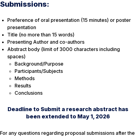
Submissions:
Preference of oral presentation (15 minutes) or poster
presentation
Title (no more than 15 words)
Presenting Author and co-authors
Abstract body (limit of 3000 characters including
spaces)
Background/Purpose
Participants/Subjects
Methods
Results
Conclusions
Deadline to Submit a research abstract has
been extended to May 1, 2026
For any questions regarding proposal submissions after the