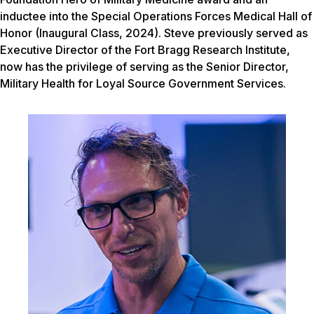
inductee into the Special Operations Forces Medical Hall of
Honor (Inaugural Class, 2024). Steve previously served as
Executive Director of the Fort Bragg Research Institute,
now has the privilege of serving as the Senior Director,
Military Health for Loyal Source Government Services.