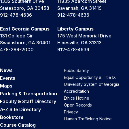
1332 Southern Drive
11935 Abercorn Street
Statesboro, GA 30458
Savannah, GA 31419
912-478-4636
912-478-4636
East Georgia Campus
Liberty Campus
131 College Cir
175 West Memorial Drive
Swainsboro, GA 30401
Hinesville, GA 31313
478-289-2000
912-478-4636
News
Public Safety
Equal Opportunity & Title IX
Events
University System of Georgia
Maps
Accreditation
Parking & Transportation
Ethics Hotline
Faculty & Staff Directory
Open Records
A-Z Site Directory
Privacy
Bookstore
Human Trafficking Notice
Course Catalog