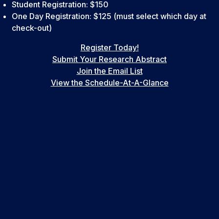
Student Registration: $150
One Day Registration: $125 (must select which day at
check-out)
Register Today!
Submit Your Research Abstract
Join the Email List
View the Schedule-At-A-Glance