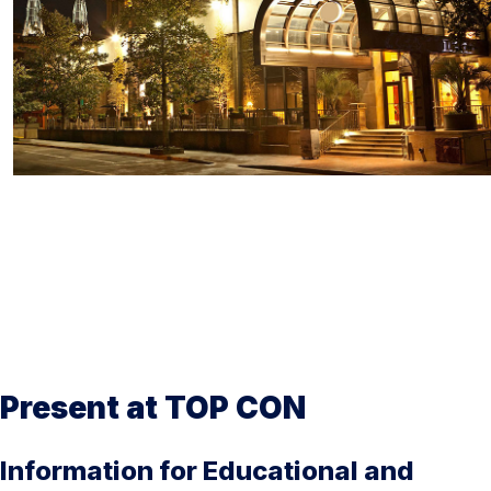
Present at TOP CON
Information for Educational and