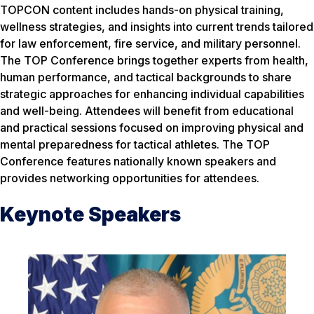
TOPCON content includes hands-on physical training,
wellness strategies, and insights into current trends tailored
for law enforcement, fire service, and military personnel.
The TOP Conference brings together experts from health,
human performance, and tactical backgrounds to share
strategic approaches for enhancing individual capabilities
and well-being. Attendees will benefit from educational
and practical sessions focused on improving physical and
mental preparedness for tactical athletes. The TOP
Conference features nationally known speakers and
provides networking opportunities for attendees.
Keynote Speakers