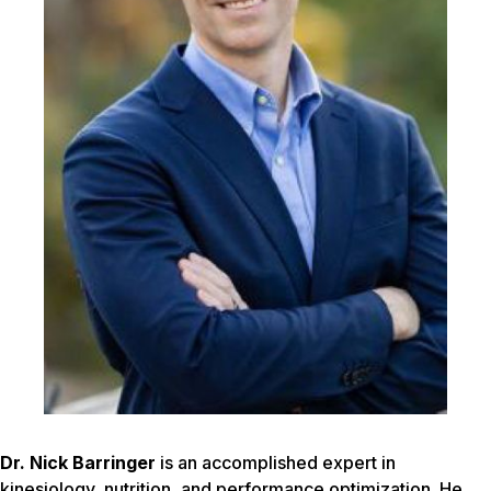
Dr. Nick Barringer
is an accomplished expert in
kinesiology, nutrition, and performance optimization. He