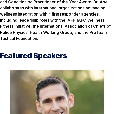
and Conditioning Practitioner of the Year Award. Dr. Abel
collaborates with international organizations advancing
wellness integration within first responder agencies,
including leadership roles with the IAFF-IAFC Wellness
Fitness Initiative, the International Association of Chiefs of
Police Physical Health Working Group, and the ProTeam
Tactical Foundation.
Featured Speakers