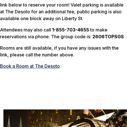
link below to reserve your room! Valet parking is available
at The Desoto for an additional fee, public parking is also
available one block away on Liberty St.
Attendees may also call
1-855-703-4655
to make
reservations via phone. The group code is:
2606TOPSGS
Rooms are still available, if you have any issues with the
link, please call the number above.
Book a Room at The Desoto