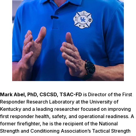
Mark Abel, PhD, CSCS
D,
TSAC-F
D
is Director of the First
Responder Research Laboratory at the University of
Kentucky and a leading researcher focused on improving
first responder health, safety, and operational readiness. A
former firefighter, he is the recipient of the National
Strength and Conditioning Association’s Tactical Strength