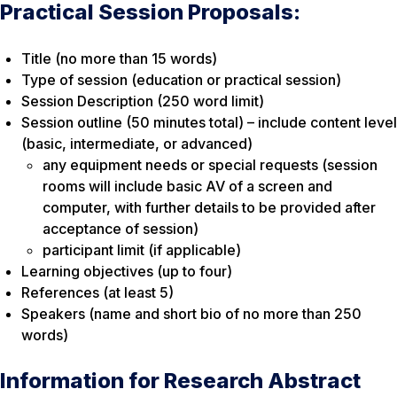
Practical Session Proposals:
Title (no more than 15 words)
Type of session (education or practical session)
Session Description (250 word limit)
Session outline (50 minutes total) – include content level
(basic, intermediate, or advanced)
any equipment needs or special requests (session
rooms will include basic AV of a screen and
computer, with further details to be provided after
acceptance of session)
participant limit (if applicable)
Learning objectives (up to four)
References (at least 5)
Speakers (name and short bio of no more than 250
words)
Information for Research Abstract