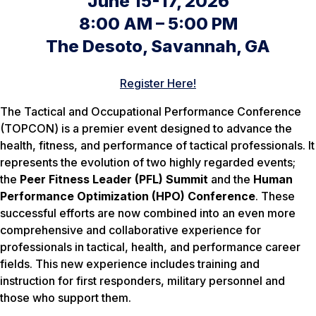
June 15-17, 2026
8:00 AM – 5:00 PM
The Desoto, Savannah, GA
Register Here!
The Tactical and Occupational Performance Conference
(TOPCON) is a premier event designed to advance the
health, fitness, and performance of tactical professionals. It
represents the evolution of two highly regarded events;
the
Peer Fitness Leader (PFL) Summit
and the
Human
Performance Optimization (HPO) Conference
. These
successful efforts are now combined into an even more
comprehensive and collaborative experience for
professionals in tactical, health, and performance career
fields. This new experience includes training and
instruction for first responders, military personnel and
those who support them.