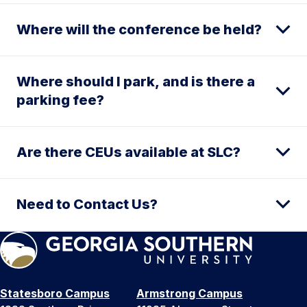
Where will the conference be held?
Where should I park, and is there a
parking fee?
Are there CEUs available at SLC?
Need to Contact Us?
Statesboro Campus
Armstrong Campus