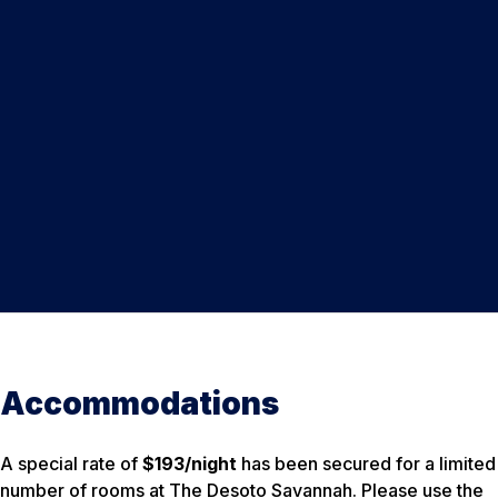
Accommodations
A special rate of
$193/night
has been secured for a limited
number of rooms at The Desoto Savannah. Please use the