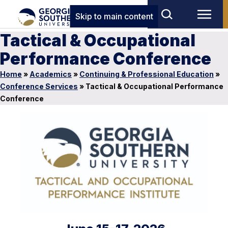
Skip to main content
Tactical & Occupational
Performance Conference
Home
»
Academics
»
Continuing & Professional Education
»
Conference Services
»
Tactical & Occupational Performance
Conference