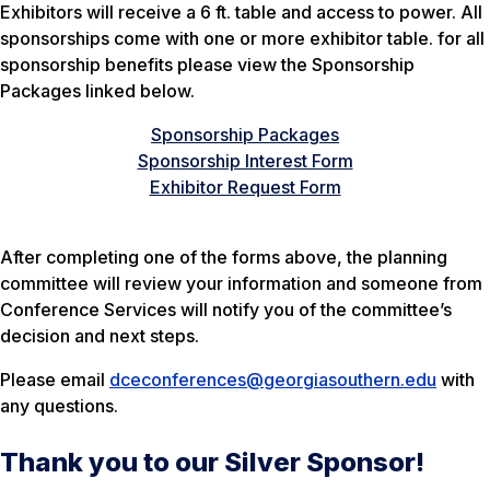
Exhibitors will receive a 6 ft. table and access to power. All
sponsorships come with one or more exhibitor table. for all
sponsorship benefits please view the Sponsorship
Packages linked below.
Sponsorship Packages
Sponsorship Interest Form
Exhibitor Request Form
After completing one of the forms above, the planning
committee will review your information and someone from
Conference Services will notify you of the committee’s
decision and next steps.
Please email
dceconferences@georgiasouthern.edu
with
any questions.
Thank you to our Silver Sponsor!