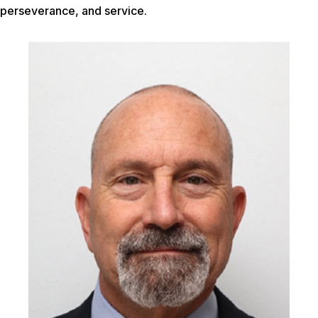
perseverance, and service.