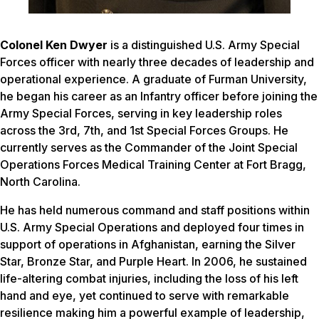
Colonel Ken Dwyer
is a distinguished U.S. Army Special
Forces officer with nearly three decades of leadership and
operational experience. A graduate of Furman University,
he began his career as an Infantry officer before joining the
Army Special Forces, serving in key leadership roles
across the 3rd, 7th, and 1st Special Forces Groups. He
currently serves as the Commander of the Joint Special
Operations Forces Medical Training Center at Fort Bragg,
North Carolina.
He has held numerous command and staff positions within
U.S. Army Special Operations and deployed four times in
support of operations in Afghanistan, earning the Silver
Star, Bronze Star, and Purple Heart. In 2006, he sustained
life-altering combat injuries, including the loss of his left
hand and eye, yet continued to serve with remarkable
resilience making him a powerful example of leadership,