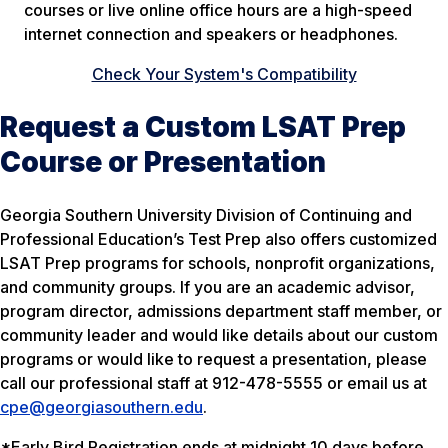
courses or live online office hours are a high-speed
internet connection and speakers or headphones.
Check Your System's Compatibility
Request a Custom LSAT Prep
Course or Presentation
Georgia Southern University Division of Continuing and
Professional Education’s Test Prep also offers customized
LSAT Prep programs for schools, nonprofit organizations,
and community groups. If you are an academic advisor,
program director, admissions department staff member, or
community leader and would like details about our custom
programs or would like to request a presentation, please
call our professional staff at 912-478-5555 or email us at
cpe@georgiasouthern.edu
.
*Early Bird Registration ends at midnight 10 days before