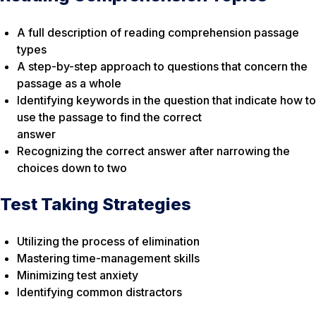
A full description of reading comprehension passage
types
A step-by-step approach to questions that concern the
passage as a whole
Identifying keywords in the question that indicate how to
use the passage to find the correct
answer
Recognizing the correct answer after narrowing the
choices down to two
Test Taking Strategies
Utilizing the process of elimination
Mastering time-management skills
Minimizing test anxiety
Identifying common distractors