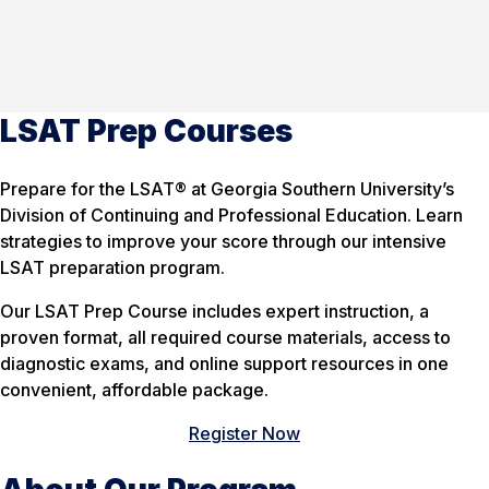
LSAT Prep Courses
Prepare for the LSAT® at Georgia Southern University’s
Division of Continuing and Professional Education. Learn
strategies to improve your score through our intensive
LSAT preparation program.
Our LSAT Prep Course includes expert instruction, a
proven format, all required course materials, access to
diagnostic exams, and online support resources in one
convenient, affordable package.
Register Now