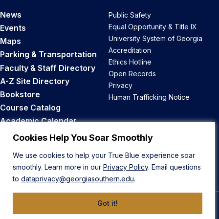
News
Public Safety
Equal Opportunity & Title IX
Events
University System of Georgia
Maps
Accreditation
Parking & Transportation
Ethics Hotline
Faculty & Staff Directory
Open Records
A-Z Site Directory
Privacy
Bookstore
Human Trafficking Notice
Course Catalog
Academic Calendar
Career Opportunities
Cookies Help You Soar Smoothly
We use cookies to help your True Blue experience soar
Back to Top
smoothly. Learn more in our
Privacy Policy
. Email questions
to
dataprivacy@georgiasouthern.edu
.
Got it!
© 2026 Georgia Southern University