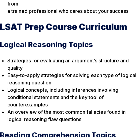
from
a trained professional who cares about your success.
LSAT Prep Course Curriculum
Logical Reasoning Topics
Strategies for evaluating an argument’s structure and
quality
Easy-to-apply strategies for solving each type of logical
reasoning question
Logical concepts, including inferences involving
conditional statements and the key tool of
counterexamples
An overview of the most common fallacies found in
logical reasoning flaw questions
Reading Comprehension Topics