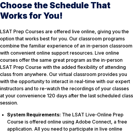
Choose the Schedule That
Works for You!
LSAT Prep Courses are offered live online, giving you the
option that works best for you. Our classroom programs
combine the familiar experience of an in-person classroom
with convenient online support resources. Live online
courses offer the same great program as the in-person
LSAT Prep Course with the added flexibility of attending
class from anywhere. Our virtual classroom provides you
with the opportunity to interact in real-time with our expert
instructors and to re-watch the recordings of your classes
at your convenience 120 days after the last scheduled class
session.
System Requirements:
The LSAT Live-Online Prep
Course is offered online using Adobe Connect, a free
application. All you need to participate in live online