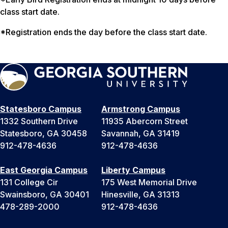
class start date.
*Registration ends the day before the class start date.
Statesboro Campus
Armstrong Campus
1332 Southern Drive
11935 Abercorn Street
Statesboro, GA 30458
Savannah, GA 31419
912-478-4636
912-478-4636
East Georgia Campus
Liberty Campus
131 College Cir
175 West Memorial Drive
Swainsboro, GA 30401
Hinesville, GA 31313
478-289-2000
912-478-4636