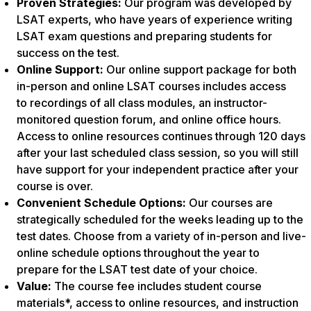
Proven Strategies:
Our program was developed by
LSAT experts, who have years of experience writing
LSAT exam questions and preparing students for
success on the test.
Online Support:
Our online support package for both
in-person and online LSAT courses includes access
to recordings of all class modules, an instructor-
monitored question forum, and online office hours.
Access to online resources continues through 120 days
after your last scheduled class session, so you will still
have support for your independent practice after your
course is over.
Convenient Schedule Options:
Our courses are
strategically scheduled for the weeks leading up to the
test dates. Choose from a variety of in-person and live-
online schedule options throughout the year to
prepare for the LSAT test date of your choice.
Value:
The course fee includes student course
materials*, access to online resources, and instruction