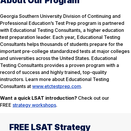
About Our Program
Georgia Southern University Division of Continuing and
Professional Education’s Test Prep program is partnered
with Educational Testing Consultants, a higher education
test preparation leader. Each year, Educational Testing
Consultants helps thousands of students prepare for the
important pre-college standardized tests at major colleges
and universities across the United States. Educational
Testing Consultants provides a proven program with a
record of success and highly trained, top-quality
instructors. Learn more about Educational Testing
Consultants at
www.etctestprep.com
.
Want a quick LSAT introduction?
Check out our
FREE
strategy workshops
.
FREE LSAT Strategy