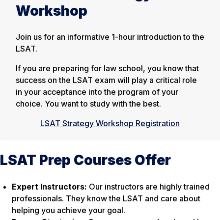
Workshop
Join us for an informative 1-hour introduction to the
LSAT.
If you are preparing for law school, you know that
success on the LSAT exam will play a critical role
in your acceptance into the program of your
choice. You want to study with the best.
LSAT Strategy Workshop Registration
LSAT Prep Courses Offer
Expert Instructors:
Our instructors are highly trained
professionals. They know the LSAT and care about
helping you achieve your goal.