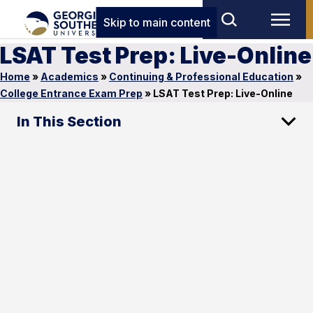
Skip to main content
LSAT Test Prep: Live-Online
Home
»
Academics
»
Continuing & Professional Education
»
College Entrance Exam Prep
»
LSAT Test Prep: Live-Online
In This Section