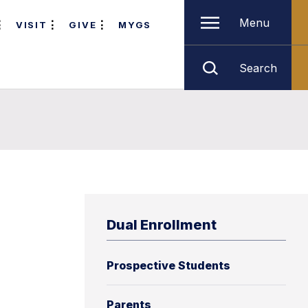
Menu
VISIT
GIVE
MYGS
Search
Dual Enrollment
Prospective Students
Parents