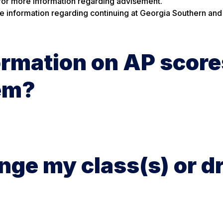
for more information regarding advisement.
e information regarding continuing at Georgia Southern and
ormation on AP score
hem?
ange my class(s) or d