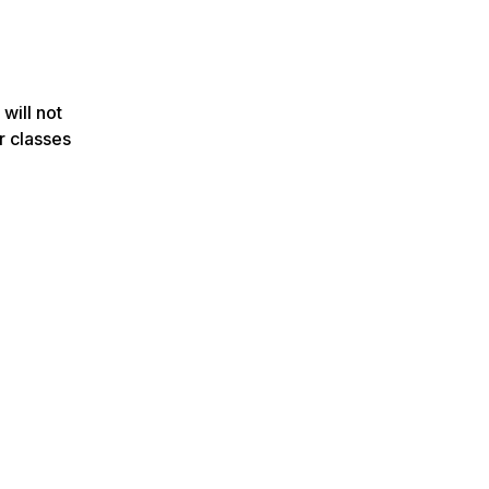
 will not
r classes