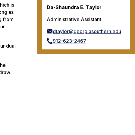
hich is
Da-Shaundra E. Taylor
ong as
g from
Administrative Assistant
our
dtaylor@georgiasouthern.edu
912-623-2467
ur dual
the
hdraw