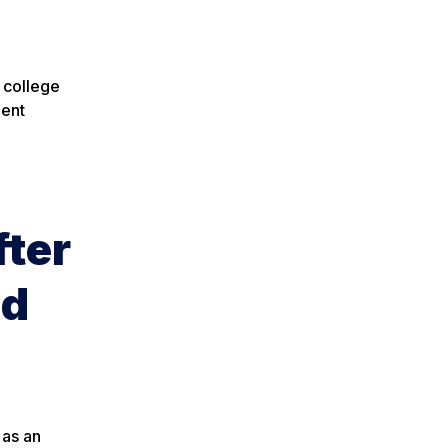
 college
nent
fter
nd
 as an