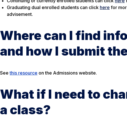
Continuing or currently enrolled students can click
here
Graduating dual enrolled students can click
here
for mor
advisement.
Where can I find inf
and how I submit t
See
this resource
on the Admissions website.
What if I need to ch
a class?