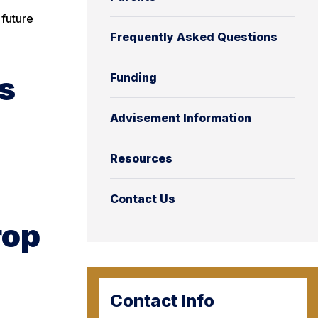
 future
Frequently Asked Questions
s
Funding
Advisement Information
Resources
Contact Us
rop
Contact Info