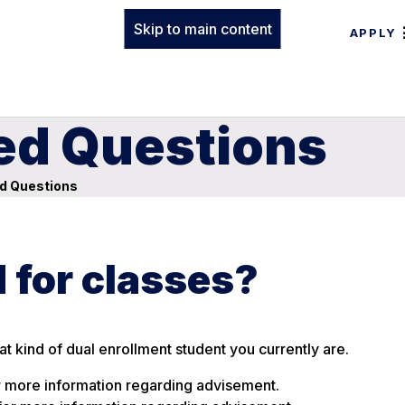
Skip to main content
APPLY
ed Questions
d Questions
d for classes?
t kind of dual enrollment student you currently are.
 more information regarding advisement.