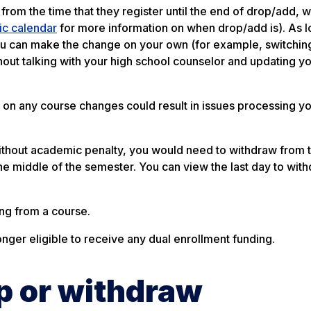
from the time that they register until the end of drop/add, w
c calendar
for more information on when drop/add is). As l
you can make the change on your own (for example, switchin
out talking with your high school counselor and updating y
 on any course changes could result in issues processing yo
 without academic penalty, you would need to withdraw from 
the middle of the semester. You can view the last day to wit
ng from a course.
onger eligible to receive any dual enrollment funding.
op or withdraw