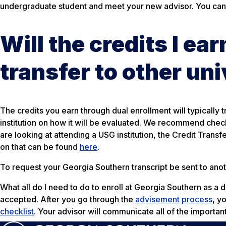
undergraduate student and meet your new advisor. You can
Will the credits I ea
transfer to other uni
The credits you earn through dual enrollment will typically t
institution on how it will be evaluated. We recommend checkin
are looking at attending a USG institution, the Credit Trans
on that can be found
here
.
To request your Georgia Southern transcript be sent to anoth
What all do I need to do to enroll at Georgia Southern as a 
accepted. After you go through the
advisement process
, y
checklist
. Your advisor will communicate all of the importan