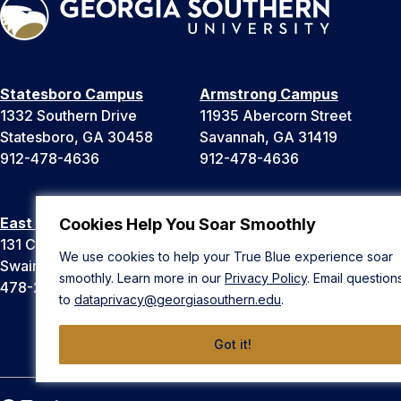
Statesboro Campus
Armstrong Campus
1332 Southern Drive
11935 Abercorn Street
Statesboro, GA 30458
Savannah, GA 31419
912-478-4636
912-478-4636
East Georgia Campus
Liberty Campus
Cookies Help You Soar Smoothly
131 College Cir
175 West Memorial Drive
We use cookies to help your True Blue experience soar
Swainsboro, GA 30401
Hinesville, GA 31313
smoothly. Learn more in our
Privacy Policy
. Email question
478-289-2000
912-478-4636
to
dataprivacy@georgiasouthern.edu
.
Got it!