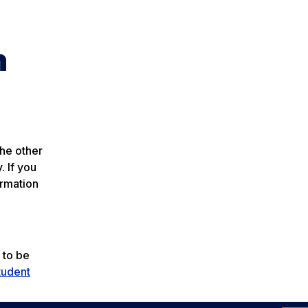
n
the other
. If you
ormation
 to be
tudent