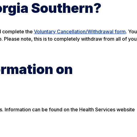
orgia Southern?
nd complete the
Voluntary Cancellation/Withdrawal form
. You
 Please note, this is to completely withdraw from all of you
ormation on
rds. Information can be found on the Health Services website