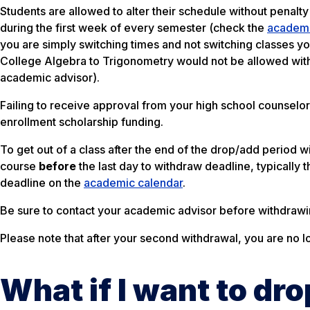
Students are allowed to alter their schedule without penalty 
during the first week of every semester (check the
academi
you are simply switching times and not switching classes 
College Algebra to Trigonometry would not be allowed with
academic advisor).
Failing to receive approval from your high school counselor
enrollment scholarship funding.
To get out of a class after the end of the drop/add period
course
before
the last day to withdraw deadline, typically 
deadline on the
academic calendar
.
Be sure to contact your academic advisor before withdrawi
Please note that after your second withdrawal, you are no l
What if I want to dr