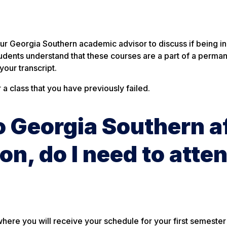
?
our Georgia Southern academic advisor to discuss if being in
d students understand that these courses are a part of a perma
our transcript.
a class that you have previously failed.
to Georgia Southern a
on, do I need to atte
where you will receive your schedule for your first semester