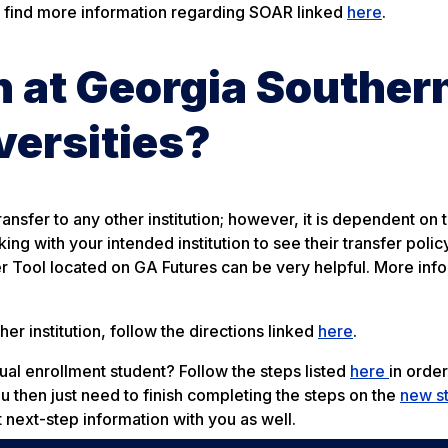
 find more information regarding SOAR linked
here
.
rn at Georgia Souther
versities?
ransfer to any other institution; however, it is dependent on 
g with your intended institution to see their transfer policy
fer Tool located on GA Futures can be very helpful. More inf
er institution, follow the directions linked
here
.
dual enrollment student? Follow the steps listed
here
in order
ou then just need to finish completing the steps on the
new s
t next-step information with you as well.