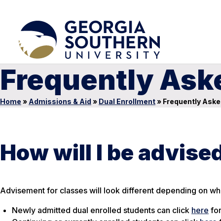
Frequently Ask
Home
»
Admissions & Aid
»
Dual Enrollment
»
Frequently Aske
How will I be advise
Advisement for classes will look different depending on wha
Newly admitted dual enrolled students can click
here
for