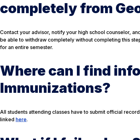
completely from Ge
Contact your advisor, notify your high school counselor, a
be able to withdraw completely without completing this step.
for an entire semester.
Where can I find inf
Immunizations?
All students attending classes have to submit official reco
linked
here
.