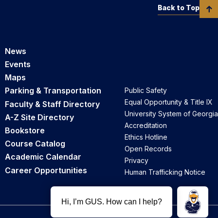
Back to Top
News
Events
Maps
Parking & Transportation
Public Safety
Equal Opportunity & Title IX
Faculty & Staff Directory
University System of Georgia
A-Z Site Directory
Accreditation
Bookstore
Ethics Hotline
Course Catalog
Open Records
Academic Calendar
Privacy
Career Opportunities
Human Trafficking Notice