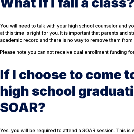
What if I fail a class
You will need to talk with your high school counselor and y
at this time is right for you. It is important that parents an
academic record and there is no way to remove them from y
Please note you can not receive dual enrollment funding for 
If I choose to come 
high school graduati
SOAR?
Yes, you will be required to attend a SOAR session. This is 