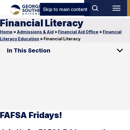
Skip to main content
Financial Literacy
Home
»
Admissions & Aid
»
Financial Aid Office
»
Financial
Literacy Education
»
Financial Literacy
In This Section
FAFSA Fridays!