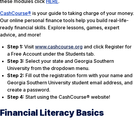
these modules click
HERE
.
CashCourse®
is your guide to taking charge of your money.
Our online personal finance tools help you build real-life-
ready financial skills. Explore lessons, games, expert
advice, and more!
Step 1:
Visit
www.cashcourse.org
and click Register for
a Free Account under the Students tab.
Step 3:
Select your state and Georgia Southern
University from the dropdown menu.
Step 2:
Fill out the registration form with your name and
Georgia Southern University student email address, and
create a password.
Step 4:
Start using the CashCourse® website!
Financial Literacy Basics