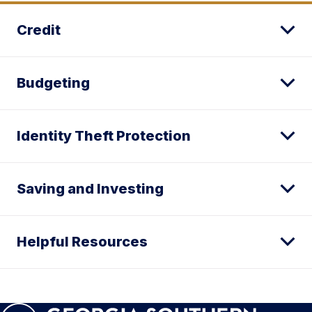
Credit
Budgeting
Identity Theft Protection
Saving and Investing
Helpful Resources