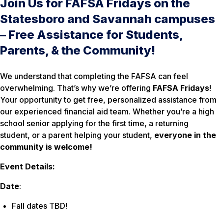
Join Us for FAFSA Fridays on the
Statesboro and Savannah campuses
– Free Assistance for Students,
Parents, & the Community!
We understand that completing the FAFSA can feel
overwhelming. That’s why we’re offering
FAFSA Fridays
!
Your opportunity to get free, personalized assistance from
our experienced financial aid team. Whether you’re a high
school senior applying for the first time, a returning
student, or a parent helping your student,
everyone in the
community is welcome!
Event Details:
Date
:
Fall dates TBD!