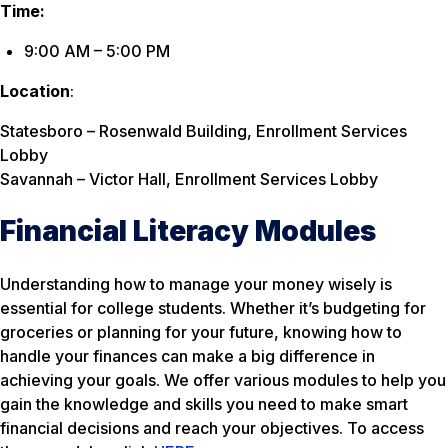
Time:
9:00 AM – 5:00 PM
Location
:
Statesboro – Rosenwald Building, Enrollment Services
Lobby
Savannah – Victor Hall, Enrollment Services Lobby
Financial Literacy Modules
Understanding how to manage your money wisely is
essential for college students. Whether it’s budgeting for
groceries or planning for your future, knowing how to
handle your finances can make a big difference in
achieving your goals. We offer various modules to help you
gain the knowledge and skills you need to make smart
financial decisions and reach your objectives. To access