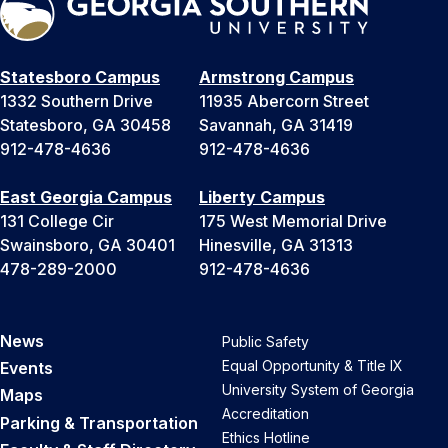
Statesboro Campus
Armstrong Campus
1332 Southern Drive
11935 Abercorn Street
Statesboro, GA 30458
Savannah, GA 31419
912-478-4636
912-478-4636
East Georgia Campus
Liberty Campus
131 College Cir
175 West Memorial Drive
Swainsboro, GA 30401
Hinesville, GA 31313
478-289-2000
912-478-4636
News
Public Safety
Equal Opportunity & Title IX
Events
University System of Georgia
Maps
Accreditation
Parking & Transportation
Ethics Hotline