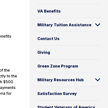
VA Benefits
Military Tuition Assistance
enefits
Contact Us
Giving
Green Zone Program
of the
ctly to the
Military Resources Hub
ith $500
 payments
ria for
Satisfaction Survey
Student Veterans of America