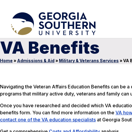
VA Benefits
Home
»
Admissions & Aid
»
Military & Veterans Services
»
VA B
Navigating the Veteran Affairs Education Benefits can be a d
programs that military active duty, veterans and family can
Once you have researched and decided which VA education 
benefits form. You can find more information on the
VA how-
contact one of the VA education specialists
at Georgia South
Get a comprehensive
Costs and Affordability
analysis.