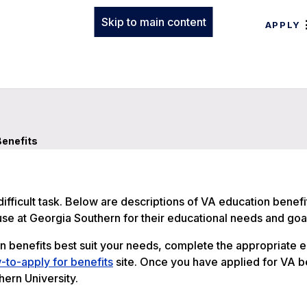
Skip to main content
APPLY
enefits
ifficult task. Below are descriptions of VA education benefi
 use at Georgia Southern for their educational needs and goa
benefits best suit your needs, complete the appropriate 
to-apply for benefits
site. Once you have applied for VA b
ern University.