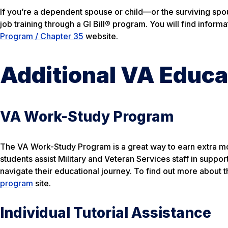
If you’re a dependent spouse or child—or the surviving spo
job training through a GI Bill® program. You will find inform
Program / Chapter 35
website.
Additional VA Educa
VA Work-Study Program
The VA Work-Study Program is a great way to earn extra mo
students assist Military and Veteran Services staff in suppor
navigate their educational journey. To find out more about th
program
site.
Individual Tutorial Assistance