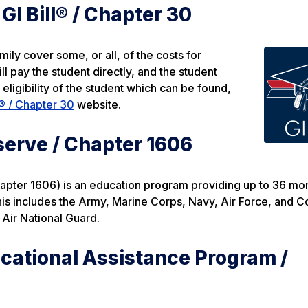
I Bill® / Chapter 30
ly cover some, or all, of the costs for
ll pay the student directly, and the student
ligibility of the student which can be found,
® / Chapter 30
website.
serve / Chapter 1606
pter 1606) is an education program providing up to 36 mon
is includes the Army, Marine Corps, Navy, Air Force, and C
Air National Guard.
cational Assistance Program /