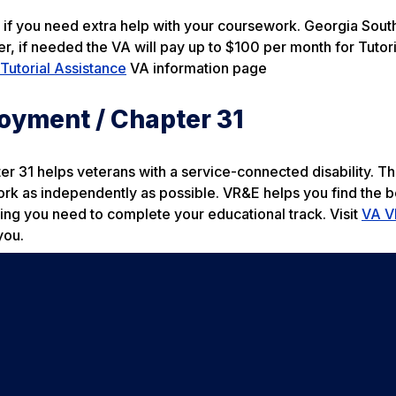
r if you need extra help with your coursework. Georgia Sout
r, if needed the VA will pay up to $100 per month for Tutori
Tutorial Assistance
VA information page
oyment / Chapter 31
31 helps veterans with a service-connected disability. Th
ork as independently as possible. VR&E helps you find the b
ing you need to complete your educational track. Visit
VA V
you.