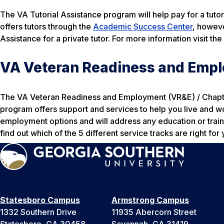
The VA Tutorial Assistance program will help pay for a tuto
offers tutors through the
Academic Success Center
, howeve
Assistance for a private tutor. For more information visit the
VA Veteran Readiness and Empl
The VA Veteran Readiness and Employment (VR&E) / Chapter 
program offers support and services to help you live and w
employment options and will address any education or train
find out which of the 5 different service tracks are right for 
Statesboro Campus
Armstrong Campus
1332 Southern Drive
11935 Abercorn Street