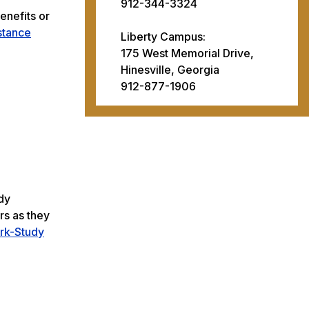
912-344-3324
enefits or
stance
Liberty Campus:
175 West Memorial Drive,
Hinesville, Georgia
912-877-1906
dy
rs as they
rk-Study