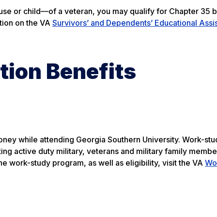
use or child—of a veteran, you may qualify for Chapter 35 b
ation on the VA
Survivors’ and Dependents’ Educational Assi
tion Benefits
ney while attending Georgia Southern University. Work-stu
ting active duty military, veterans and military family membe
e work-study program, as well as eligibility, visit the VA
Wo