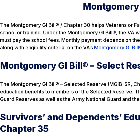
Montgomery G
The Montgomery GI Bill® / Chapter 30 helps Veterans or Fami
school or training. Under the Montgomery GI Bill®, the VA wi
must pay the school fees. Monthly payment depends on the e
along with eligibility criteria, on the VA’s
Montgomery GI Bill
Montgomery GI Bill® – Select Re
The Montgomery GI Bill® – Selected Reserve (MGIB-SR, Cha
education benefits to members of the Selected Reserve. Th
Guard Reserves as well as the Army National Guard and the 
Survivors’ and Dependents’ Edu
Chapter 35