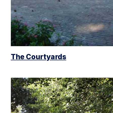
The Courtyards