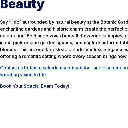
Beauty
Say “I do” surrounded by natural beauty at the Botanic Gar
enchanting gardens and historic charm create the perfect 
celebration. Exchange vows beneath flowering canopies, c
in our picturesque garden spaces, and capture unforgettab
blooms. This historic farmstead blends timeless elegance w
offering a romantic setting where every season brings new 
Contact us today to schedule a private tour and discover ho
wedding vision to life
Book Your Special Event Today!