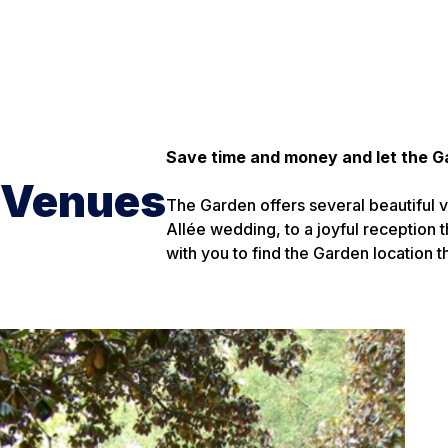
Save time and money and let the G
Venues
The Garden offers several beautiful v
Allée wedding, to a joyful reception t
with you to find the Garden location 