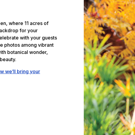
den, where 11 acres of
backdrop for your
elebrate with your guests
le photos among vibrant
ith botanical wonder,
beauty.
w we’ll bring your