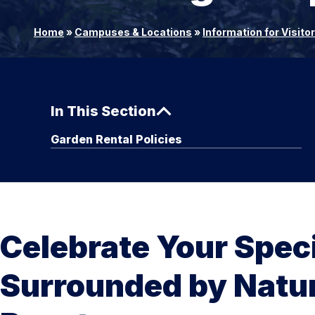
Home
»
Campuses & Locations
»
Information for Visito
In This Section
Garden Rental Policies
Celebrate Your Spec
Surrounded by Natur