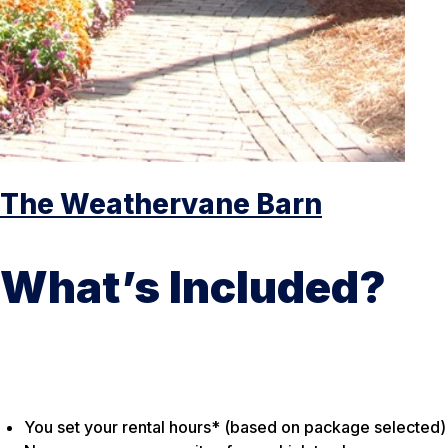
The Weathervane Barn
What’s Included?
You set your rental hours* (based on package selected)