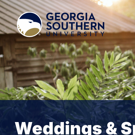
Weddings & S