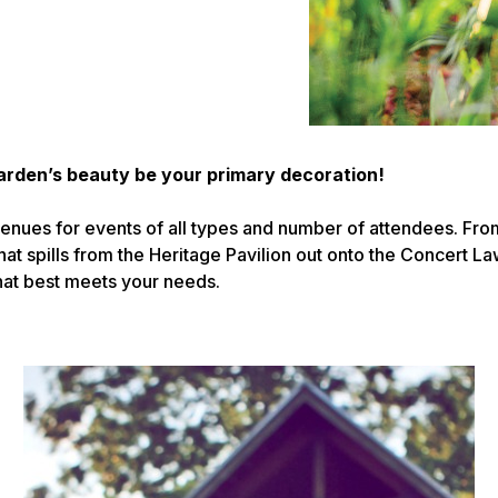
arden’s beauty be your primary decoration!
enues for events of all types and number of attendees. Fro
hat spills from the Heritage Pavilion out onto the Concert La
that best meets your needs.