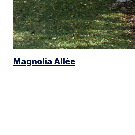
Magnolia Allée