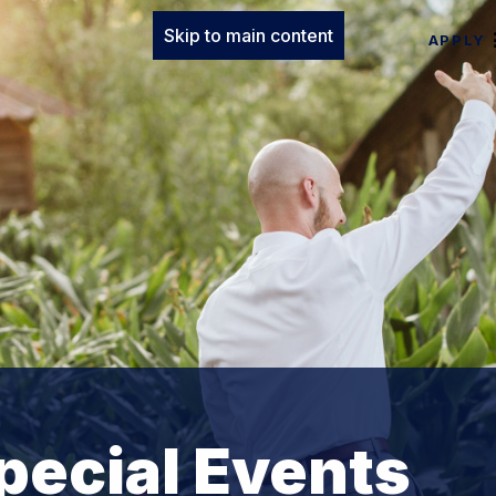
Skip to main content
APPLY
pecial Events