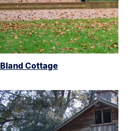
Bland Cottage