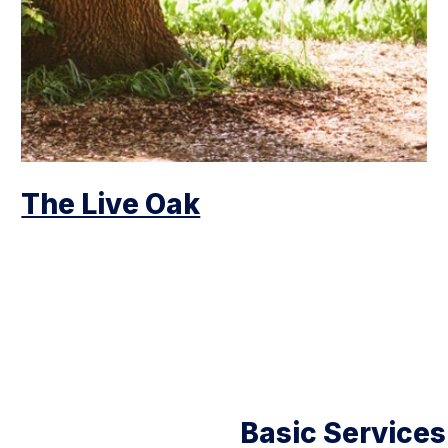
The Live Oak
Basic Services