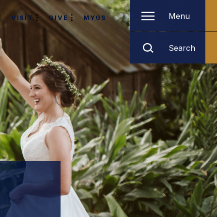
Menu
VISIT
GIVE
MYGS
Search