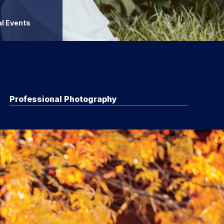
l Events
Professional Photography