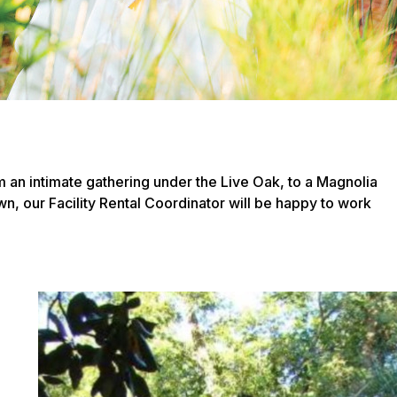
m an intimate gathering under the Live Oak, to a Magnolia
wn, our Facility Rental Coordinator will be happy to work