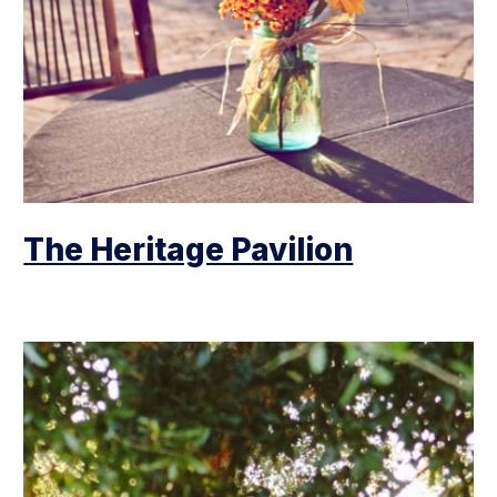
The Heritage Pavilion