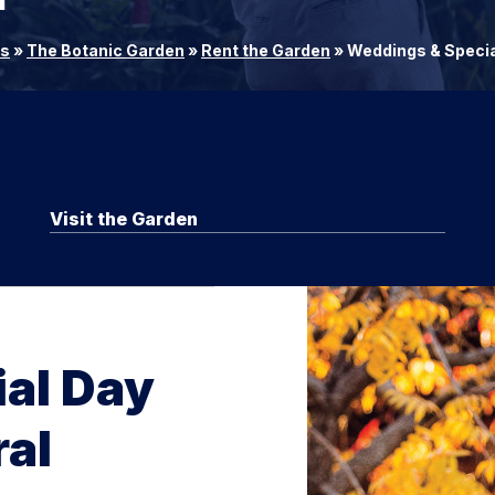
rs
»
The Botanic Garden
»
Rent the Garden
»
Weddings & Specia
Visit the Garden
ial Day
al