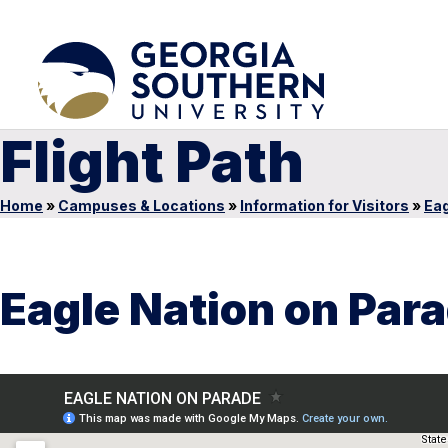
Flight Path
Home
»
Campuses & Locations
»
Information for Visitors
»
Eag
Eagle Nation on Par