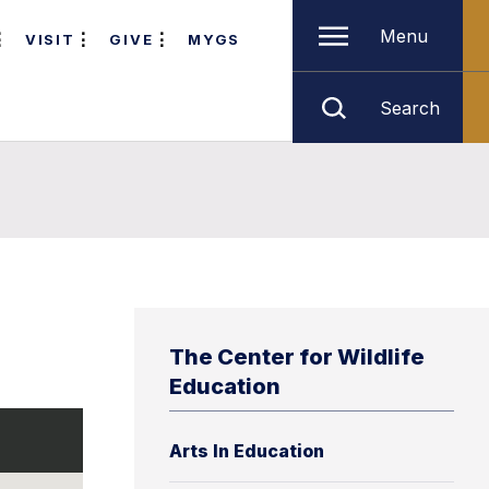
Menu
VISIT
GIVE
MYGS
Search
The Center for Wildlife
Education
Arts In Education