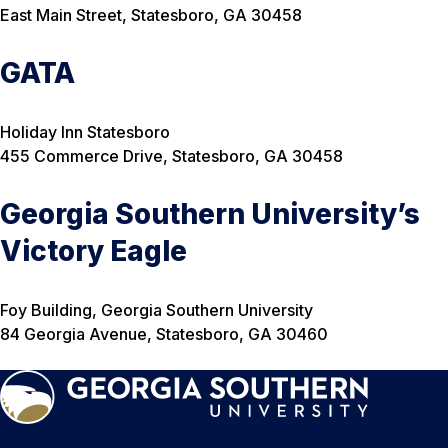
East Main Street, Statesboro, GA 30458
GATA
Holiday Inn Statesboro
455 Commerce Drive, Statesboro, GA 30458
Georgia Southern University’s
Victory Eagle
Foy Building, Georgia Southern University
84 Georgia Avenue, Statesboro, GA 30460