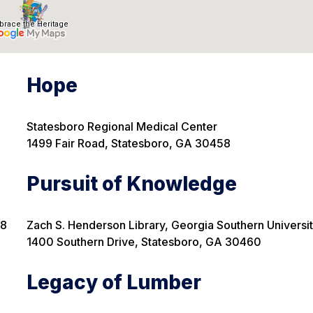
Hope
Statesboro Regional Medical Center
1499 Fair Road, Statesboro, GA
30458
Pursuit of Knowledge
58
Zach S. Henderson Library, Georgia Southern Universi
1400 Southern Drive, Statesboro, GA 30460
Legacy of Lumber