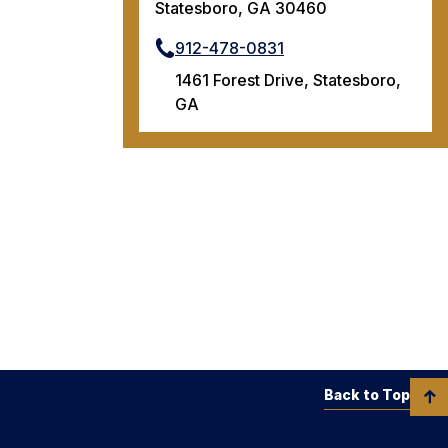
Statesboro, GA 30460
912-478-0831
1461 Forest Drive, Statesboro,
GA
Back to Top