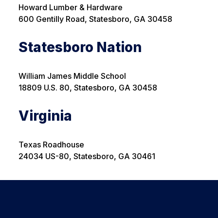
Howard Lumber & Hardware
600 Gentilly Road, Statesboro, GA 30458
Statesboro Nation
William James Middle School
18809 U.S. 80, Statesboro, GA
30458
Virginia
Texas Roadhouse
24034 US-80, Statesboro, GA 30461