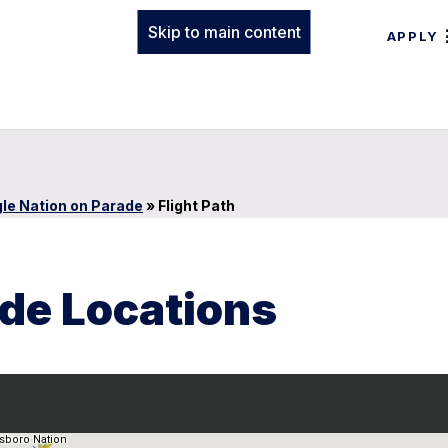
Skip to main content
APPLY
le Nation on Parade
»
Flight Path
ade Locations