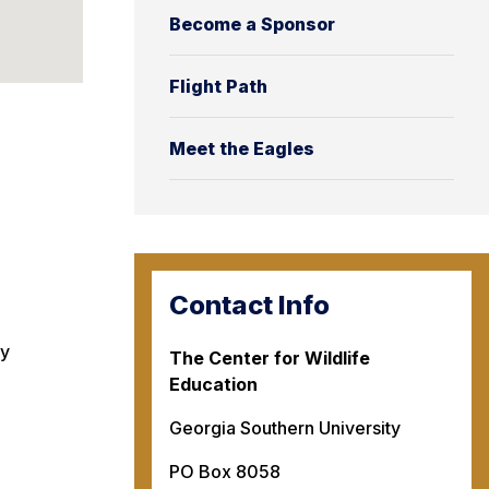
Become a Sponsor
Flight Path
Meet the Eagles
Contact Info
ty
The Center for Wildlife
Education
Georgia Southern University
PO Box 8058