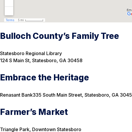
Bulloch County’s Family Tree
Statesboro Regional Library
124 S Main St, Statesboro, GA 30458
Embrace the Heritage
Renasant Bank
335 South Main Street, Statesboro, GA 304
Farmer’s Market
Triangle Park, Downtown Statesboro