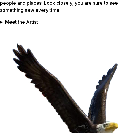
people and places. Look closely; you are sure to see
something new every time!
Meet the Artist