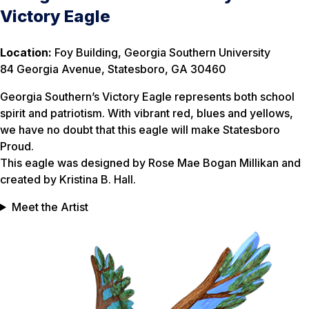
Victory Eagle
Location:
Foy Building, Georgia Southern University
84 Georgia Avenue, Statesboro, GA 30460
Georgia Southern’s Victory Eagle represents both school
spirit and patriotism. With vibrant red, blues and yellows,
we have no doubt that this eagle will make Statesboro
Proud.
This eagle was designed by Rose Mae Bogan Millikan and
created by Kristina B. Hall.
Meet the Artist