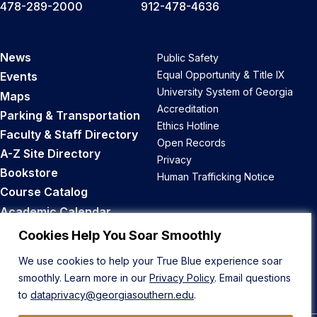
478-289-2000
912-478-4636
News
Public Safety
Equal Opportunity & Title IX
Events
University System of Georgia
Maps
Accreditation
Parking & Transportation
Ethics Hotline
Faculty & Staff Directory
Open Records
A-Z Site Directory
Privacy
Bookstore
Human Trafficking Notice
Course Catalog
Academic Calendar
Career Opportunities
Cookies Help You Soar Smoothly
We use cookies to help your True Blue experience soar
Back to Top
smoothly. Learn more in our
Privacy Policy
. Email questions
to
dataprivacy@georgiasouthern.edu
.