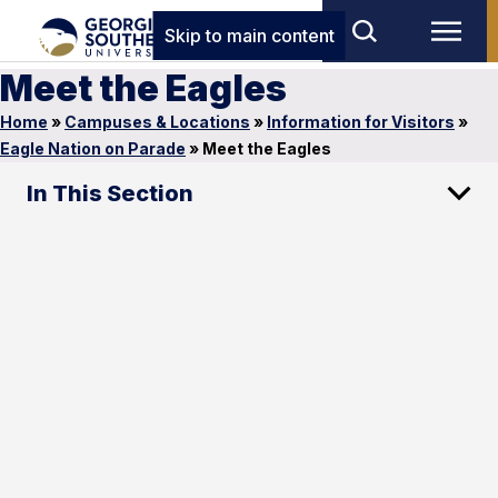
Skip to main content
Meet the Eagles
Home
»
Campuses & Locations
»
Information for Visitors
»
Eagle Nation on Parade
»
Meet the Eagles
In This Section