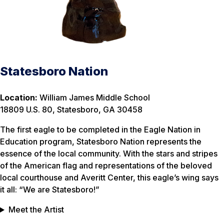
Statesboro Nation
Location:
William James Middle School
18809 U.S. 80, Statesboro, GA 30458
The first eagle to be completed in the Eagle Nation in
Education program, Statesboro Nation represents the
essence of the local community. With the stars and stripes
of the American flag and representations of the beloved
local courthouse and Averitt Center, this eagle’s wing says
it all: “We are Statesboro!”
Meet the Artist