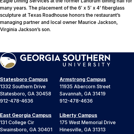
Eagle Dining Services at the former Landrum dining hall for
many years. The placement of the 6′ x 5′ x 4’ fiberglass
sculpture at Texas Roadhouse honors the restaurant’s
managing partner and local owner Maurice Jackson,
Virginia Jackson’s son.
Statesboro Campus
Armstrong Campus
1332 Southern Drive
11935 Abercorn Street
Statesboro, GA 30458
Savannah, GA 31419
912-478-4636
912-478-4636
East Georgia Campus
Liberty Campus
131 College Cir
175 West Memorial Drive
Swainsboro, GA 30401
Hinesville, GA 31313