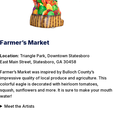
Farmer’s Market
Location:
Triangle Park, Downtown Statesboro
East Main Street, Statesboro, GA 30458
Farmer’s Market was inspired by Bulloch County’s
impressive quality of local produce and agriculture. This
colorful eagle is decorated with heirloom tomatoes,
squash, sunflowers and more. It is sure to make your mouth
water!
Meet the Artists