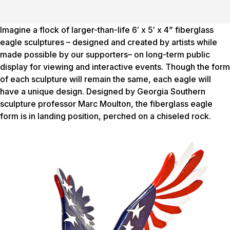
Imagine a flock of larger-than-life 6′ x 5′ x 4” fiberglass
eagle sculptures – designed and created by artists while
made possible by our supporters– on long-term public
display for viewing and interactive events. Though the form
of each sculpture will remain the same, each eagle will
have a unique design. Designed by Georgia Southern
sculpture professor Marc Moulton, the fiberglass eagle
form is in landing position, perched on a chiseled rock.