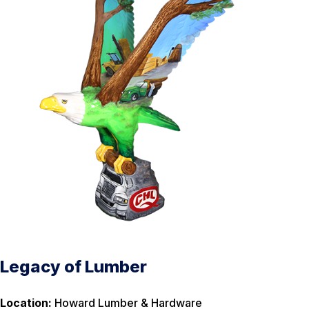
Legacy of Lumber
Location:
Howard Lumber & Hardware