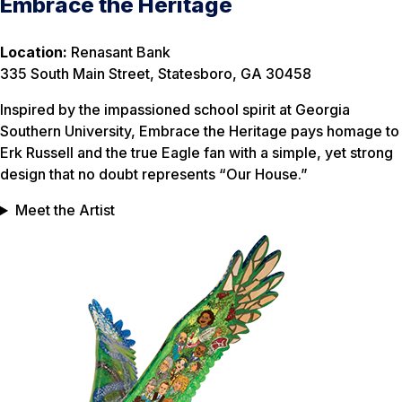
Embrace the Heritage
Location:
Renasant Bank
335 South Main Street, Statesboro, GA 30458
Inspired by the impassioned school spirit at Georgia
Southern University, Embrace the Heritage pays homage to
Erk Russell and the true Eagle fan with a simple, yet strong
design that no doubt represents “Our House.”
Meet the Artist