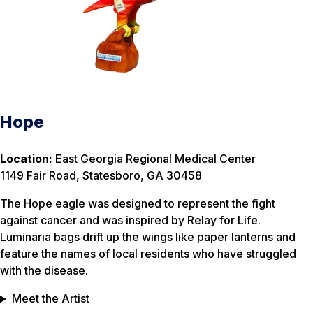
Hope
Location:
East Georgia Regional Medical Center
1149 Fair Road, Statesboro, GA 30458
The Hope eagle was designed to represent the fight
against cancer and was inspired by Relay for Life.
Luminaria bags drift up the wings like paper lanterns and
feature the names of local residents who have struggled
with the disease.
Meet the Artist