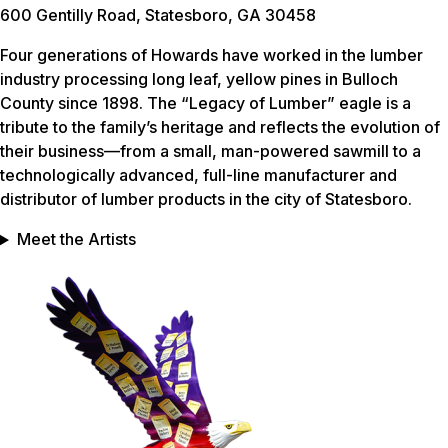
600 Gentilly Road, Statesboro, GA 30458
Four generations of Howards have worked in the lumber
industry processing long leaf, yellow pines in Bulloch
County since 1898. The “Legacy of Lumber” eagle is a
tribute to the family’s heritage and reflects the evolution of
their business—from a small, man-powered sawmill to a
technologically advanced, full-line manufacturer and
distributor of lumber products in the city of Statesboro.
Meet the Artists