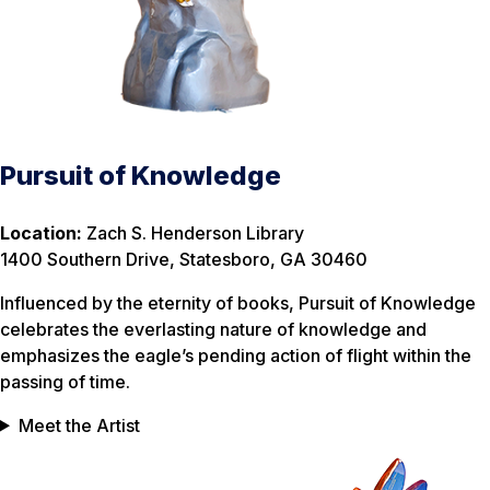
Pursuit of Knowledge
Location:
Zach S. Henderson Library
1400 Southern Drive, Statesboro, GA 30460
Influenced by the eternity of books, Pursuit of Knowledge
celebrates the everlasting nature of knowledge and
emphasizes the eagle’s pending action of flight within the
passing of time.
Meet the Artist