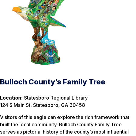
Bulloch County’s Family Tree
Location:
Statesboro Regional Library
124 S Main St, Statesboro, GA 30458
Visitors of this eagle can explore the rich framework that
built the local community. Bulloch County Family Tree
serves as pictorial history of the county’s most influential