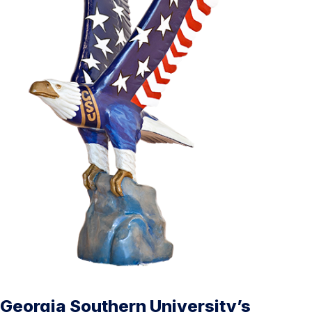
Georgia Southern University’s