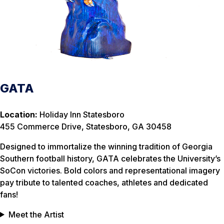
GATA
Location:
Holiday Inn Statesboro
455 Commerce Drive, Statesboro, GA 30458
Designed to immortalize the winning tradition of Georgia
Southern football history, GATA celebrates the University’s
SoCon victories. Bold colors and representational imagery
pay tribute to talented coaches, athletes and dedicated
fans!
Meet the Artist