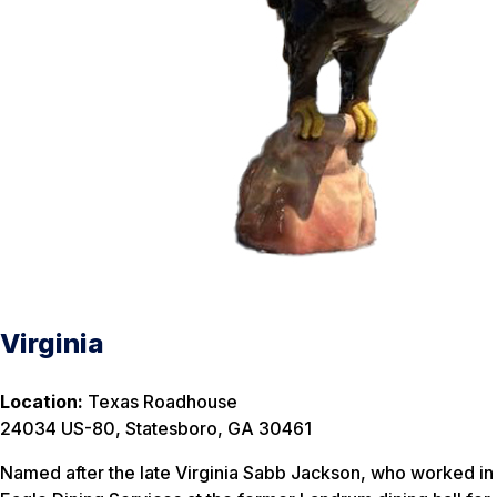
Virginia
Location:
Texas Roadhouse
24034 US-80, Statesboro, GA 30461
Named after the late Virginia Sabb Jackson, who worked in