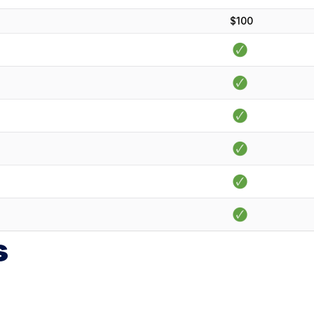
$100
s