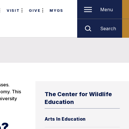
Menu
VISIT
GIVE
MYGS
Search
sses.
nomy. This
The Center for Wildlife
niversity
Education
Arts In Education
e?