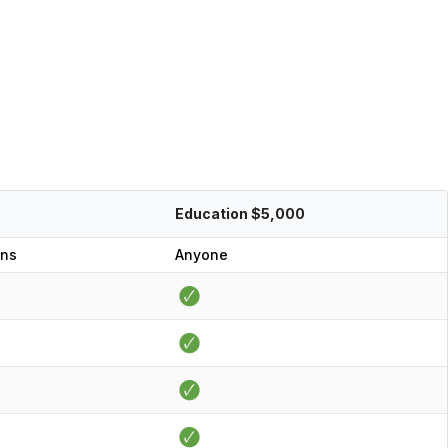
Education $5,000
ons
Anyone