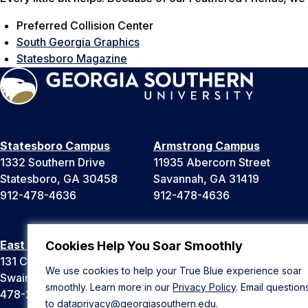
Preferred Collision Center
South Georgia Graphics
Statesboro Magazine
Statesboro Campus
Armstrong Campus
1332 Southern Drive
11935 Abercorn Street
Statesboro, GA 30458
Savannah, GA 31419
912-478-4636
912-478-4636
East Georgia Campus
Liberty Campus
Cookies Help You Soar Smoothly
131 College Cir
175 West Memorial Drive
We use cookies to help your True Blue experience soar
Swainsboro, GA 30401
Hinesville, GA 31313
smoothly. Learn more in our
Privacy Policy
. Email question
478-289-2000
912-478-4636
to
dataprivacy@georgiasouthern.edu
.