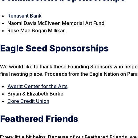
Renasant Bank
Naomi Davis McElveen Memorial Art Fund
Rose Mae Bogan Millikan
Eagle Seed Sponsorships
We would like to thank these Founding Sponsors who helped u
final nesting place. Proceeds from the Eagle Nation on Par
Averitt Center for the Arts
Bryan & Elizabeth Burke
Core Credit Union
Feathered Friends
Every little bit helps. Because of our Feathered Friends, w