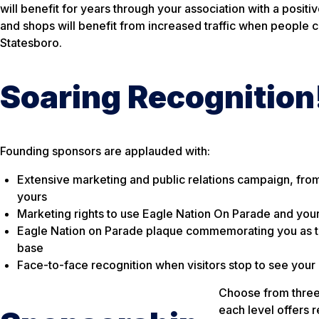
will benefit for years through your association with a posi
and shops will benefit from increased traffic when people c
Statesboro.
Soaring Recognition
Founding sponsors are applauded with:
Extensive marketing and public relations campaign, from 
yours
Marketing rights to use Eagle Nation On Parade and your
Eagle Nation on Parade plaque commemorating you as the 
base
Face-to-face recognition when visitors stop to see your
Choose from three 
each level offers 