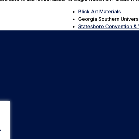
Blick Art Materials
Georgia Southern Univers
Statesboro Convention & 
s