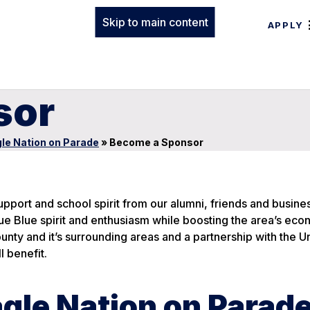
Skip to main content
APPLY
sor
le Nation on Parade
»
Become a Sponsor
pport and school spirit from our alumni, friends and busine
e Blue spirit and enthusiasm while boosting the area’s eco
County and it’s surrounding areas and a partnership with the U
l benefit.
gle Nation on Parad