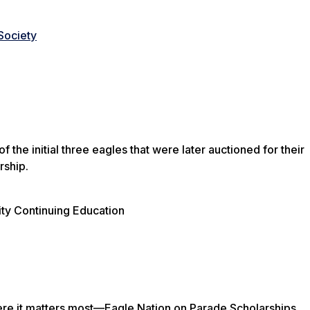
 Society
he initial three eagles that were later auctioned for their
rship.
ty Continuing Education
here it matters most—Eagle Nation on Parade Scholarships.