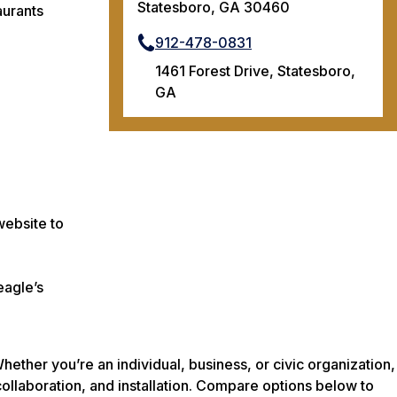
Statesboro, GA 30460
aurants
912-478-0831
1461 Forest Drive, Statesboro,
GA
website to
eagle’s
ether you’re an individual, business, or civic organization,
collaboration, and installation. Compare options below to