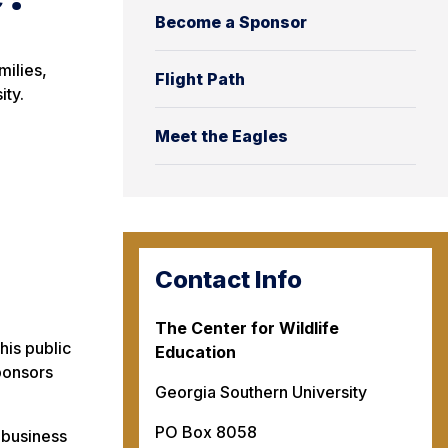
Become a Sponsor
milies,
Flight Path
ity.
Meet the Eagles
Contact Info
The Center for Wildlife
his public
Education
sponsors
Georgia Southern University
PO Box 8058
 business