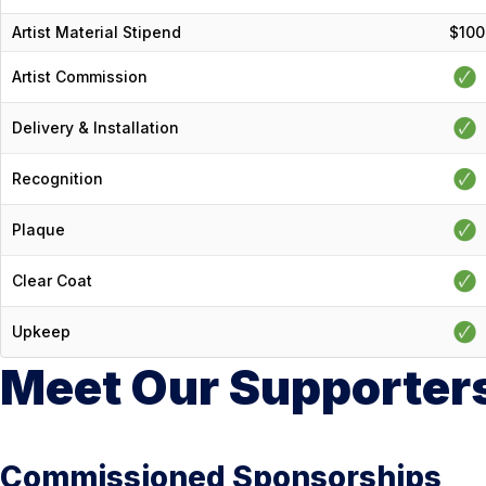
Artist Material Stipend
$100
Artist Commission
Delivery & Installation
Recognition
Plaque
Clear Coat
Upkeep
Meet Our Supporter
Commissioned Sponsorships