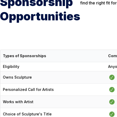
Sponsorship
find the right fit 
Opportunities
Types of Sponsorships
Com
Eligibility
Any
Owns Sculpture
Personalized Call for Artists
Works with Artist
Choice of Sculpture's Title