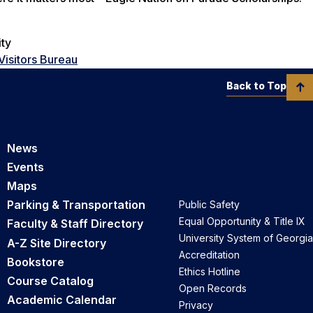
ity
Visitors Bureau
Back to Top
News
Events
Maps
Parking & Transportation
Public Safety
Equal Opportunity & Title IX
Faculty & Staff Directory
University System of Georgia
A-Z Site Directory
Accreditation
Bookstore
Ethics Hotline
Course Catalog
Open Records
Academic Calendar
Privacy