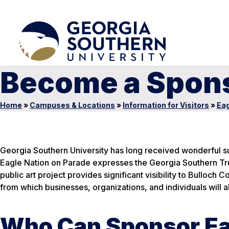
Become a Spon
Home
»
Campuses & Locations
»
Information for Visitors
»
Eag
Georgia Southern University has long received wonderful su
Eagle Nation on Parade expresses the Georgia Southern Tru
public art project provides significant visibility to Bulloch 
from which businesses, organizations, and individuals will al
Who Can Sponsor Ea