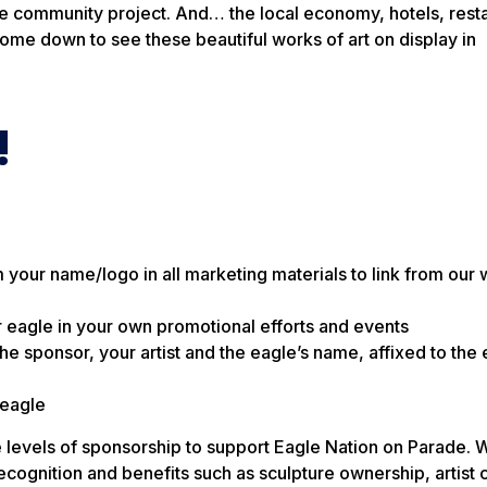
tive community project. And… the local economy, hotels, rest
ome down to see these beautiful works of art on display in
!
your name/logo in all marketing materials to link from our 
 eagle in your own promotional efforts and events
sponsor, your artist and the eagle’s name, affixed to the 
 eagle
levels of sponsorship to support Eagle Nation on Parade. Wh
recognition and benefits such as sculpture ownership, artist 