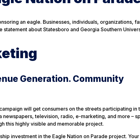
oring an eagle. Businesses, individuals, organizations, fa
e statement about Statesboro and Georgia Southern Univers
keting
enue Generation. Community
ampaign will get consumers on the streets participating in t
 via newspapers, television, radio, e-marketing, and more – 
h this highly visible and memorable project.
hip investment in the Eagle Nation on Parade project. Your