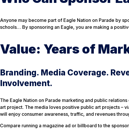
Anyone may become part of Eagle Nation on Parade by spons
schools… By sponsoring an Eagle, you are making a positiv
Value: Years of Mar
Branding. Media Coverage. Rev
Involvement.
The Eagle Nation on Parade marketing and public relations c
art project. The media loves positive public art projects –
will enjoy consumer awareness, traffic, and revenues throug
Compare running a magazine ad or billboard to the sponsors