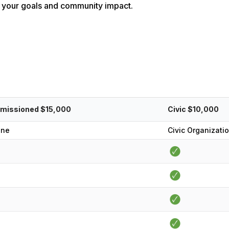
for your goals and community impact.
missioned $15,000
Civic $10,000
one
Civic Organizati