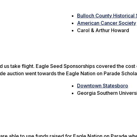
Bulloch County Historical
American Cancer Society
Carol & Arthur Howard
s take flight. Eagle Seed Sponsorships covered the cost of t
ade auction went towards the Eagle Nation on Parade Schola
Downtown Statesboro
Georgia Southern Universi
e are able to use funds raised for Eagle Nation on Parade w