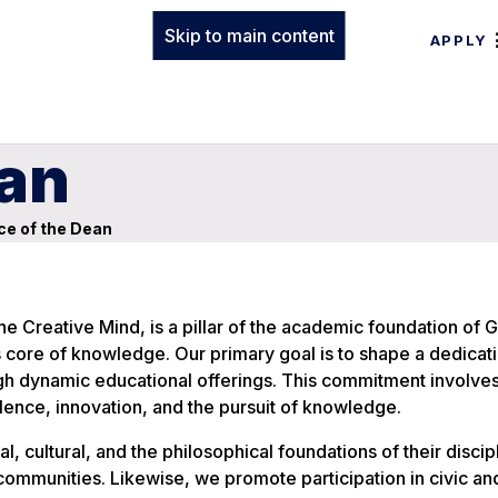
Skip to main content
APPLY
ean
ce of the Dean
e Creative Mind, is a pillar of the academic foundation of 
’s core of knowledge. Our primary goal is to shape a dedicati
ough dynamic educational offerings. This commitment involves
ence, innovation, and the pursuit of knowledge.
, cultural, and the philosophical foundations of their discip
communities. Likewise, we promote participation in civic an