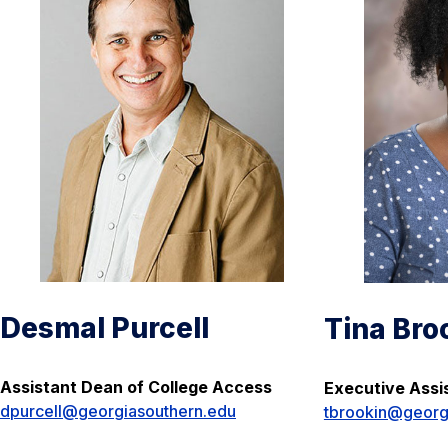
Desmal Purcell
Tina Bro
Assistant Dean of College Access
Executive Assi
dpurcell@georgiasouthern.edu
tbrookin@georg