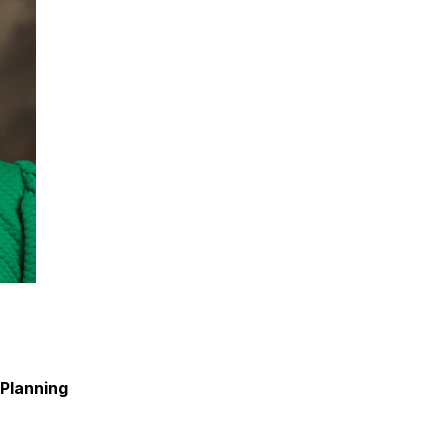
Planning