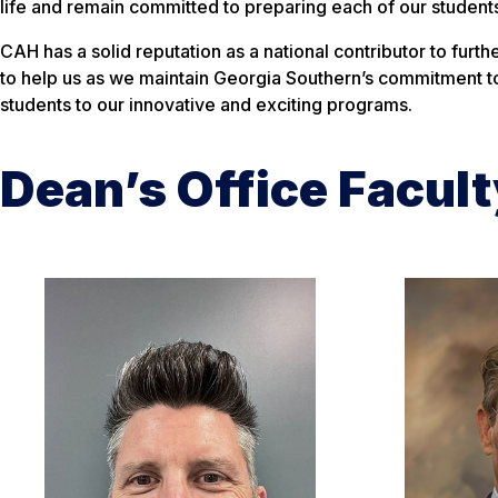
life and remain committed to preparing each of our students
CAH has a solid reputation as a national contributor to furt
to help us as we maintain Georgia Southern’s commitment to
students to our innovative and exciting programs.
Dean’s Office Facult