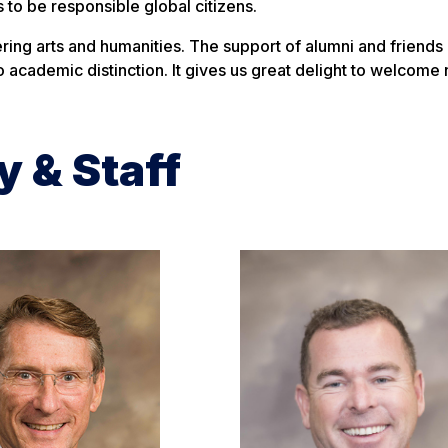
 to be responsible global citizens.
hering arts and humanities. The support of alumni and friends
 academic distinction. It gives us great delight to welcome
y & Staff