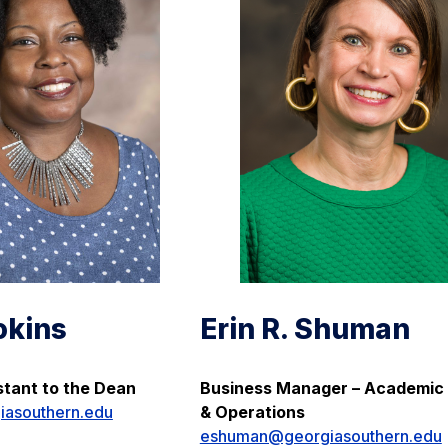
okins
Erin R. Shuman
stant to the Dean
Business Manager – Academic 
iasouthern.edu
& Operations
eshuman@georgiasouthern.edu