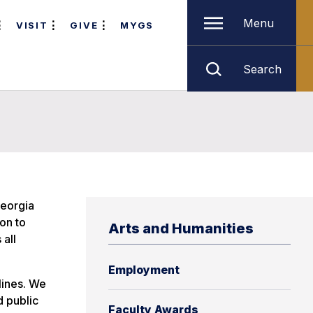
Menu
VISIT
GIVE
MYGS
Search
Georgia
on to
Arts and Humanities
 all
Employment
lines. We
d public
Faculty Awards