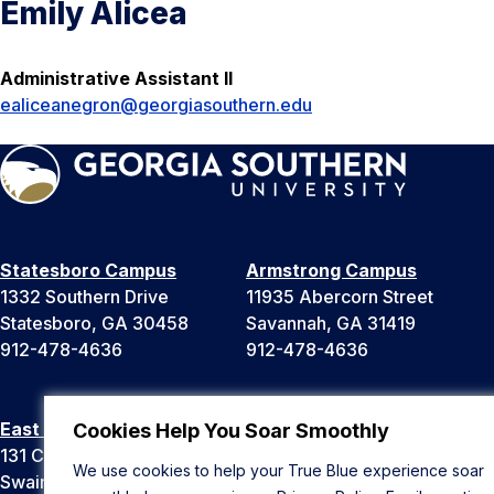
Emily Alicea
Administrative Assistant II
ealiceanegron@georgiasouthern.edu
Statesboro Campus
Armstrong Campus
1332 Southern Drive
11935 Abercorn Street
Statesboro, GA 30458
Savannah, GA 31419
912-478-4636
912-478-4636
East Georgia Campus
Liberty Campus
Cookies Help You Soar Smoothly
131 College Cir
175 West Memorial Drive
We use cookies to help your True Blue experience soar
Swainsboro, GA 30401
Hinesville, GA 31313