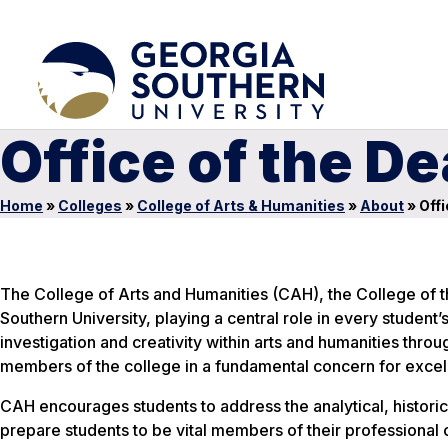
Office of the D
Home
»
Colleges
»
College of Arts & Humanities
»
About
»
Offi
The College of Arts and Humanities (CAH), the College of th
Southern University, playing a central role in every student
investigation and creativity within arts and humanities thr
members of the college in a fundamental concern for excell
CAH encourages students to address the analytical, historical
prepare students to be vital members of their professional 