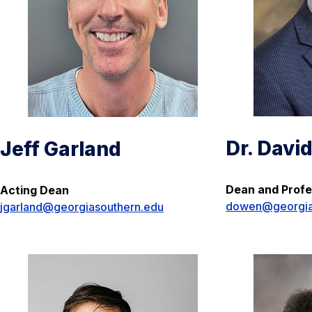
Dr. Davi
Jeff Garland
Dean and Profe
Acting Dean
dowen@georgia
jgarland@georgiasouthern.edu