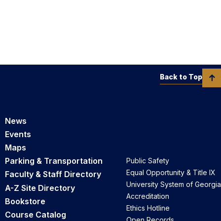
Back to Top
News
Events
Maps
Parking & Transportation
Public Safety
Equal Opportunity & Title IX
Faculty & Staff Directory
University System of Georgia
A-Z Site Directory
Accreditation
Bookstore
Ethics Hotline
Course Catalog
Open Records