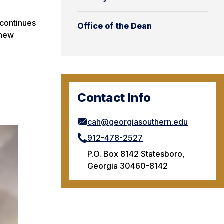
 continues
Office of the Dean
 new
Contact Info
cah@georgiasouthern.edu
912-478-2527
P.O. Box 8142 Statesboro,
Georgia 30460-8142