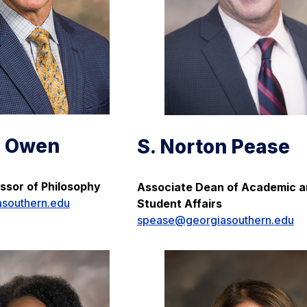
d Owen
S. Norton Pease
ssor of Philosophy
Associate Dean of Academic 
southern.edu
Student Affairs
spease@georgiasouthern.edu