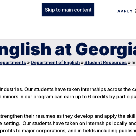
Skip to main content
APPLY
English at Georg
epartments
»
Department of English
»
Student Resources
»
In
 industries. Our students have taken internships across the c
 minors in our program can earn up to 6 credits by participat
strengthen their resumes as they develop and apply the skil
setting. Our students have taken on internships locally an
rofits to major corporations, and in fields including publish