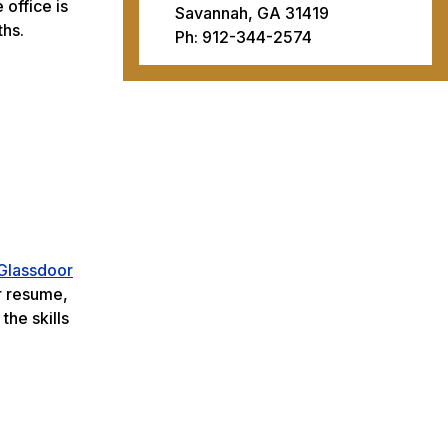
office is
Savannah, GA 31419
ths.
Ph: 912-344-2574
Glassdoor
r resume,
the skills