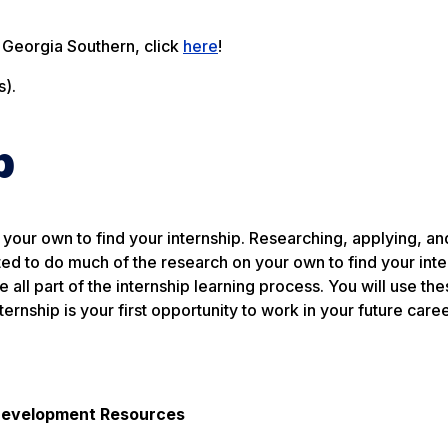
t Georgia Southern, click
here
!
).
p
your own to find your internship. Researching, applying, an
ted to do much of the research on your own to find your inte
all part of the internship learning process. You will use thes
ernship is your first opportunity to work in your future caree
 Development Resources