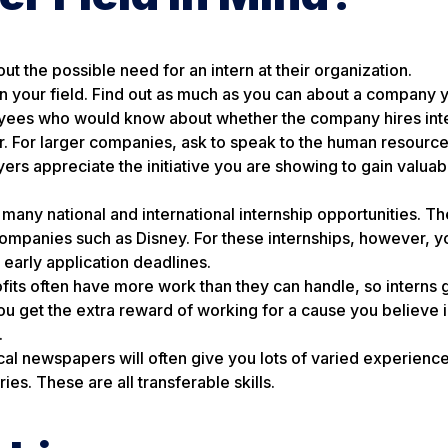
t the possible need for an intern at their organization.
 in your field. Find out as much as you can about a company
oyees who would know about whether the company hires intern
r. For larger companies, ask to speak to the human resourc
yers appreciate the initiative you are showing to gain valuab
 many national and international internship opportunities. Th
ompanies such as Disney. For these internships, however, yo
 early application deadlines.
fits often have more work than they can handle, so interns ge
 you get the extra reward of working for a cause you believe 
.
local newspapers will often give you lots of varied experienc
es. These are all transferable skills.