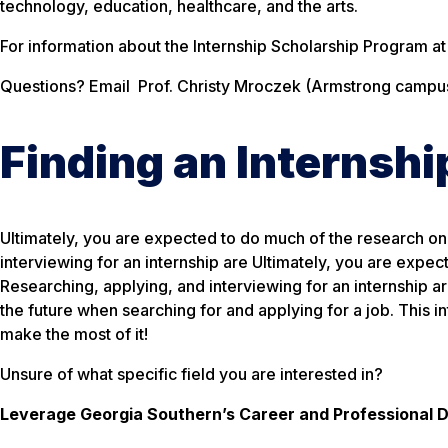
technology, education, healthcare, and the arts.
For information about the Internship Scholarship Program a
Questions? Email Prof. Christy Mroczek (Armstrong campus
Finding an Internshi
Ultimately, you are expected to do much of the research on 
interviewing for an internship are Ultimately, you are expec
Researching, applying, and interviewing for an internship are 
the future when searching for and applying for a job. This int
make the most of it!
Unsure of what specific field you are interested in?
Leverage Georgia Southern’s Career and Professional