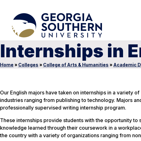
Internships in 
Home
»
Colleges
»
College of Arts & Humanities
»
Academic D
Our English majors have taken on internships in a variety of
industries ranging from publishing to technology. Majors and
professionally supervised writing internship program.
These internships provide students with the opportunity to 
knowledge learned through their coursework in a workplace 
the country with a variety of organizations ranging from nonp