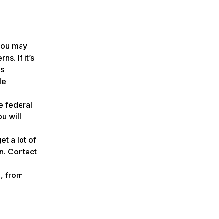
 you may
s. If it’s
es
le
e federal
u will
t a lot of
in. Contact
e, from