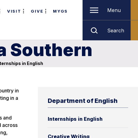
Menu
VISIT
GIVE
MYGS
Search
ia Southern
ternships in English
ountry in
ing in a
Department of English
ls and
Internships in English
d across
ing,
Creative Writing