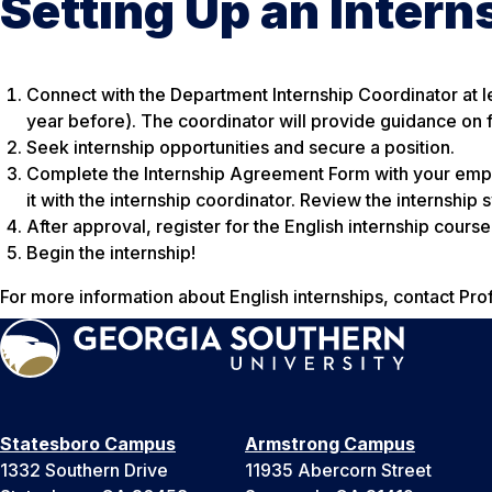
Setting Up an Intern
Connect with the Department Internship Coordinator at le
year before). The coordinator will provide guidance on fi
Seek internship opportunities and secure a position.
Complete the Internship Agreement Form with your empl
it with the internship coordinator. Review the internship
After approval, register for the English internship cour
Begin the internship!
For more information about English internships, contact Pr
Statesboro Campus
Armstrong Campus
1332 Southern Drive
11935 Abercorn Street