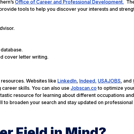
thern’s
Office of Career and Professional Development.
The 
provide tools to help you discover your interests and streng
dvisor.
 database.
d cover letter writing.
l resources. Websites like
LinkedIn
,
Indeed,
USAJOBS
, and
g career skills. You can also use
Jobscan.co
to optimize you
ntastic resource for learning about different occupations and 
ell to broaden your search and stay updated on professional
er Field in Mind?