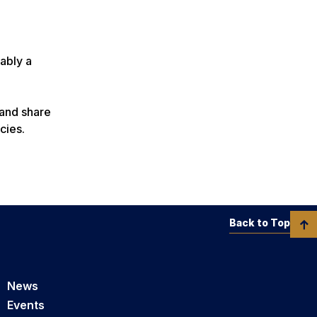
ably a
 and share
ncies.
Back to Top
News
Events