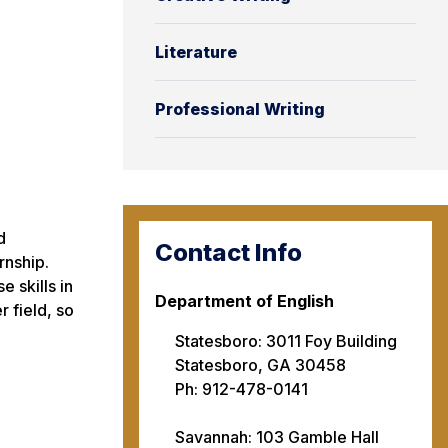
Literature
Professional Writing
d
Contact Info
rnship.
e skills in
Department of English
r field, so
Statesboro: 3011 Foy Building
Statesboro, GA 30458
Ph: 912-478-0141
Savannah: 103 Gamble Hall