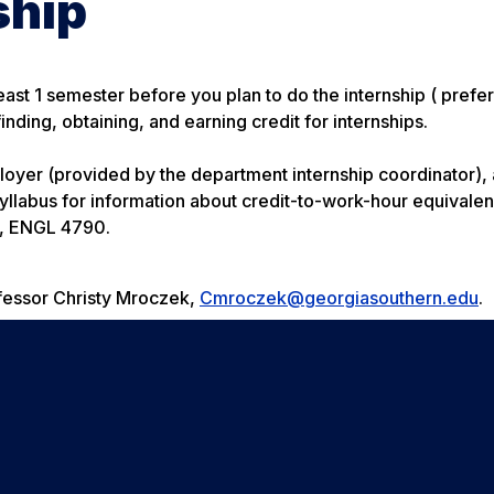
ship
ast 1 semester before you plan to do the internship ( prefer
nding, obtaining, and earning credit for internships.
oyer (provided by the department internship coordinator),
 syllabus for information about credit-to-work-hour equivale
se, ENGL 4790.
ofessor Christy Mroczek,
Cmroczek@georgiasouthern.edu
.