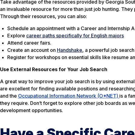
Take advantage of the resources provided by Georgia Sou
an invaluable resource for more than just job hunting. They 
Through their resources, you can also:
Schedule an appointment with a Career and Internship A
Explore
career paths specifically for English majors
Attend career fairs.
Create an account on
Handshake
, a powerful job search
Register for workshops on essential skills like resume an
Use External Resources for Your Job Search
A great way to improve your job search is by using externa
are excellent for finding available positions and researchin
and the
Occupational Information Network (O*NET)
is a fa
they require. Don’t forget to explore other job boards as w
development opportunities.
Have a Specific Care