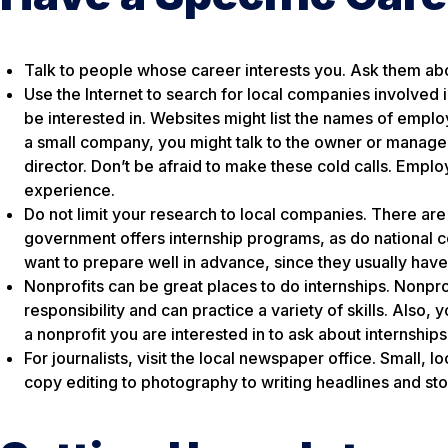
Talk to people whose career interests you. Ask them abou
Use the Internet to search for local companies involved
be interested in. Websites might list the names of empl
a small company, you might talk to the owner or manage
director. Don’t be afraid to make these cold calls. Emplo
experience.
Do not limit your research to local companies. There are
government offers internship programs, as do national c
want to prepare well in advance, since they usually have
Nonprofits can be great places to do internships. Nonpro
responsibility and can practice a variety of skills. Also,
a nonprofit you are interested in to ask about internships
For journalists, visit the local newspaper office. Small, 
copy editing to photography to writing headlines and stori