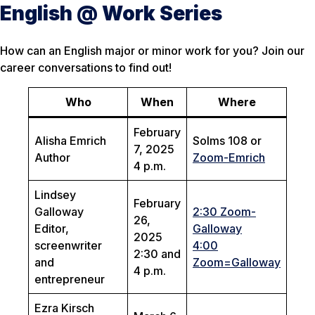
English @ Work Series
How can an English major or minor work for you? Join our
career conversations to find out!
Who
When
Where
February
Alisha Emrich
Solms 108 or
7, 2025
Author
Zoom-Emrich
4 p.m.
Lindsey
February
Galloway
2:30 Zoom-
26,
Editor,
Galloway
2025
screenwriter
4:00
2:30 and
and
Zoom=Galloway
4 p.m.
entrepreneur
Ezra Kirsch