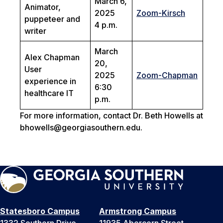
March 6,
Animator,
2025
Zoom-Kirsch
puppeteer and
4 p.m.
writer
March
Alex Chapman
20,
User
2025
Zoom-Chapman
experience in
6:30
healthcare IT
p.m.
For more information, contact Dr. Beth Howells at
bhowells@georgiasouthern.edu.
Statesboro Campus
Armstrong Campus
1332 Southern Drive
11935 Abercorn Street