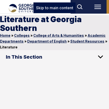
Skip to main content
Literature at Georgia
Southern
Home
»
Colleges
»
College of Arts & Humanities
»
Academic
Departments
»
Department of English
»
Student Resources
»
Literature
In This Section