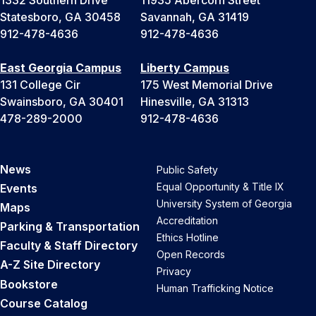
Statesboro, GA 30458
Savannah, GA 31419
912-478-4636
912-478-4636
East Georgia Campus
Liberty Campus
131 College Cir
175 West Memorial Drive
Swainsboro, GA 30401
Hinesville, GA 31313
478-289-2000
912-478-4636
News
Public Safety
Equal Opportunity & Title IX
Events
University System of Georgia
Maps
Accreditation
Parking & Transportation
Ethics Hotline
Faculty & Staff Directory
Open Records
A-Z Site Directory
Privacy
Bookstore
Human Trafficking Notice
Course Catalog