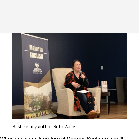
Best-selling author Ruth Ware
When you study literature at Georgia Southern, you’ll