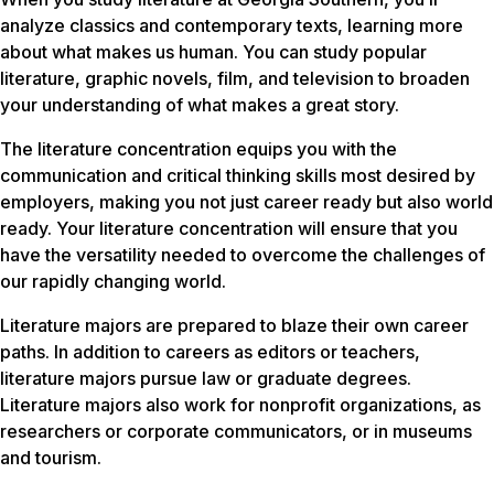
analyze classics and contemporary texts, learning more
about what makes us human. You can study popular
literature, graphic novels, film, and television to broaden
your understanding of what makes a great story.
The literature concentration equips you with the
communication and critical thinking skills most desired by
employers, making you not just career ready but also world
ready. Your literature concentration will ensure that you
have the versatility needed to overcome the challenges of
our rapidly changing world.
Literature majors are prepared to blaze their own career
paths. In addition to careers as editors or teachers,
literature majors pursue law or graduate degrees.
Literature majors also work for nonprofit organizations, as
researchers or corporate communicators, or in museums
and tourism.