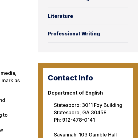
Literature
Professional Writing
l media,
Contact Info
r mark as
Department of English
nd
Statesboro: 3011 Foy Building
Statesboro, GA 30458
g
to
Ph: 912-478-0141
ow
Savannah: 103 Gamble Hall