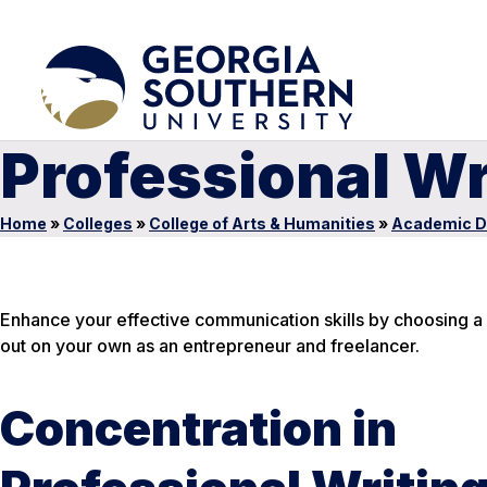
Professional Wr
Home
»
Colleges
»
College of Arts & Humanities
»
Academic D
Enhance your effective communication skills by choosing a f
out on your own as an entrepreneur and freelancer.
Concentration in