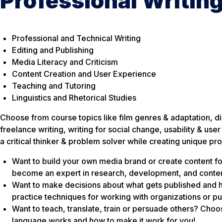
Professional Writin
Professional and Technical Writing
Editing and Publishing
Media Literacy and Criticism
Content Creation and User Experience
Teaching and Tutoring
Linguistics and Rhetorical Studies
Choose from course topics like film genres & adaptation, dig
freelance writing, writing for social change, usability & u
a critical thinker & problem solver while creating unique pro
Want to build your own media brand or create content f
become an expert in research, development, and conten
Want to make decisions about what gets published and 
practice techniques for working with organizations or pu
Want to teach, translate, train or persuade others? Cho
language works and how to make it work for you!