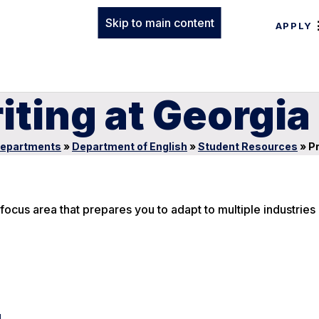
Skip to main content
APPLY
iting at Georgi
epartments
»
Department of English
»
Student Resources
»
Pr
ocus area that prepares you to adapt to multiple industries 