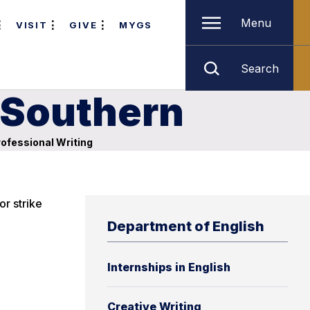
Menu
VISIT
GIVE
MYGS
Search
a Southern
ofessional Writing
or strike
Department of English
Internships in English
Creative Writing