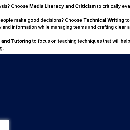
alysis? Choose
Media Literacy and Criticism
to critically ev
p people make good decisions? Choose
Technical Writing
to
y and information while managing teams and crafting clear 
 and Tutoring
to focus on teaching techniques that will hel
g.