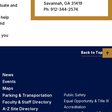
Savannah, GA 31419
aluate and
Ph: 912-344-2574
 help
and
p you
Back to Top
News
Events
Maps
Parking & Transportation
Public Safety
Equal Opportunity & Title IX
Faculty & Staff Directory
Accreditation
A-Z Site Directory