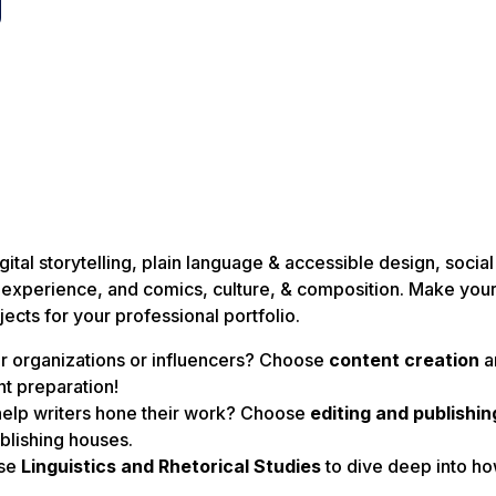
g
ital storytelling, plain language & accessible design, socia
ser experience, and comics, culture, & composition. Make you
jects for your professional portfolio.
or organizations or influencers? Choose
content creation
a
t preparation!
help writers hone their work? Choose
editing and publishin
blishing houses.
ose
Linguistics and Rhetorical Studies
to dive deep into h