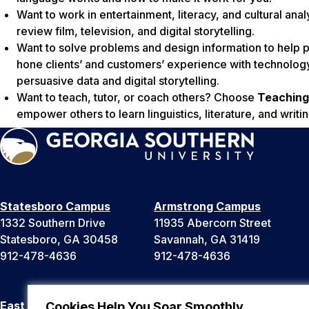
Want to work in entertainment, literacy, and cultural an
review film, television, and digital storytelling.
Want to solve problems and design information to hel
hone clients’ and customers’ experience with technolog
persuasive data and digital storytelling.
Want to teach, tutor, or coach others? Choose
Teaching
empower others to learn linguistics, literature, and writin
Statesboro Campus
Armstrong Campus
1332 Southern Drive
11935 Abercorn Street
Statesboro, GA 30458
Savannah, GA 31419
912-478-4636
912-478-4636
East Georgia Campus
Liberty Campus
Cookies Help You Soar Smoothly