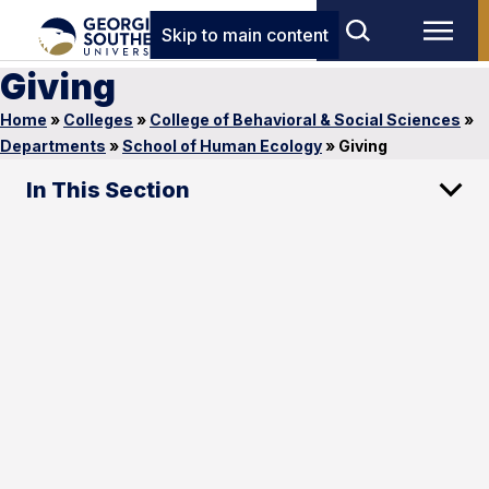
Skip to main content
Giving
Home
»
Colleges
»
College of Behavioral & Social Sciences
»
Departments
»
School of Human Ecology
»
Giving
In This Section