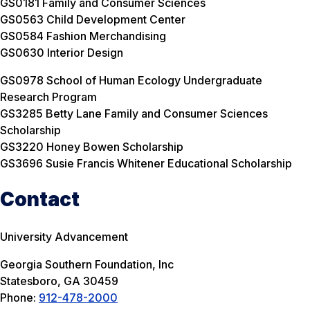
GS0181 Family and Consumer Sciences
GS0563 Child Development Center
GS0584 Fashion Merchandising
GS0630 Interior Design
GS0978 School of Human Ecology Undergraduate
Research Program
GS3285 Betty Lane Family and Consumer Sciences
Scholarship
GS3220 Honey Bowen Scholarship
GS3696 Susie Francis Whitener Educational Scholarship
Contact
University Advancement
Georgia Southern Foundation, Inc
Statesboro, GA 30459
Phone:
912-478-2000