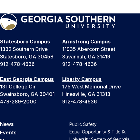
Statesboro Campus
Armstrong Campus
1332 Southern Drive
11935 Abercorn Street
Statesboro, GA 30458
Savannah, GA 31419
912-478-4636
912-478-4636
East Georgia Campus
Liberty Campus
131 College Cir
175 West Memorial Drive
Swainsboro, GA 30401
Hinesville, GA 31313
478-289-2000
912-478-4636
News
Public Safety
Equal Opportunity & Title IX
Events
University System of Georgia