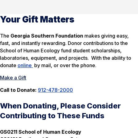
Your Gift Matters
The
Georgia Southern Foundation
makes giving easy,
fast, and instantly rewarding. Donor contributions to the
School of Human Ecology fund student scholarships,
laboratories, equipment, and projects. With the ability to
donate
online
by mail, or over the phone.
Make a Gift
Call to Donate:
912-478-2000
When Donating, Please Consider
Contributing to These Funds
GS0211 School of Human Ecology