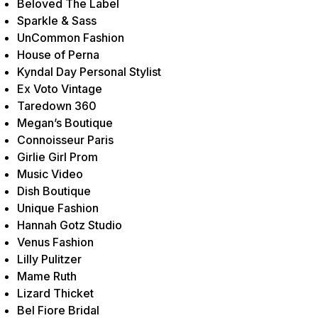
Beloved The Label
Sparkle & Sass
UnCommon Fashion
House of Perna
Kyndal Day Personal Stylist
Ex Voto Vintage
Taredown 360
Megan’s Boutique
Connoisseur Paris
Girlie Girl Prom
Music Video
Dish Boutique
Unique Fashion
Hannah Gotz Studio
Venus Fashion
Lilly Pulitzer
Mame Ruth
Lizard Thicket
Bel Fiore Bridal