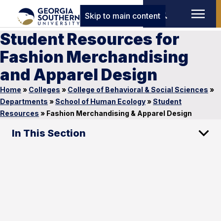
Skip to main content
Student Resources for
Fashion Merchandising
and Apparel Design
Home
»
Colleges
»
College of Behavioral & Social Sciences
»
Departments
»
School of Human Ecology
»
Student
Resources
»
Fashion Merchandising & Apparel Design
In This Section