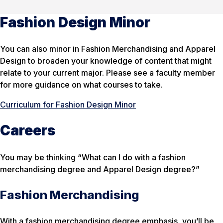
Fashion Design Minor
You can also minor in Fashion Merchandising and Apparel
Design to broaden your knowledge of content that might
relate to your current major. Please see a faculty member
for more guidance on what courses to take.
Curriculum for Fashion Design Minor
Careers
You may be thinking “What can I do with a fashion
merchandising degree and Apparel Design degree?”
Fashion Merchandising
With a fashion merchandising degree emphasis, you’ll be