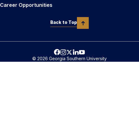
Career Opportunities
Back to Top
© 2026 Georgia Southern University