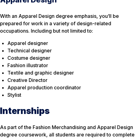
With an Apparel Design degree emphasis, you’ll be
prepared for work in a variety of design-related
occupations. Including but not limited to:
Apparel designer
Technical designer
Costume designer
Fashion illustrator
Textile and graphic designer
Creative Director
Apparel production coordinator
Stylist
Internships
As part of the Fashion Merchandising and Apparel Design
degree coursework, all students are required to complete