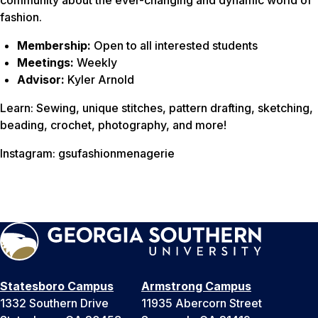
community about the ever-changing and dynamic world of
fashion.
Membership:
Open to all interested students
Meetings:
Weekly
Advisor:
Kyler Arnold
Learn: Sewing, unique stitches, pattern drafting, sketching,
beading, crochet, photography, and more!
Instagram: gsufashionmenagerie
Statesboro Campus
Armstrong Campus
1332 Southern Drive
11935 Abercorn Street