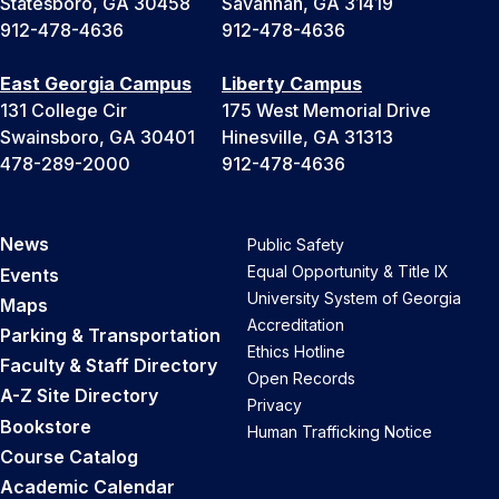
Statesboro, GA 30458
Savannah, GA 31419
912-478-4636
912-478-4636
East Georgia Campus
Liberty Campus
131 College Cir
175 West Memorial Drive
Swainsboro, GA 30401
Hinesville, GA 31313
478-289-2000
912-478-4636
News
Public Safety
Equal Opportunity & Title IX
Events
University System of Georgia
Maps
Accreditation
Parking & Transportation
Ethics Hotline
Faculty & Staff Directory
Open Records
A-Z Site Directory
Privacy
Bookstore
Human Trafficking Notice
Course Catalog
Academic Calendar