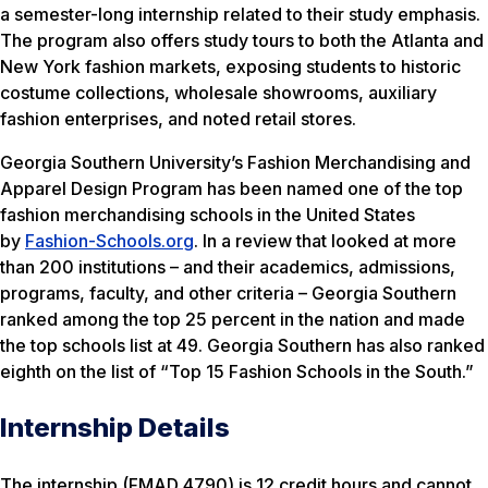
a semester-long internship related to their study emphasis.
The program also offers study tours to both the Atlanta and
New York fashion markets, exposing students to historic
costume collections, wholesale showrooms, auxiliary
fashion enterprises, and noted retail stores.
Georgia Southern University’s Fashion Merchandising and
Apparel Design Program has been named one of the top
fashion merchandising schools in the United States
by
Fashion-Schools.org
. In a review that looked at more
than 200 institutions – and their academics, admissions,
programs, faculty, and other criteria – Georgia Southern
ranked among the top 25 percent in the nation and made
the top schools list at 49. Georgia Southern has also ranked
eighth on the list of “Top 15 Fashion Schools in the South.”
Internship Details
The internship (FMAD 4790) is 12 credit hours and cannot