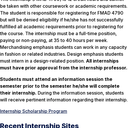
be taken with other coursework or academic requirements.
The student is responsible for registering for FMAD 4790
but will be denied eligibility if he/she has not successfully
fulfilled all academic requirements prior to registering for
the course. The internship must be a full-time position,
paying or non-paying, at 35 to 40 hours per week.
Merchandising emphasis students can work in any capacity
in fashion or related industries. Design emphasis students
must intern in a design-related position.
All internships
must have prior approval from the internship professor.
Students must attend an information session the
semester prior to the semester he/she will complete
their internship.
During the information session, students
will receive pertinent information regarding their internship.
Internship Scholarship Program
Recent Internship Sites