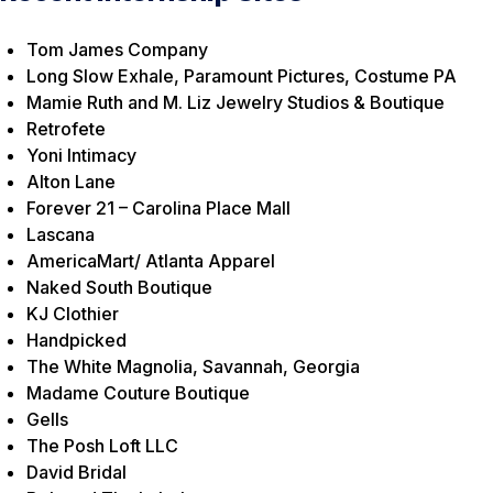
Tom James Company
Long Slow Exhale, Paramount Pictures, Costume PA
Mamie Ruth and M. Liz Jewelry Studios & Boutique
Retrofete
Yoni Intimacy
Alton Lane
Forever 21 – Carolina Place Mall
Lascana
AmericaMart/ Atlanta Apparel
Naked South Boutique
KJ Clothier
Handpicked
The White Magnolia, Savannah, Georgia
Madame Couture Boutique
Gells
The Posh Loft LLC
David Bridal