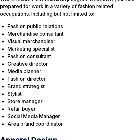
prepared for work in a variety of fashion related
occupations. Including but not limited to:
Fashion public relations
Merchandise consultant
Visual merchandiser
Marketing specialist
Fashion consultant
Creative director
Media planner
Fashion director
Brand strategist
Stylist
Store manager
Retail buyer
Social Media Manager
Area brand coordinator
Apparel Design