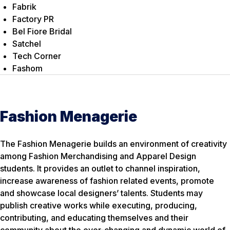
Fabrik
Factory PR
Bel Fiore Bridal
Satchel
Tech Corner
Fashom
Fashion Menagerie
The Fashion Menagerie builds an environment of creativity
among Fashion Merchandising and Apparel Design
students. It provides an outlet to channel inspiration,
increase awareness of fashion related events, promote
and showcase local designers’ talents. Students may
publish creative works while executing, producing,
contributing, and educating themselves and their