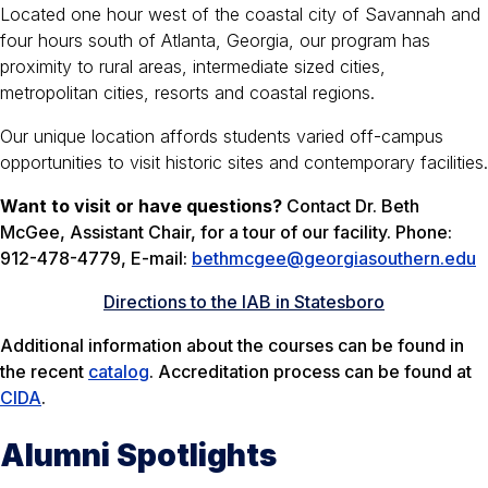
Located one hour west of the coastal city of Savannah and
four hours south of Atlanta, Georgia, our program has
proximity to rural areas, intermediate sized cities,
metropolitan cities, resorts and coastal regions.
Our unique location affords students varied off-campus
opportunities to visit historic sites and contemporary facilities.
Want to visit or have questions?
Contact Dr. Beth
McGee, Assistant Chair, for a tour of our facility. Phone:
912-478-4779, E-mail:
bethmcgee@georgiasouthern.edu
Directions to the IAB in Statesboro
Additional information about the courses can be found in
the recent
catalog
. Accreditation process can be found at
CIDA
.
Alumni Spotlights