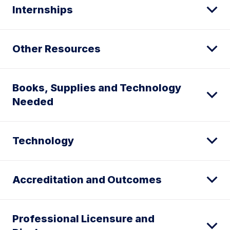
Internships
Other Resources
Books, Supplies and Technology
Needed
Technology
Accreditation and Outcomes
Professional Licensure and