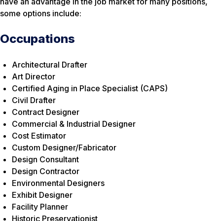
have an advantage in the job market for many positions,
some options include:
Occupations
Architectural Drafter
Art Director
Certified Aging in Place Specialist (CAPS)
Civil Drafter
Contract Designer
Commercial & Industrial Designer
Cost Estimator
Custom Designer/Fabricator
Design Consultant
Design Contractor
Environmental Designers
Exhibit Designer
Facility Planner
Historic Preservationist