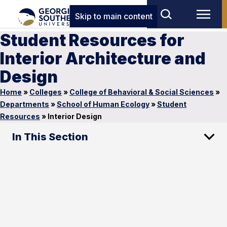
Skip to main content
Student Resources for
Interior Architecture and
Design
Home
»
Colleges
»
College of Behavioral & Social Sciences
»
Departments
»
School of Human Ecology
»
Student
Resources
»
Interior Design
In This Section