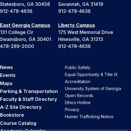
Statesboro, GA 30458
Savannah, GA 31419
912-478-4636
912-478-4636
East Georgia Campus
Liberty Campus
131 College Cir
175 West Memorial Drive
Swainsboro, GA 30401
Hinesville, GA 31313
478-289-2000
912-478-4636
News
Public Safety
Equal Opportunity & Title IX
Events
Accreditation
Maps
University System of Georgia
Parking & Transportation
Open Records
Faculty & Staff Directory
Ethics Hotline
A-Z Site Directory
Privacy
Bookstore
Human Trafficking Notice
Course Catalog
Academic Calendar