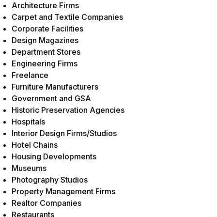
Architecture Firms
Carpet and Textile Companies
Corporate Facilities
Design Magazines
Department Stores
Engineering Firms
Freelance
Furniture Manufacturers
Government and GSA
Historic Preservation Agencies
Hospitals
Interior Design Firms/Studios
Hotel Chains
Housing Developments
Museums
Photography Studios
Property Management Firms
Realtor Companies
Restaurants