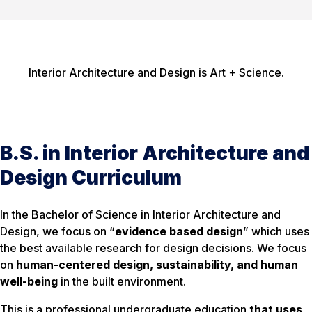
Interior Architecture and Design is Art + Science.
B.S. in Interior Architecture and
Design Curriculum
In the Bachelor of Science in Interior Architecture and
Design, we focus on “
evidence based design
” which uses
the best available research for design decisions. We focus
on
human-centered design, sustainability, and human
well-being
in the built environment.
This is a professional undergraduate education
that uses