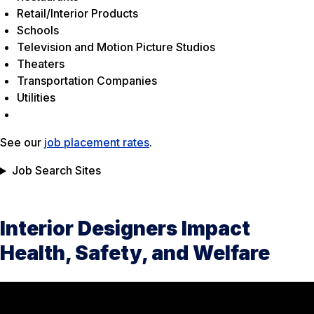
Retail/Interior Products
Schools
Television and Motion Picture Studios
Theaters
Transportation Companies
Utilities
See our
job placement rates
.
Job Search Sites
Interior Designers Impact
Health, Safety, and Welfare