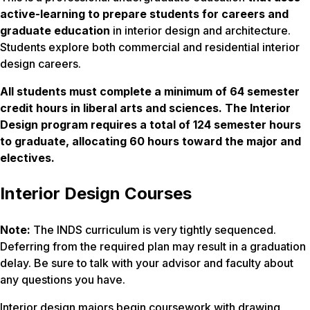
active-learning to prepare students for careers and
graduate education
in interior design and architecture.
Students explore both commercial and residential interior
design careers.
All students must complete a minimum of 64 semester
credit hours in liberal arts and sciences. The Interior
Design program requires a total of 124 semester hours
to graduate, allocating 60 hours toward the major and
electives.
Interior Design Courses
Note:
The INDS curriculum is very tightly sequenced.
Deferring from the required plan may result in a graduation
delay. Be sure to talk with your advisor and faculty about
any questions you have.
Interior design majors begin coursework with drawing,