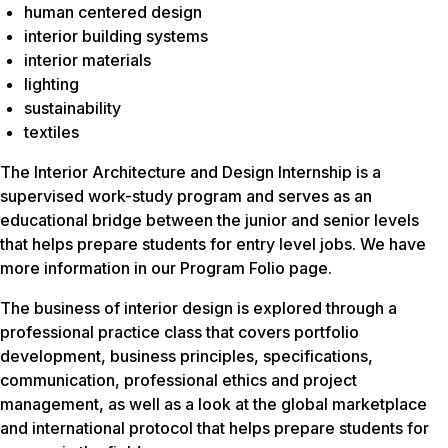
human centered design
interior building systems
interior materials
lighting
sustainability
textiles
The Interior Architecture and Design Internship is a
supervised work-study program and serves as an
educational bridge between the junior and senior levels
that helps prepare students for entry level jobs. We have
more information in our Program Folio page.
The business of interior design is explored through a
professional practice class that covers portfolio
development, business principles, specifications,
communication, professional ethics and project
management, as well as a look at the global marketplace
and international protocol that helps prepare students for