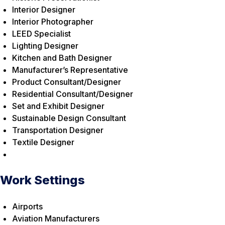
Interior Designer
Interior Photographer
LEED Specialist
Lighting Designer
Kitchen and Bath Designer
Manufacturer’s Representative
Product Consultant/Designer
Residential Consultant/Designer
Set and Exhibit Designer
Sustainable Design Consultant
Transportation Designer
Textile Designer
Work Settings
Airports
Aviation Manufacturers