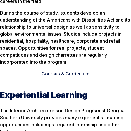
careers in the field.
During the course of study, students develop an
understanding of the Americans with Disabilities Act and its
relationship to universal design as well as sensitivity to
global environmental issues. Studios include projects in
residential, hospitality, healthcare, corporate and retail
spaces. Opportunities for real projects, student
competitions and design charrettes are regularly
incorporated into the program.
Courses & Curriculum
Experiential Learning
The Interior Architecture and Design Program at Georgia
Southern University provides many experiential learning
opportunities including a required internship and other