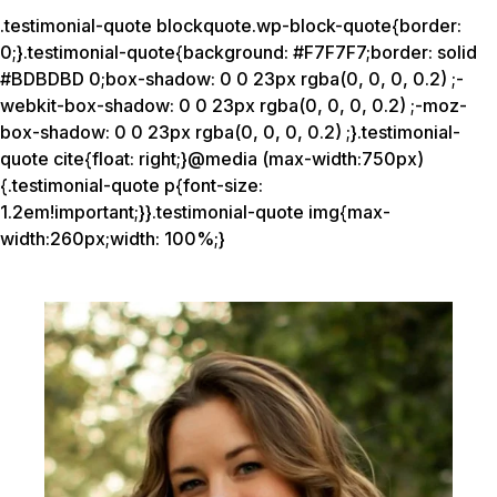
.testimonial-quote blockquote.wp-block-quote{border:
0;}.testimonial-quote{background: #F7F7F7;border: solid
#BDBDBD 0;box-shadow: 0 0 23px rgba(0, 0, 0, 0.2) ;-
webkit-box-shadow: 0 0 23px rgba(0, 0, 0, 0.2) ;-moz-
box-shadow: 0 0 23px rgba(0, 0, 0, 0.2) ;}.testimonial-
quote cite{float: right;}@media (max-width:750px)
{.testimonial-quote p{font-size:
1.2em!important;}}.testimonial-quote img{max-
width:260px;width: 100%;}