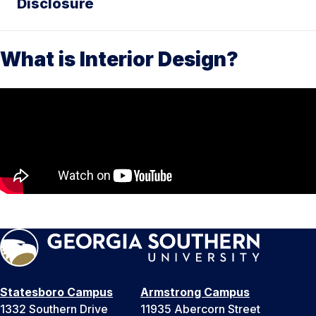
Disclosure
What is Interior Design?
Statesboro Campus
Armstrong Campus
1332 Southern Drive
11935 Abercorn Street