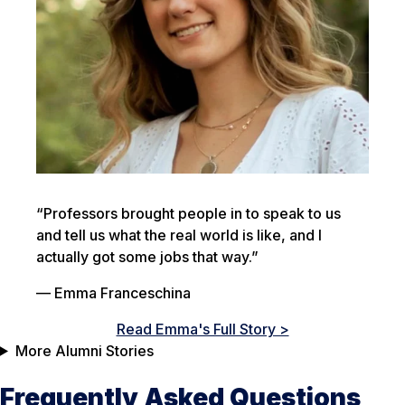
“Professors brought people in to speak to us
and tell us what the real world is like, and I
actually got some jobs that way.”
— Emma Franceschina
Read Emma's Full Story >
More Alumni Stories
Frequently Asked Questions