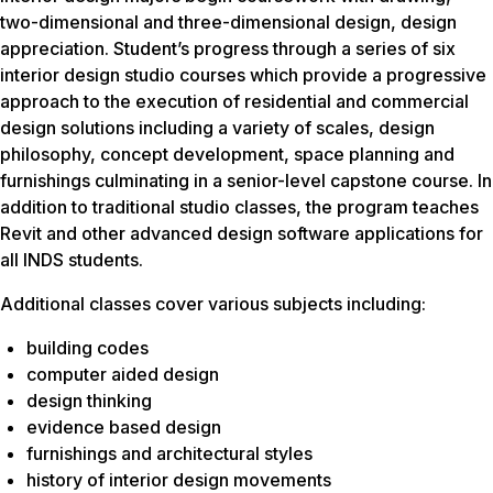
two-dimensional and three-dimensional design, design
appreciation. Student’s progress through a series of six
interior design studio courses which provide a progressive
approach to the execution of residential and commercial
design solutions including a variety of scales, design
philosophy, concept development, space planning and
furnishings culminating in a senior-level capstone course. In
addition to traditional studio classes, the program teaches
Revit and other advanced design software applications for
all INDS students.
Additional classes cover various subjects including:
building codes
computer aided design
design thinking
evidence based design
furnishings and architectural styles
history of interior design movements