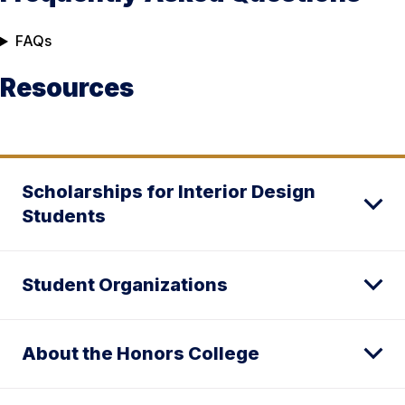
FAQs
Resources
Scholarships for Interior Design
Students
Student Organizations
About the Honors College