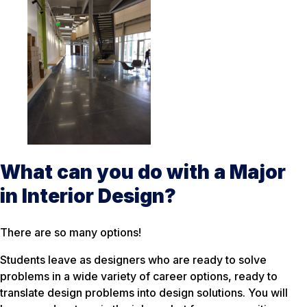
What can you do with a Major
in Interior Design?
There are so many options!
Students leave as designers who are ready to solve
problems in a wide variety of career options, ready to
translate design problems into design solutions. You will