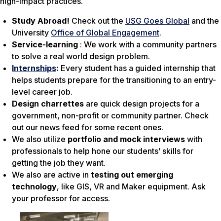
high-impact practices.
Study Abroad!
Check out the
USG Goes Global
and the
University
Office of Global Engagement
.
Service-learning
: We work with a community partners
to solve a real world design problem.
Internships
:
Every student has a guided internship that
helps students prepare for the transitioning to an entry-
level career job.
Design charrettes
are quick design projects for a
government, non-profit or community partner. Check
out our news feed for some recent ones.
We also utilize
portfolio and mock interviews
with
professionals to help hone our students’ skills for
getting the job they want.
We also are active in
testing out emerging
technology
, like GIS, VR and Maker equipment. Ask
your professor for access.