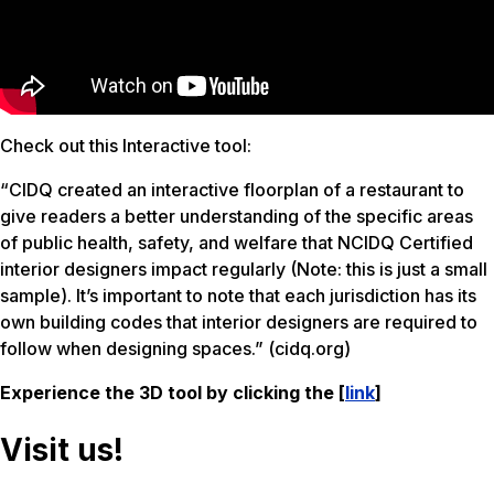
Check out this Interactive tool:
“CIDQ created an interactive floorplan of a restaurant to
give readers a better understanding of the specific areas
of public health, safety, and welfare that NCIDQ Certified
interior designers impact regularly (Note: this is just a small
sample). It’s important to note that each jurisdiction has its
own building codes that interior designers are required to
follow when designing spaces.​” (cidq.org)
Experience the 3D tool by clicking the [
link
]
Visit us!