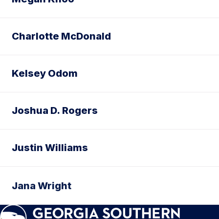
Charlotte McDonald
Kelsey Odom
Joshua D. Rogers
Justin Williams
Jana Wright