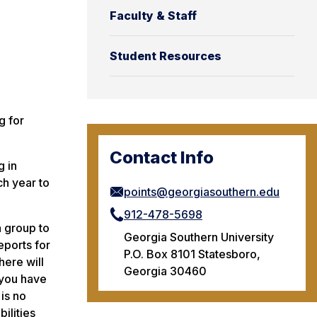
Faculty & Staff
Student Resources
g for
Contact Info
g in
ch year to
points@georgiasouthern.edu
912-478-5698
a group to
Georgia Southern University
eports for
P.O. Box 8101 Statesboro,
here will
Georgia 30460
 you have
is no
ilities