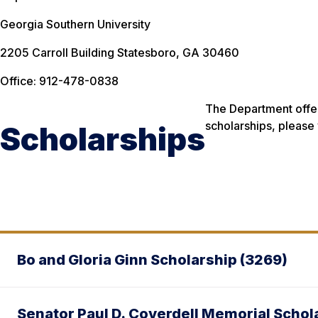
Georgia Southern University
2205 Carroll Building Statesboro, GA 30460
Office: 912-478-0838
The Department offer
scholarships, please 
Scholarships
Bo and Gloria Ginn Scholarship (3269)
Senator Paul D. Coverdell Memorial Schol