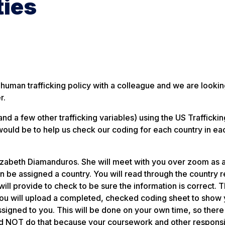
ties
 human trafficking policy with a colleague and we are lookin
r.
nd a few other trafficking variables) using the US Traffickin
ould be to help us check our coding for each country in ea
Elizabeth Diamanduros. She will meet with you over zoom as 
 be assigned a country. You will read through the country r
ll provide to check to be sure the information is correct. T
you will upload a completed, checked coding sheet to show
signed to you. This will be done on your own time, so there 
d NOT do that because your coursework and other responsib