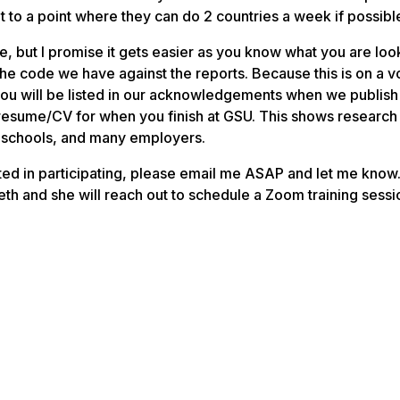
t to a point where they can do 2 countries a week if possibl
, but I promise it gets easier as you know what you are look
he code we have against the reports. Because this is on a v
ou will be listed in our acknowledgements when we publish
r resume/CV for when you finish at GSU. This shows research
w schools, and many employers.
ested in participating, please email me ASAP and let me know
eth and she will reach out to schedule a Zoom training sessio