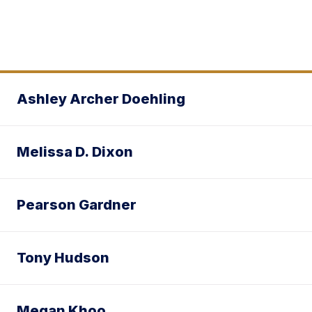
Ashley Archer Doehling
Melissa D. Dixon
Pearson Gardner
Tony Hudson
Megan Khoo