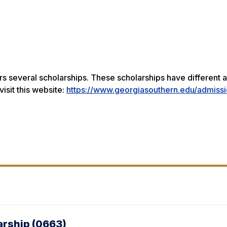
s several scholarships. These scholarships have different a
visit this website:
https://www.georgiasouthern.edu/admissi
arship (0663)