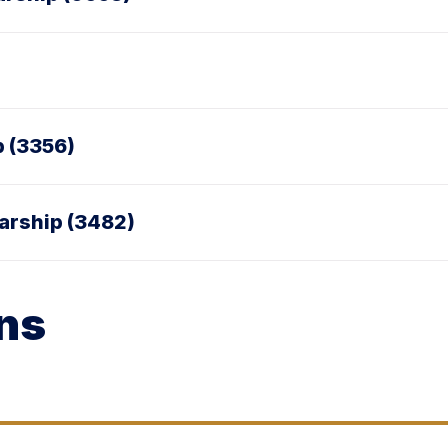
p (3356)
larship (3482)
ns