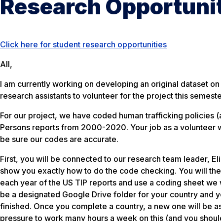
Research Opportuni
Click here for student research opportunities
All,
I am currently working on developing an original dataset on
research assistants to volunteer for the project this semeste
For our project, we have coded human trafficking policies (a
Persons reports from 2000-2020. Your job as a volunteer w
be sure our codes are accurate.
First, you will be connected to our research team leader, 
show you exactly how to do the code checking. You will then
each year of the US TIP reports and use a coding sheet we wi
be a designated Google Drive folder for your country and 
finished. Once you complete a country, a new one will be as
pressure to work many hours a week on this (and you shoul