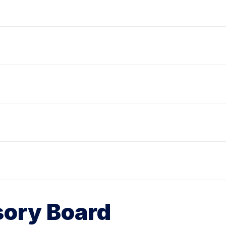
ory Board