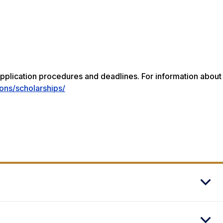
pplication procedures and deadlines. For information about
ons/scholarships/