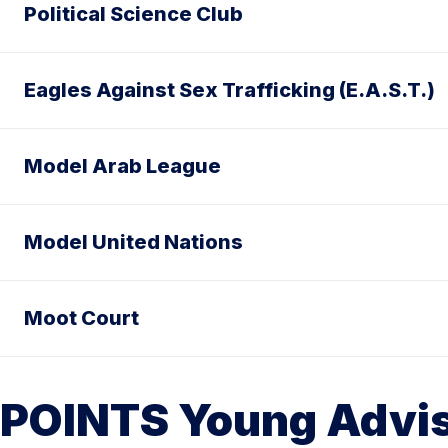
Political Science Club
Eagles Against Sex Trafficking (E.A.S.T.)
Model Arab League
Model United Nations
Moot Court
POINTS Young Advis