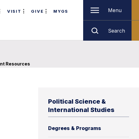
Menu
VISIT
GIVE
MYGS
Search
nt Resources
Political Science &
International Studies
Degrees & Programs