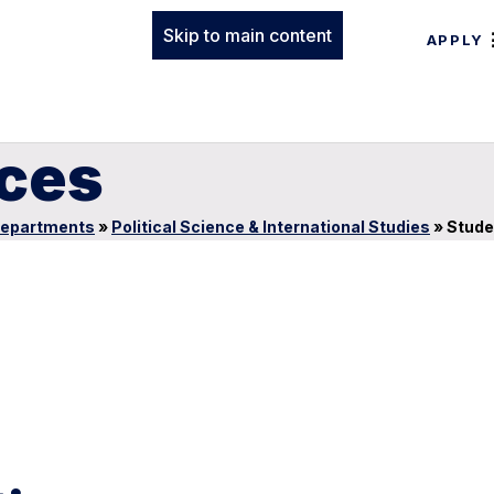
Skip to main content
APPLY
ces
epartments
»
Political Science & International Studies
»
Stude