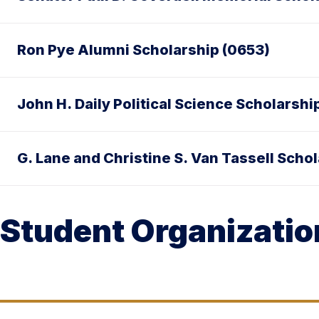
Ron Pye Alumni Scholarship (0653)
John H. Daily Political Science Scholarshi
G. Lane and Christine S. Van Tassell Scho
Student Organizatio