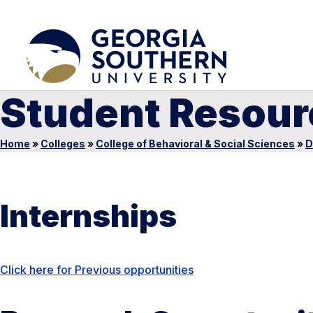
Student Resour
Home
»
Colleges
»
College of Behavioral & Social Sciences
»
D
Internships
Click here for Previous opportunities