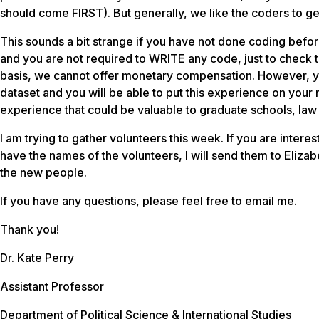
should come FIRST). But generally, we like the coders to ge
This sounds a bit strange if you have not done coding before
and you are not required to WRITE any code, just to check t
basis, we cannot offer monetary compensation. However, y
dataset and you will be able to put this experience on you
experience that could be valuable to graduate schools, la
I am trying to gather volunteers this week. If you are inter
have the names of the volunteers, I will send them to Elizab
the new people.
If you have any questions, please feel free to email me.
Thank you!
Dr. Kate Perry
Assistant Professor
Department of Political Science & International Studies