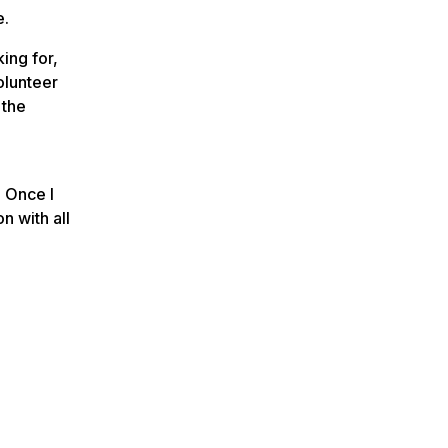
e.
ing for,
olunteer
 the
. Once I
n with all