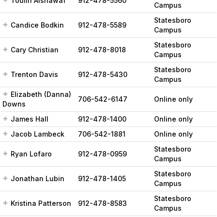
Toulin Alshawaf
912-478-5560
Campus
Statesboro
Candice Bodkin
912-478-5589
Campus
Statesboro
Cary Christian
912-478-8018
Campus
Statesboro
Trenton Davis
912-478-5430
Campus
Elizabeth (Danna)
706-542-6147
Online only
Downs
James Hall
912-478-1400
Online only
Jacob Lambeck
706-542-1881
Online only
Statesboro
Ryan Lofaro
912-478-0959
Campus
Statesboro
Jonathan Lubin
912-478-1405
Campus
Statesboro
Kristina Patterson
912-478-8583
Campus