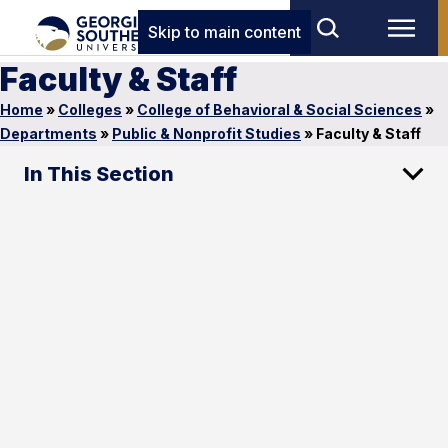
Skip to main content
Faculty & Staff
Home
»
Colleges
»
College of Behavioral & Social Sciences
»
Departments
»
Public & Nonprofit Studies
»
Faculty & Staff
In This Section