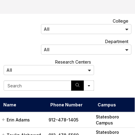
A
College
l
All
l
A
Department
l
All
l
A
Research Centers
l
All
l
S
e
a
r
Name
Phone Number
Campus
c
h
Statesboro
Erin Adams
912-478-1405
Campus
Statesboro