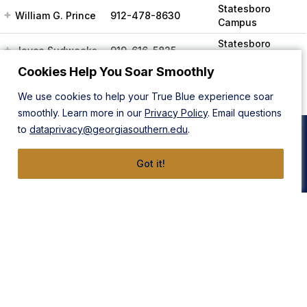
Statesboro
William G. Prince
912-478-8630
Campus
Statesboro
Jayce Sudweeks
919-616-5825
Campus
Cookies Help You Soar Smoothly
We use cookies to help your True Blue experience soar
smoothly. Learn more in our
Privacy Policy
. Email questions
to
dataprivacy@georgiasouthern.edu
.
Got it!
Statesboro Campus
Armstrong Campus
1332 Southern Drive
11935 Abercorn Street
Statesboro, GA 30458
Savannah, GA 31419
912-478-4636
912-478-4636
East Georgia Campus
Liberty Campus
131 College Cir
175 West Memorial Drive
Swainsboro, GA 30401
Hinesville, GA 31313