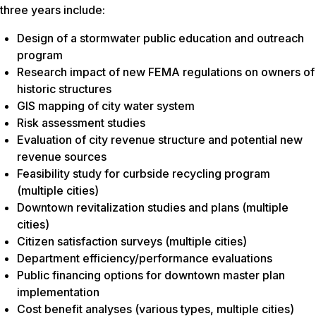
three years include:
Design of a stormwater public education and outreach
program
Research impact of new FEMA regulations on owners of
historic structures
GIS mapping of city water system
Risk assessment studies
Evaluation of city revenue structure and potential new
revenue sources
Feasibility study for curbside recycling program
(multiple cities)
Downtown revitalization studies and plans (multiple
cities)
Citizen satisfaction surveys (multiple cities)
Department efficiency/performance evaluations
Public financing options for downtown master plan
implementation
Cost benefit analyses (various types, multiple cities)