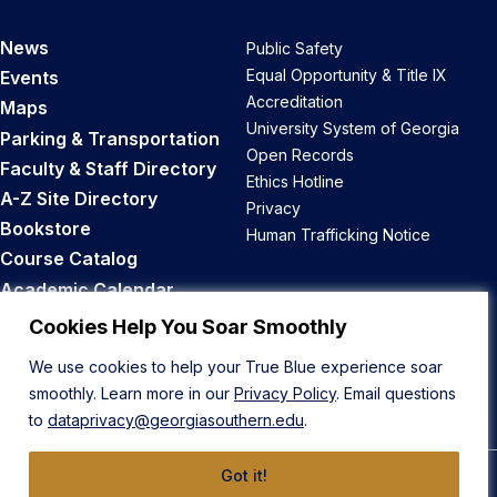
News
Public Safety
Equal Opportunity & Title IX
Events
Accreditation
Maps
University System of Georgia
Parking & Transportation
Open Records
Faculty & Staff Directory
Ethics Hotline
A-Z Site Directory
Privacy
Bookstore
Human Trafficking Notice
Course Catalog
Academic Calendar
Career Opportunities
Cookies Help You Soar Smoothly
We use cookies to help your True Blue experience soar
Back to Top
smoothly. Learn more in our
Privacy Policy
. Email questions
to
dataprivacy@georgiasouthern.edu
.
Got it!