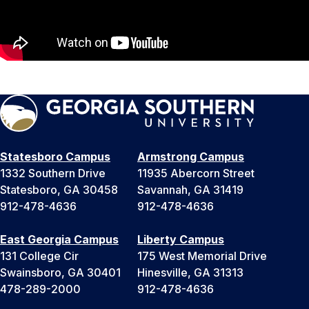
Statesboro Campus
Armstrong Campus
1332 Southern Drive
11935 Abercorn Street
Statesboro, GA 30458
Savannah, GA 31419
912-478-4636
912-478-4636
East Georgia Campus
Liberty Campus
131 College Cir
175 West Memorial Drive
Swainsboro, GA 30401
Hinesville, GA 31313
478-289-2000
912-478-4636