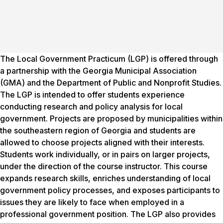
The Local Government Practicum (LGP) is offered through
a partnership with the Georgia Municipal Association
(GMA) and the Department of Public and Nonprofit Studies.
The LGP is intended to offer students experience
conducting research and policy analysis for local
government. Projects are proposed by municipalities within
the southeastern region of Georgia and students are
allowed to choose projects aligned with their interests.
Students work individually, or in pairs on larger projects,
under the direction of the course instructor. This course
expands research skills, enriches understanding of local
government policy processes, and exposes participants to
issues they are likely to face when employed in a
professional government position. The LGP also provides