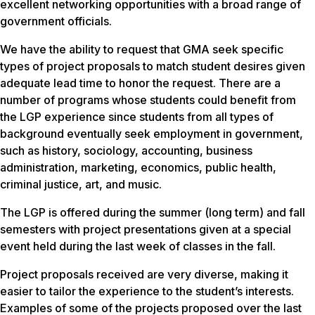
excellent networking opportunities with a broad range of
government officials.
We have the ability to request that GMA seek specific
types of project proposals to match student desires given
adequate lead time to honor the request. There are a
number of programs whose students could benefit from
the LGP experience since students from all types of
background eventually seek employment in government,
such as history, sociology, accounting, business
administration, marketing, economics, public health,
criminal justice, art, and music.
The LGP is offered during the summer (long term) and fall
semesters with project presentations given at a special
event held during the last week of classes in the fall.
Project proposals received are very diverse, making it
easier to tailor the experience to the student’s interests.
Examples of some of the projects proposed over the last