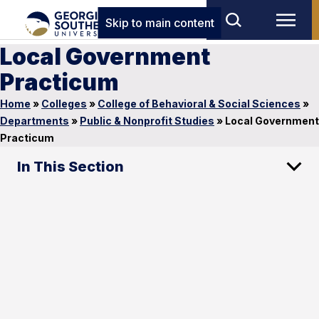
Skip to main content
Local Government
Practicum
Home
»
Colleges
»
College of Behavioral & Social Sciences
»
Departments
»
Public & Nonprofit Studies
»
Local Government
Practicum
In This Section