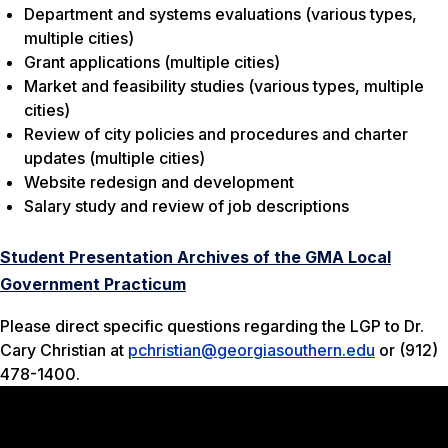
Department and systems evaluations (various types,
multiple cities)
Grant applications (multiple cities)
Market and feasibility studies (various types, multiple
cities)
Review of city policies and procedures and charter
updates (multiple cities)
Website redesign and development
Salary study and review of job descriptions
Student Presentation Archives of the GMA Local
Government Practicum
Please direct specific questions regarding the LGP to Dr.
Cary Christian at
pchristian@georgiasouthern.edu
or (912)
478-1400.