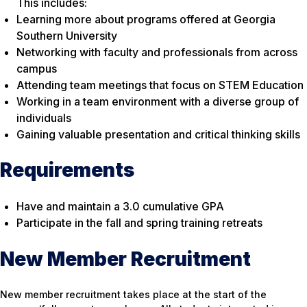
This includes:
Learning more about programs offered at Georgia
Southern University
Networking with faculty and professionals from across
campus
Attending team meetings that focus on STEM Education
Working in a team environment with a diverse group of
individuals
Gaining valuable presentation and critical thinking skills
Requirements
Have and maintain a 3.0 cumulative GPA
Participate in the fall and spring training retreats
New Member Recruitment
New member recruitment takes place at the start of the