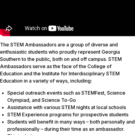
The STEM Ambassadors are a group of diverse and
enthusiastic students who proudly represent Georgia
Southern to the public, both on and off campus. STEM
Ambassadors serve as the face of the College of
Education and the Institute for Interdisciplinary STEM
Education in a variety of ways, including:
Special outreach events such as STEMFest, Science
Olympiad, and Science To-Go
Assistance with various STEM nights at local schools
STEM Experience programs for prospective students
Students will benefit in many ways – both personally and
professionally – during their time as an ambassador.