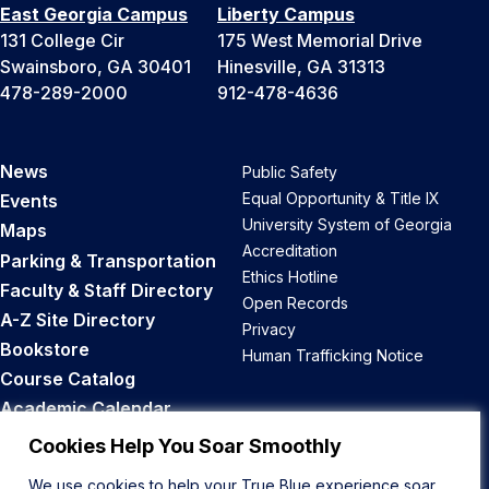
East Georgia Campus
Liberty Campus
131 College Cir
175 West Memorial Drive
Swainsboro, GA 30401
Hinesville, GA 31313
478-289-2000
912-478-4636
News
Public Safety
Equal Opportunity & Title IX
Events
University System of Georgia
Maps
Accreditation
Parking & Transportation
Ethics Hotline
Faculty & Staff Directory
Open Records
A-Z Site Directory
Privacy
Bookstore
Human Trafficking Notice
Course Catalog
Academic Calendar
Career Opportunities
Cookies Help You Soar Smoothly
We use cookies to help your True Blue experience soar