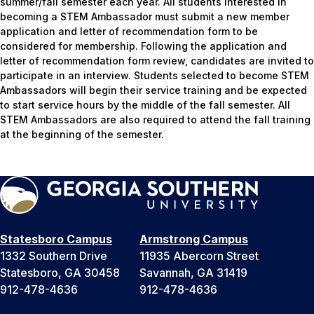
summer/fall semester each year. All students interested in
becoming a STEM Ambassador must submit a new member
application and letter of recommendation form to be
considered for membership. Following the application and
letter of recommendation form review, candidates are invited to
participate in an interview. Students selected to become STEM
Ambassadors will begin their service training and be expected
to start service hours by the middle of the fall semester. All
STEM Ambassadors are also required to attend the fall training
at the beginning of the semester.
Statesboro Campus
Armstrong Campus
1332 Southern Drive
11935 Abercorn Street
Statesboro, GA 30458
Savannah, GA 31419
912-478-4636
912-478-4636