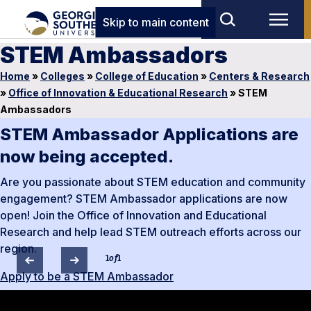
Skip to main content
STEM Ambassadors
Home
»
Colleges
»
College of Education
»
Centers & Research
»
Office of Innovation & Educational Research
»
STEM
Ambassadors
STEM Ambassador Applications are
now being accepted.
Are you passionate about STEM education and community
engagement? STEM Ambassador applications are now
open! Join the Office of Innovation and Educational
Research and help lead STEM outreach efforts across our
region.
1
of
1
Apply to be a STEM Ambassador