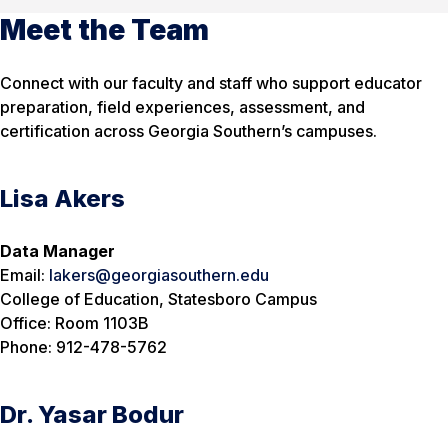
Meet the Team
Connect with our faculty and staff who support educator
preparation, field experiences, assessment, and
certification across Georgia Southern’s campuses.
Lisa Akers
Data Manager
Email:
lakers@georgiasouthern.edu
College of Education, Statesboro Campus
Office: Room 1103B
Phone: 912-478-5762
Dr. Yasar Bodur