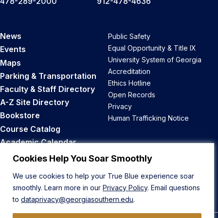
478-289-2000
912-478-4636
News
Public Safety
Equal Opportunity & Title IX
Events
University System of Georgia
Maps
Accreditation
Parking & Transportation
Ethics Hotline
Faculty & Staff Directory
Open Records
A-Z Site Directory
Privacy
Bookstore
Human Trafficking Notice
Course Catalog
Academic Calendar
Career Opportunities
Cookies Help You Soar Smoothly
We use cookies to help your True Blue experience soar
Back to Top
smoothly. Learn more in our
Privacy Policy
. Email questions
to
dataprivacy@georgiasouthern.edu
.