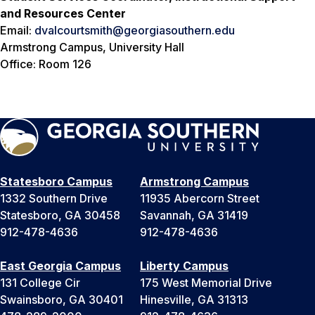
and Resources Center
Email:
dvalcourtsmith@georgiasouthern.edu
Armstrong Campus, University Hall
Office: Room 126
Statesboro Campus
Armstrong Campus
1332 Southern Drive
11935 Abercorn Street
Statesboro, GA 30458
Savannah, GA 31419
912-478-4636
912-478-4636
East Georgia Campus
Liberty Campus
131 College Cir
175 West Memorial Drive
Swainsboro, GA 30401
Hinesville, GA 31313