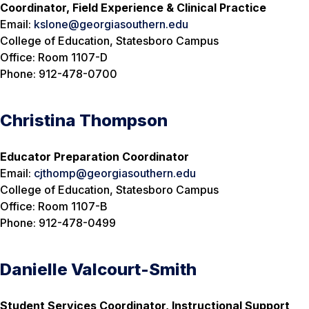
Coordinator, Field Experience & Clinical Practice
Email:
kslone@georgiasouthern.edu
College of Education, Statesboro Campus
Office: Room 1107-D
Phone: 912-478-0700
Christina Thompson
Educator Preparation Coordinator
Email:
cjthomp@georgiasouthern.edu
College of Education, Statesboro Campus
Office: Room 1107-B
Phone: 912-478-0499
Danielle Valcourt-Smith
Student Services Coordinator, Instructional Support