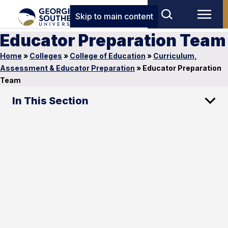
Skip to main content
Educator Preparation Team
Home
»
Colleges
»
College of Education
»
Curriculum,
Assessment & Educator Preparation
»
Educator Preparation
Team
In This Section