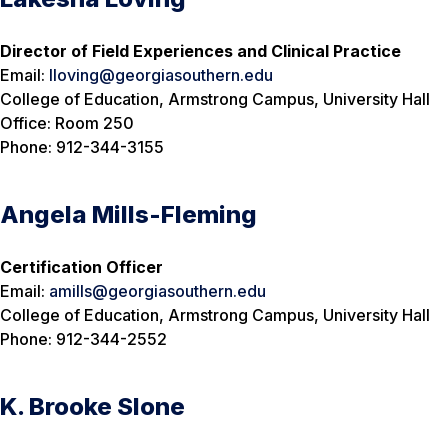
Director of Field Experiences and Clinical Practice
Email:
lloving@georgiasouthern.edu
College of Education, Armstrong Campus, University Hall
Office: Room 250
Phone: 912-344-3155
Angela Mills-Fleming
Certification Officer
Email:
amills@georgiasouthern.edu
College of Education, Armstrong Campus, University Hall
Phone: 912-344-2552
K. Brooke Slone