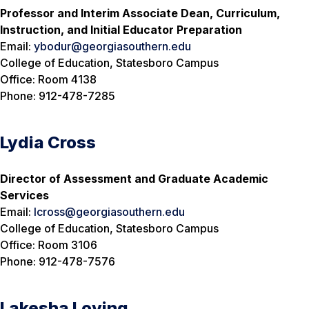
Professor and Interim Associate Dean, Curriculum,
Instruction, and Initial Educator Preparation
Email:
ybodur@georgiasouthern.edu
College of Education, Statesboro Campus
Office: Room 4138
Phone: 912-478-7285
Lydia Cross
Director of Assessment and Graduate Academic
Services
Email:
lcross@georgiasouthern.edu
College of Education, Statesboro Campus
Office: Room 3106
Phone: 912-478-7576
Lakesha Loving