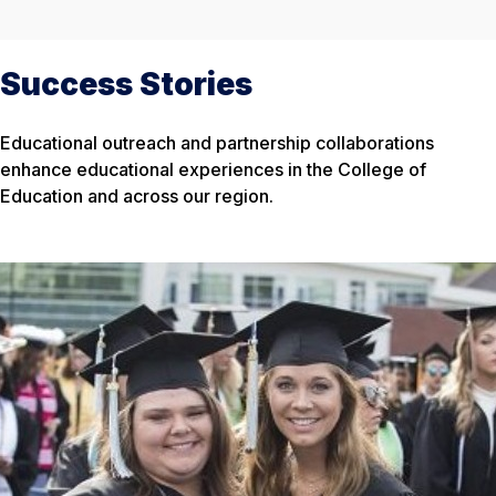
Success Stories
Educational outreach and partnership collaborations
enhance educational experiences in the College of
Education and across our region.