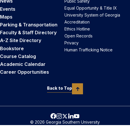
News
Public Safety
Equal Opportunity & Title IX
Events
University System of Georgia
Maps
Accreditation
Parking & Transportation
Ethics Hotline
Faculty & Staff Directory
Open Records
A-Z Site Directory
Privacy
Bookstore
Human Trafficking Notice
Course Catalog
Academic Calendar
Career Opportunities
Back to Top
© 2026 Georgia Southern University