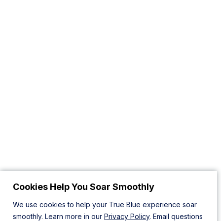
Cookies Help You Soar Smoothly
We use cookies to help your True Blue experience soar
smoothly. Learn more in our
Privacy Policy
. Email questions