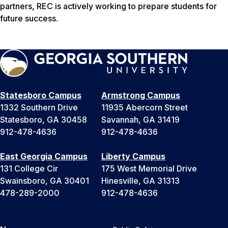
partners, REC is actively working to prepare students for
future success.
Statesboro Campus
Armstrong Campus
1332 Southern Drive
11935 Abercorn Street
Statesboro, GA 30458
Savannah, GA 31419
912-478-4636
912-478-4636
East Georgia Campus
Liberty Campus
131 College Cir
175 West Memorial Drive
Swainsboro, GA 30401
Hinesville, GA 31313
478-289-2000
912-478-4636