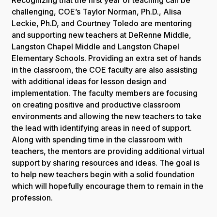
challenging, COE’s Taylor Norman, Ph.D., Alisa
Leckie, Ph.D, and Courtney Toledo are mentoring
and supporting new teachers at DeRenne Middle,
Langston Chapel Middle and Langston Chapel
Elementary Schools. Providing an extra set of hands
in the classroom, the COE faculty are also assisting
with additional ideas for lesson design and
implementation. The faculty members are focusing
on creating positive and productive classroom
environments and allowing the new teachers to take
the lead with identifying areas in need of support.
Along with spending time in the classroom with
teachers, the mentors are providing additional virtual
support by sharing resources and ideas. The goal is
to help new teachers begin with a solid foundation
which will hopefully encourage them to remain in the
profession.