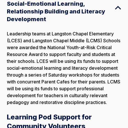
Social-Emotional Learning,
Relationship Building and Literacy
Development
Leadership teams at Langston Chapel Elementary
(LCES) and Langston Chapel Middle (LCMS) Schools
were awarded the National Youth-at-Risk Critical
Resource Award to support faculty and students at
their schools. LCES will be using its funds to support
social-emotional learning and literacy development
through a series of Saturday workshops for students
with concurrent Parent Cafes for their parents. LCMS
will be using its funds to support professional
development for teachers in culturally relevant
pedagogy and restorative discipline practices.
Learning Pod Support for
Community Volunteers