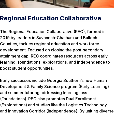
Regional Education Collaborative
The Regional Education Collaborative (REC), formed in
2019 by leaders in Savannah-Chatham and Bulloch
Counties, tackles regional education and workforce
development. Focused on closing the post-secondary
attainment gap, REC coordinates resources across early
learning, foundations, explorations, and independence to
boost student opportunities.
Early successes include Georgia Southern’s new Human
Development & Family Science program (Early Learning)
and summer tutoring addressing learning loss
(Foundations). REC also promotes Dual Enrollment
(Explorations) and studies like the Logistics Technology
and Innovation Corridor (Independence). By uniting diverse