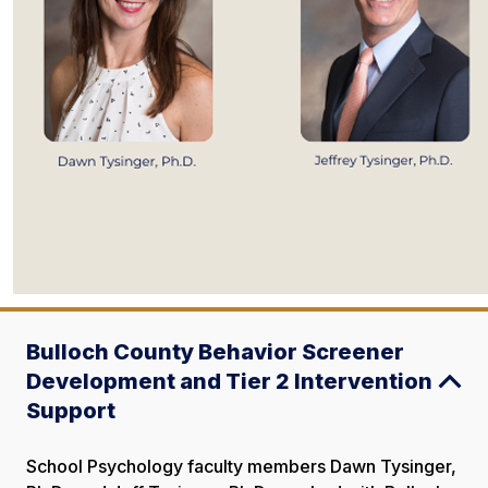
Bulloch County Behavior Screener
Development and Tier 2 Intervention
Support
School Psychology faculty members Dawn Tysinger,