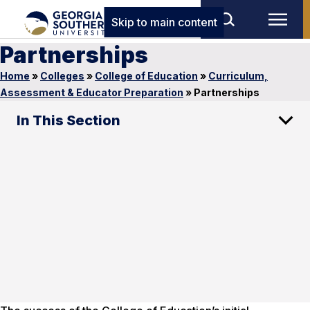
Skip to main content
Partnerships
Home
»
Colleges
»
College of Education
»
Curriculum,
Assessment & Educator Preparation
»
Partnerships
In This Section