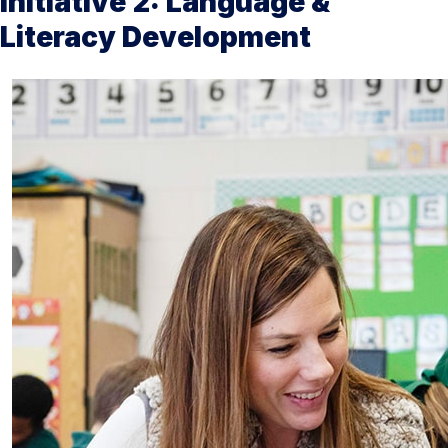
Initiative 2: Language &
Literacy Development