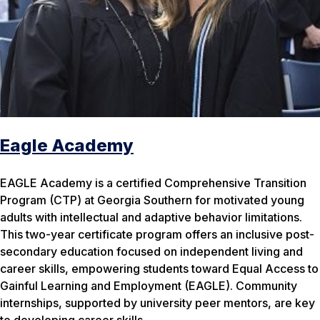
Eagle Academy
EAGLE Academy is a certified Comprehensive Transition
Program (CTP) at Georgia Southern for motivated young
adults with intellectual and adaptive behavior limitations.
This two-year certificate program offers an inclusive post-
secondary education focused on independent living and
career skills, empowering students toward Equal Access to
Gainful Learning and Employment (EAGLE). Community
internships, supported by university peer mentors, are key