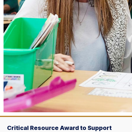
Critical Resource Award to Support