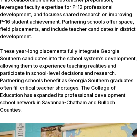
leverages faculty expertise for P-12 professional
development, and focuses shared research on improving
P-16 student achievement. Partnering schools offer space,
field placements, and include teacher candidates in district
development.
These year-long placements fully integrate Georgia
Southern candidates into the school system’s development,
allowing them to experience teaching realities and
participate in school-level decisions and research.
Partnering schools benefit as Georgia Southern graduates
often fill critical teacher shortages. The College of
Education has expanded its professional development
school network in Savannah-Chatham and Bulloch
Counties.