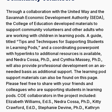
Through a collaboration with the United Way and the
Savannah Economic Development Authority (SEDA),
the College of Education developed materials to
support community volunteers and other adults who
are working with children in learning pods. A guide,
titled “Tips and Techniques for Supporting Students
in Learning Pods,” and a coordinating powerpoint
with hyperlinks to additional resources is available,
and Nedra Cossa, Ph.D., and Cynthia Massey, Ph.D.,
will also provide professional development on an as-
needed basis as additional support. The learning pod
support materials can also be found on this page.
Please feel free to share with your friends and
colleagues who are supporting students in learning
pods. COE collaborators in the project included:
Elizabeth Williams, Ed.S., Nedra Cossa, Ph.D., Kitty
Crawford, Ed.D., Stephanie Devine, Ph.D., Kathryn