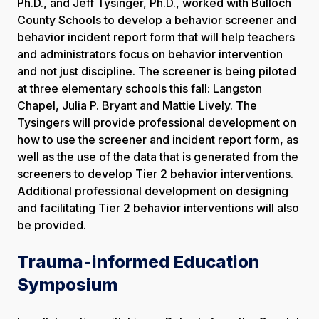
Ph.D., and Jeff Tysinger, Ph.D., worked with Bulloch
County Schools to develop a behavior screener and
behavior incident report form that will help teachers
and administrators focus on behavior intervention
and not just discipline. The screener is being piloted
at three elementary schools this fall: Langston
Chapel, Julia P. Bryant and Mattie Lively. The
Tysingers will provide professional development on
how to use the screener and incident report form, as
well as the use of the data that is generated from the
screeners to develop Tier 2 behavior interventions.
Additional professional development on designing
and facilitating Tier 2 behavior interventions will also
be provided.
Trauma-informed Education
Symposium