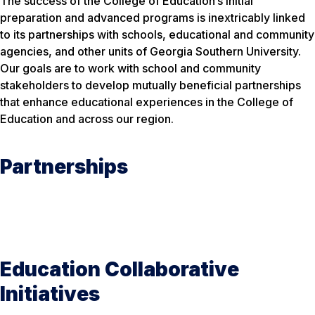
The success of the College of Education’s initial
preparation and advanced programs is inextricably linked
to its partnerships with schools, educational and community
agencies, and other units of Georgia Southern University.
Our goals are to work with school and community
stakeholders to develop mutually beneficial partnerships
that enhance educational experiences in the College of
Education and across our region.
Partnerships
Education Collaborative
Initiatives