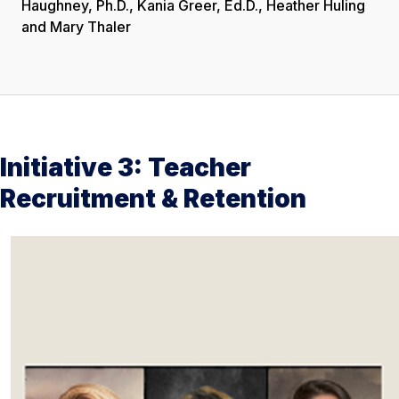
Haughney, Ph.D., Kania Greer, Ed.D., Heather Huling
and Mary Thaler
Initiative 3: Teacher
Recruitment & Retention