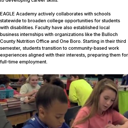
to developing career skills.
EAGLE Academy actively collaborates with schools
statewide to broaden college opportunities for students
with disabilities. Faculty have also established local
business internships with organizations like the Bulloch
County Nutrition Office and One Boro. Starting in their third
semester, students transition to community-based work
experiences aligned with their interests, preparing them for
full-time employment.