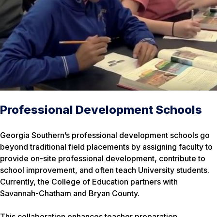
Professional Development Schools
Georgia Southern’s professional development schools go
beyond traditional field placements by assigning faculty to
provide on-site professional development, contribute to
school improvement, and often teach University students.
Currently, the College of Education partners with
Savannah-Chatham and Bryan County.
This collaboration enhances teacher preparation,