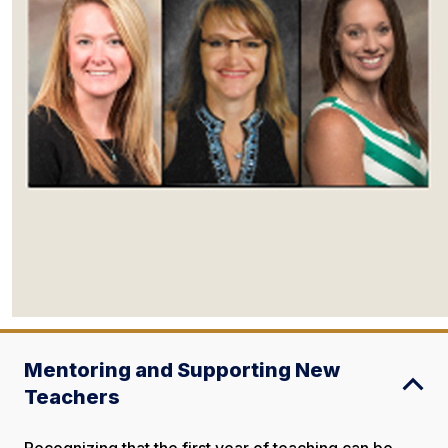
Mentoring and Supporting New
Teachers
Recognizing that the first year of teaching can be