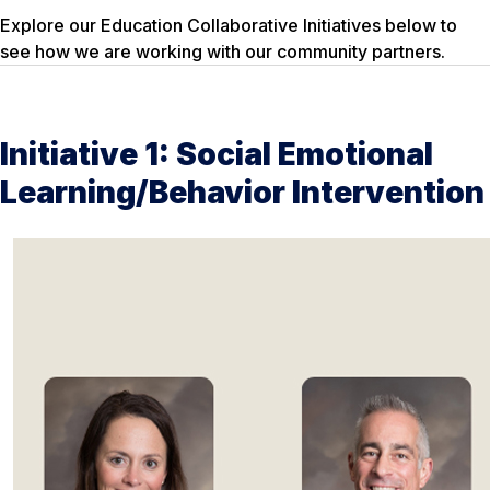
Explore our Education Collaborative Initiatives below to
see how we are working with our community partners.
Initiative 1: Social Emotional
Learning/Behavior Intervention