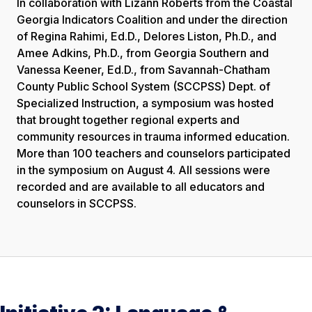
In collaboration with Lizann Roberts from the Coastal
Georgia Indicators Coalition and under the direction
of Regina Rahimi, Ed.D., Delores Liston, Ph.D., and
Amee Adkins, Ph.D., from Georgia Southern and
Vanessa Keener, Ed.D., from Savannah-Chatham
County Public School System (SCCPSS) Dept. of
Specialized Instruction, a symposium was hosted
that brought together regional experts and
community resources in trauma informed education.
More than 100 teachers and counselors participated
in the symposium on August 4. All sessions were
recorded and are available to all educators and
counselors in SCCPSS.