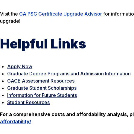
Visit the
GA PSC Certificate Upgrade Advisor
for informati
upgrade!
Helpful Links
Apply Now
Graduate Degree Programs and Admission Information
GACE Assessment Resources
Graduate Student Scholarships
Information for Future Students
Student Resources
For a comprehensive costs and affordability analysis, pl
affordability/