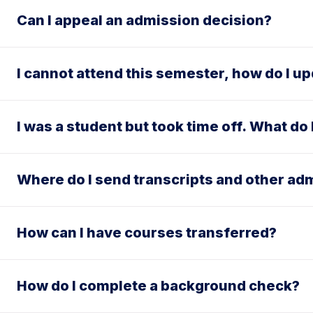
Can I appeal an admission decision?
I cannot attend this semester, how do I u
I was a student but took time off. What do
Where do I send transcripts and other a
How can I have courses transferred?
How do I complete a background check?