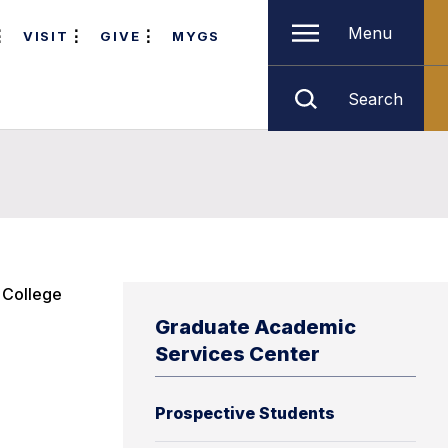
Menu
VISIT
GIVE
MYGS
Search
e College
Graduate Academic
Services Center
Prospective Students