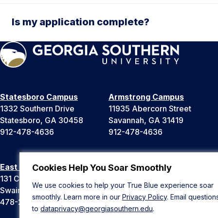
Is my application complete?
Statesboro Campus
Armstrong Campus
1332 Southern Drive
11935 Abercorn Street
Statesboro, GA 30458
Savannah, GA 31419
912-478-4636
912-478-4636
East Georgia Campus
Liberty Campus
Cookies Help You Soar Smoothly
131 College Cir
175 West Memorial Drive
We use cookies to help your True Blue experience soar
Swainsboro, GA 30401
Hinesville, GA 31313
smoothly. Learn more in our
Privacy Policy
. Email question
478-289-2000
912-478-4636
to
dataprivacy@georgiasouthern.edu
.