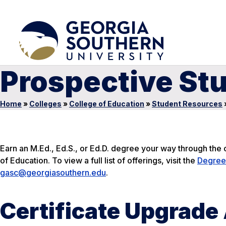
Prospective St
Home
»
Colleges
»
College of Education
»
Student Resources
Earn an M.Ed., Ed.S., or Ed.D. degree your way through th
of Education. To view a full list of offerings, visit the
Degree
gasc@georgiasouthern.edu
.
Certificate Upgrade