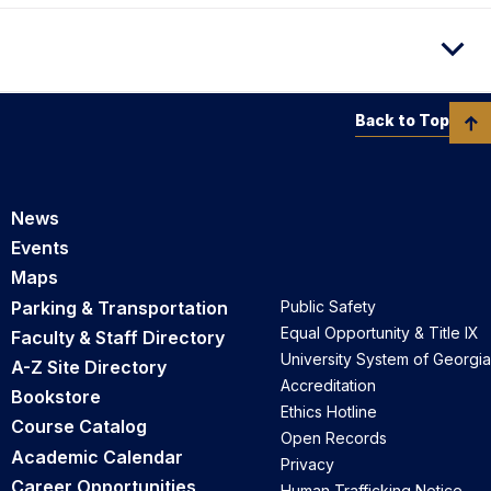
Back to Top
News
Events
Maps
Parking & Transportation
Public Safety
Equal Opportunity & Title IX
Faculty & Staff Directory
University System of Georgia
A-Z Site Directory
Accreditation
Bookstore
Ethics Hotline
Course Catalog
Open Records
Academic Calendar
Privacy
Career Opportunities
Human Trafficking Notice