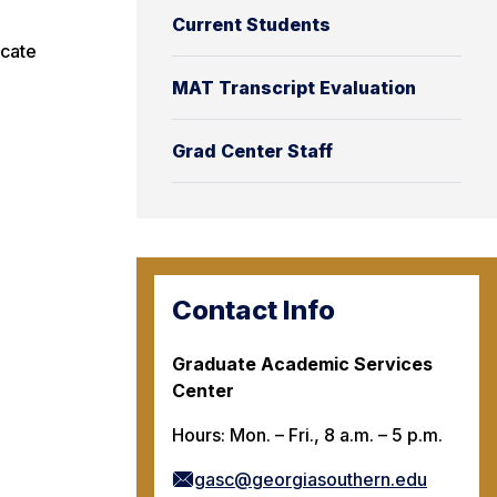
Current Students
icate
MAT Transcript Evaluation
Grad Center Staff
Contact Info
Graduate Academic Services
Center
Hours: Mon. – Fri., 8 a.m. – 5 p.m.
gasc@georgiasouthern.edu