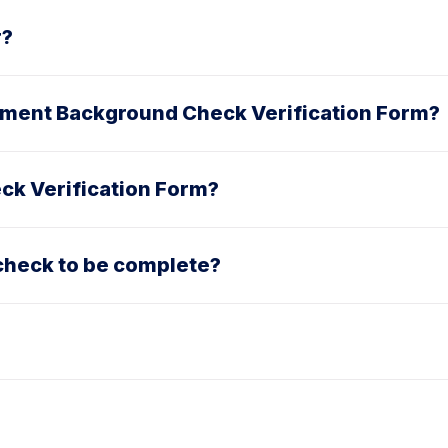
r?
oyment Background Check Verification Form?
ck Verification Form?
check to be complete?