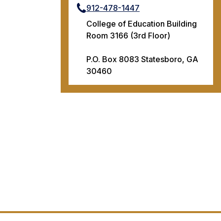
912-478-1447
College of Education Building
Room 3166 (3rd Floor)
P.O. Box 8083 Statesboro, GA
30460