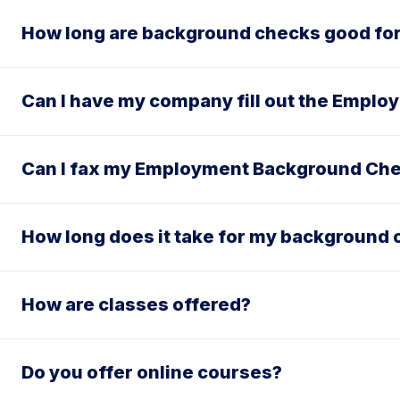
How long are background checks good fo
Can I have my company fill out the Empl
Can I fax my Employment Background Che
How long does it take for my background 
How are classes offered?
Do you offer online courses?