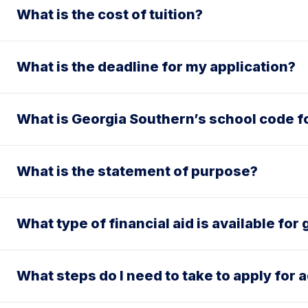
What is the cost of tuition?
What is the deadline for my application?
What is Georgia Southern’s school code f
What is the statement of purpose?
What type of financial aid is available fo
What steps do I need to take to apply for