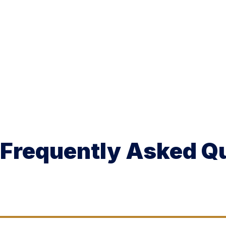
Frequently Asked Q