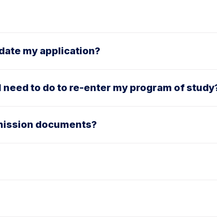
pdate my application?
 I need to do to re-enter my program of study
dmission documents?