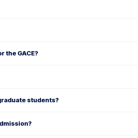
or the GACE?
r graduate students?
 admission?