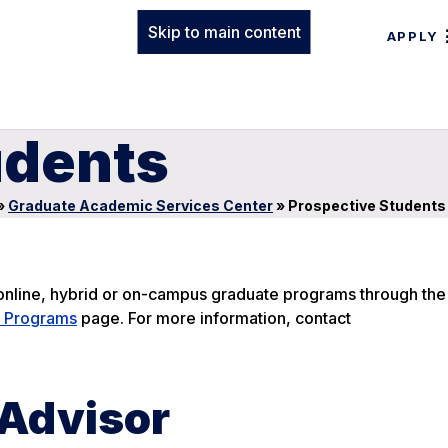
Skip to main content
APPLY
udents
»
Graduate Academic Services Center
»
Prospective Students
e online, hybrid or on-campus graduate programs through th
 Programs
page. For more information, contact
 Advisor