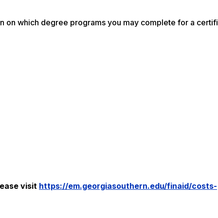
on on which degree programs you may complete for a certif
ease visit
https://em.georgiasouthern.edu/finaid/costs-