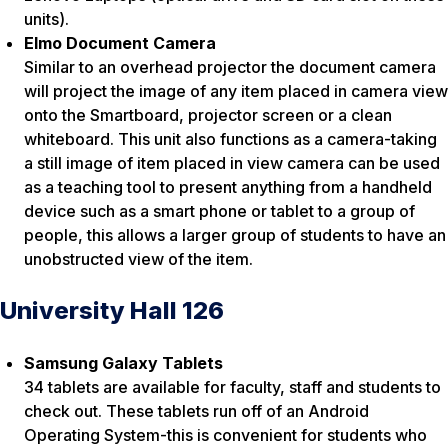
units).
Elmo Document Camera
Similar to an overhead projector the document camera
will project the image of any item placed in camera view
onto the Smartboard, projector screen or a clean
whiteboard. This unit also functions as a camera-taking
a still image of item placed in view camera can be used
as a teaching tool to present anything from a handheld
device such as a smart phone or tablet to a group of
people, this allows a larger group of students to have an
unobstructed view of the item.
University Hall 126
Samsung Galaxy Tablets
34 tablets are available for faculty, staff and students to
check out. These tablets run off of an Android
Operating System-this is convenient for students who