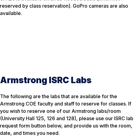
reserved by class reservation). GoPro cameras are also
available.
Armstrong ISRC Labs
The following are the labs that are available for the
Armstrong COE faculty and staff to reserve for classes. If
you wish to reserve one of our Armstrong labs/room
(University Hall 125, 126 and 128), please use our ISRC lab
request form button below, and provide us with the room,
date, and times you need.