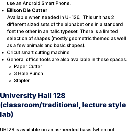
use an Android Smart Phone.
Ellison Die Cutter
Available when needed in UH126. This unit has 2
different sized sets of the alphabet one in a standard
font the other in an italic typeset. There is a limited
selection of shapes (mostly geometric themed as well
as a few animals and basic shapes).
Cricut smart cutting machine
General office tools are also available in these spaces:
Paper Cutter
3 Hole Punch
Stapler
University Hall 128
(classroom/traditional, lecture style
lab)
UH128 is available on an as-needed basis (when not