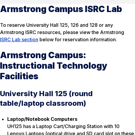
Armstrong Campus ISRC Lab
To reserve University Hall 125, 126 and 128 or any
Armstrong ISRC resources, please view the Armstrong
ISRC Lab section
below for reservation information.
Armstrong Campus:
Instructional Technology
Facilities
University Hall 125 (round
table/laptop classroom)
Laptop/Notebook Computers
UH125 has a Laptop Cart/Charging Station with 10
Lenovo Laptops (optical drive and SD card slot on these