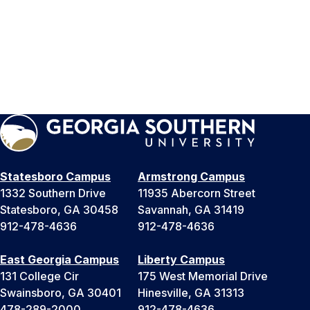
Statesboro Campus
Armstrong Campus
1332 Southern Drive
11935 Abercorn Street
Statesboro, GA 30458
Savannah, GA 31419
912-478-4636
912-478-4636
East Georgia Campus
Liberty Campus
131 College Cir
175 West Memorial Drive
Swainsboro, GA 30401
Hinesville, GA 31313
478-289-2000
912-478-4636