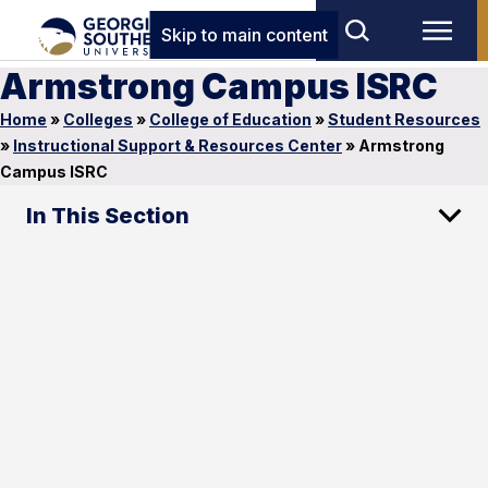
Skip to main content
Armstrong Campus ISRC
Home
»
Colleges
»
College of Education
»
Student Resources
»
Instructional Support & Resources Center
»
Armstrong
Campus ISRC
In This Section