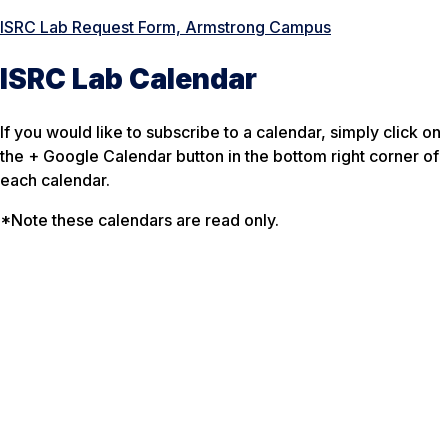
ISRC Lab Request Form, Armstrong Campus
ISRC Lab Calendar
If you would like to subscribe to a calendar, simply click on
the + Google Calendar button in the bottom right corner of
each calendar.
*Note these calendars are read only.