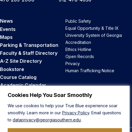
News
Public Safety
Equal Opportunity & Title IX
Events
University System of Georgia
Maps
Accreditation
Parking & Transportation
Ethics Hotline
Faculty & Staff Directory
Open Records
A-Z Site Directory
Privacy
Bookstore
Human Trafficking Notice
Course Catalog
Academic Calendar
Career Opportunities
Cookies Help You Soar Smoothly
We use cookies to help your True Blue experience soar
Back to Top
smoothly. Learn more in our
Privacy Policy
. Email questions
to
dataprivacy@georgiasouthern.edu
.