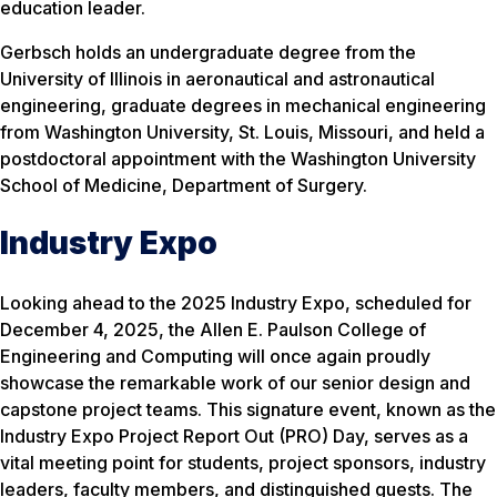
education leader.
Gerbsch holds an undergraduate degree from the
University of Illinois in aeronautical and astronautical
engineering, graduate degrees in mechanical engineering
from Washington University, St. Louis, Missouri, and held a
postdoctoral appointment with the Washington University
School of Medicine, Department of Surgery.
Industry Expo
Looking ahead to the 2025 Industry Expo, scheduled for
December 4, 2025, the Allen E. Paulson College of
Engineering and Computing will once again proudly
showcase the remarkable work of our senior design and
capstone project teams. This signature event, known as the
Industry Expo Project Report Out (PRO) Day, serves as a
vital meeting point for students, project sponsors, industry
leaders, faculty members, and distinguished guests. The