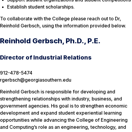
Establish student scholarships.
To collaborate with the College please reach out to Dr,
Reinhold Gerbsch, using the information provided below.
Reinhold Gerbsch, Ph.D., P.E.
Director of Industrial Relations
912-478-5474
rgerbsch@georgiasouthern.edu
Reinhold Gerbsch is responsible for developing and
strengthening relationships with industry, business, and
government agencies. His goal is to strengthen economic
development and expand student experiential learning
opportunities while advancing the College of Engineering
and Computing’s role as an engineering, technology, and