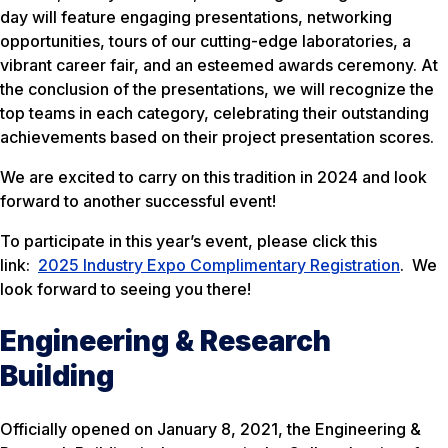
day will feature engaging presentations, networking
opportunities, tours of our cutting-edge laboratories, a
vibrant career fair, and an esteemed awards ceremony. At
the conclusion of the presentations, we will recognize the
top teams in each category, celebrating their outstanding
achievements based on their project presentation scores.
We are excited to carry on this tradition in 2024 and look
forward to another successful event!
To participate in this year’s event, please click this
link:
2025 Industry Expo Complimentary Registration
. We
look forward to seeing you there!
Engineering & Research
Building
Officially opened on January 8, 2021, the Engineering &