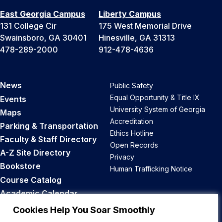
East Georgia Campus
Liberty Campus
131 College Cir
175 West Memorial Drive
Swainsboro, GA 30401
Hinesville, GA 31313
478-289-2000
912-478-4636
News
Public Safety
Equal Opportunity & Title IX
Events
University System of Georgia
Maps
Accreditation
Parking & Transportation
Ethics Hotline
Faculty & Staff Directory
Open Records
A-Z Site Directory
Privacy
Bookstore
Human Trafficking Notice
Course Catalog
Academic Calendar
Career Opportunities
Cookies Help You Soar Smoothly