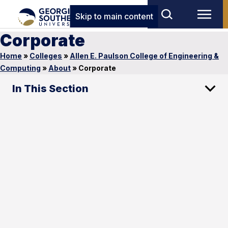
Skip to main content
Corporate
Home
»
Colleges
»
Allen E. Paulson College of Engineering &
Computing
»
About
»
Corporate
In This Section