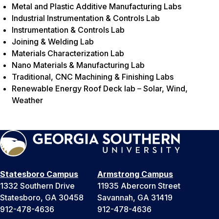
Metal and Plastic Additive Manufacturing Labs
Industrial Instrumentation & Controls Lab
Instrumentation & Controls Lab
Joining & Welding Lab
Materials Characterization Lab
Nano Materials & Manufacturing Lab
Traditional, CNC Machining & Finishing Labs
Renewable Energy Roof Deck lab – Solar, Wind,
Weather
Statesboro Campus
Armstrong Campus
1332 Southern Drive
11935 Abercorn Street
Statesboro, GA 30458
Savannah, GA 31419
912-478-4636
912-478-4636