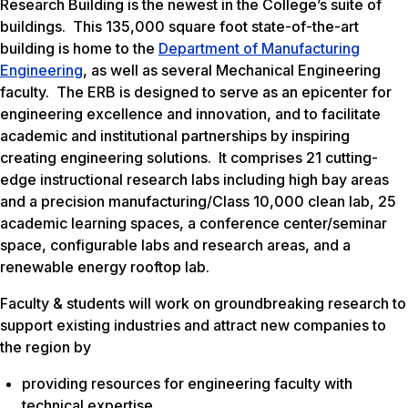
Research Building is the newest in the College’s suite of
buildings. This 135,000 square foot state-of-the-art
building is home to the
Department of Manufacturing
Engineering
, as well as several Mechanical Engineering
faculty. The ERB is designed to serve as an epicenter for
engineering excellence and innovation, and to facilitate
academic and institutional partnerships by inspiring
creating engineering solutions. It comprises 21 cutting-
edge instructional research labs including high bay areas
and a precision manufacturing/Class 10,000 clean lab, 25
academic learning spaces, a conference center/seminar
space, configurable labs and research areas, and a
renewable energy rooftop lab.
Faculty & students will work on groundbreaking research to
support existing industries and attract new companies to
the region by
providing resources for engineering faculty with
technical expertise