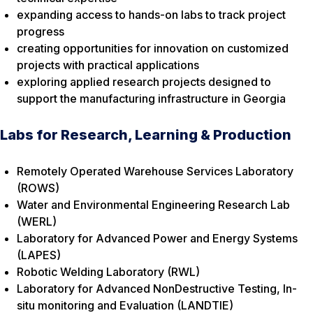
expanding access to hands-on labs to track project
progress
creating opportunities for innovation on customized
projects with practical applications
exploring applied research projects designed to
support the manufacturing infrastructure in Georgia
Labs for Research, Learning & Production
Remotely Operated Warehouse Services Laboratory
(ROWS)
Water and Environmental Engineering Research Lab
(WERL)
Laboratory for Advanced Power and Energy Systems
(LAPES)
Robotic Welding Laboratory (RWL)
Laboratory for Advanced NonDestructive Testing, In-
situ monitoring and Evaluation (LANDTIE)