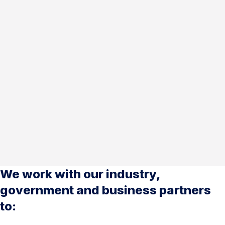
We work with our industry,
government and business partners
to: