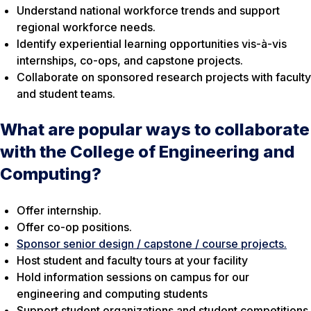
Understand national workforce trends and support
regional workforce needs.
Identify experiential learning opportunities vis-à-vis
internships, co-ops, and capstone projects.
Collaborate on sponsored research projects with faculty
and student teams.
What are popular ways to collaborate
with the College of Engineering and
Computing?
Offer internship.
Offer co-op positions.
Sponsor senior design / capstone / course projects.
Host student and faculty tours at your facility
Hold information sessions on campus for our
engineering and computing students
Support student organizations and student competitions