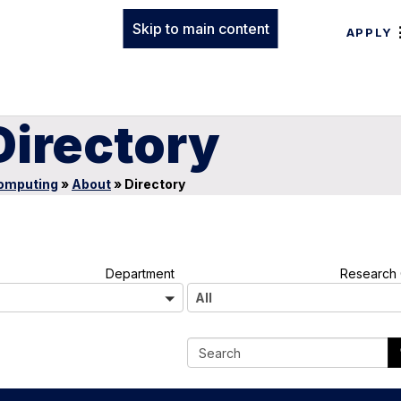
Skip to main content
APPLY
Directory
Computing
»
About
»
Directory
A
Department
Research 
l
All
l