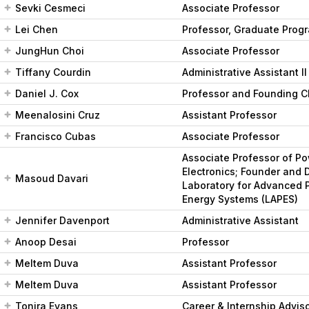
Sevki Cesmeci
Associate Professor
Lei Chen
Professor, Graduate Progr
JungHun Choi
Associate Professor
Tiffany Courdin
Administrative Assistant II
Daniel J. Cox
Professor and Founding C
Meenalosini Cruz
Assistant Professor
Francisco Cubas
Associate Professor
Associate Professor of P
Electronics; Founder and D
Masoud Davari
Laboratory for Advanced 
Energy Systems (LAPES)
Jennifer Davenport
Administrative Assistant
Anoop Desai
Professor
Meltem Duva
Assistant Professor
Meltem Duva
Assistant Professor
Tonira Evans
Career & Internship Advis