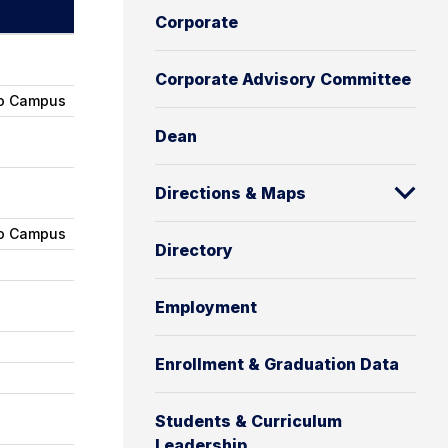
c
Corporate
h
Corporate Advisory Committee
ro Campus
Dean
Directions & Maps
ro Campus
Directory
Employment
Enrollment & Graduation Data
Students & Curriculum
Leadership