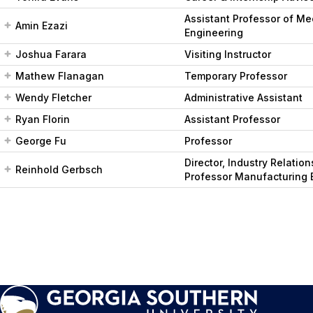
Assistant Professor of Me
Amin Ezazi
Engineering
Joshua Farara
Visiting Instructor
Mathew Flanagan
Temporary Professor
Wendy Fletcher
Administrative Assistant
Ryan Florin
Assistant Professor
George Fu
Professor
Director, Industry Relatio
Reinhold Gerbsch
Professor Manufacturing 