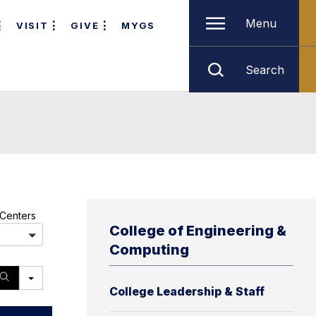
Menu
VISIT
GIVE
MYGS
Search
A
Centers
College of Engineering &
l
l
Computing
S
e
College Leadership & Staff
a
r