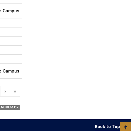
ro Campus
ro Campus
›
»
1 to 30 of 112
Back to Top