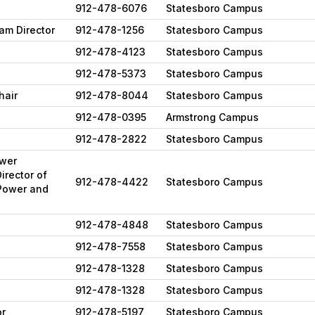
912-478-6076
Statesboro Campus
am Director
912-478-1256
Statesboro Campus
912-478-4123
Statesboro Campus
912-478-5373
Statesboro Campus
hair
912-478-8044
Statesboro Campus
912-478-0395
Armstrong Campus
912-478-2822
Statesboro Campus
ower
irector of
912-478-4422
Statesboro Campus
Power and
912-478-4848
Statesboro Campus
912-478-7558
Statesboro Campus
912-478-1328
Statesboro Campus
912-478-1328
Statesboro Campus
or
912-478-5197
Statesboro Campus