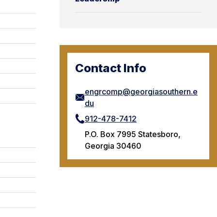
Contact Info
engrcomp@georgiasouthern.e
du
912-478-7412
P.O. Box 7995 Statesboro,
Georgia 30460