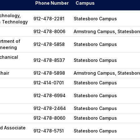
Phone Number
Campus
echnology,
912-478-2281
Statesboro Campus
n Technology
912-478-8006
Armstrong Campus, Statesbo
rtment of
912-478-5858
Statesboro Campus
ineering
chanical
912-478-8537
Statesboro Campus
hair
912-478-5898
Armstrong Campus, Statesbo
912-414-0701
Statesboro Campus
912-478-6994
Statesboro Campus
912-478-2464
Statesboro Campus
912-478-8060
Statesboro Campus
nd Associate
912-478-5751
Statesboro Campus