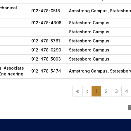
chanical
912-478-0518
Armstrong Campus, Statesbo
912-478-4308
Statesboro Campus
Statesboro Campus
912-478-5761
Statesboro Campus
912-478-0290
Statesboro Campus
912-478-5003
Statesboro Campus
ns, Associate
912-478-5474
Armstrong Campus, Statesbo
Engineering
«
‹
1
2
3
4