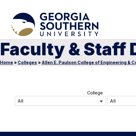
Faculty & Staff 
Home
»
Colleges
»
Allen E. Paulson College of Engineering & 
A
College
l
All
All
l