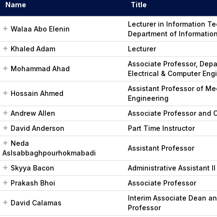
Name
Title
Lecturer in Information T
Walaa Abo Elenin
Department of Informatio
Khaled Adam
Lecturer
Associate Professor, Depa
Mohammad Ahad
Electrical & Computer Eng
Assistant Professor of Me
Hossain Ahmed
Engineering
Andrew Allen
Associate Professor and C
David Anderson
Part Time Instructor
Neda
Assistant Professor
Aslsabbaghpourhokmabadi
Skyya Bacon
Administrative Assistant II
Prakash Bhoi
Associate Professor
Interim Associate Dean a
David Calamas
Professor